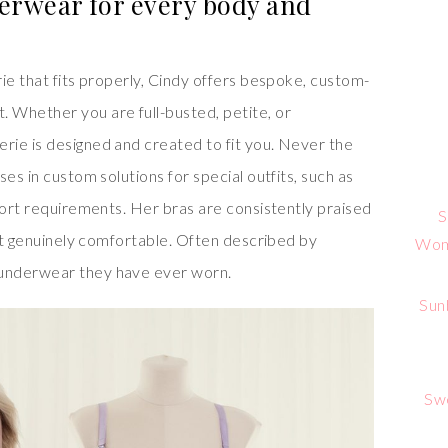
erwear for every body and
ie that fits properly, Cindy offers bespoke, custom-
 Whether you are full-busted, petite, or
ie is designed and created to fit you. Never the
es in custom solutions for special outfits, such as
port requirements. Her bras are consistently praised
S
but genuinely comfortable. Often described by
Wome
underwear they have ever worn.
Sun
Sw