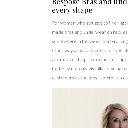
Bespoke Bras and und
every shape
For women who struggle to find linger
made bras and underwear on request.
somewhere in between, Sunbird Linger
other way around. Cindy also specialis
alternative straps, necklines, or sup
for being not only visually stunning 
customers as the most comfortable 