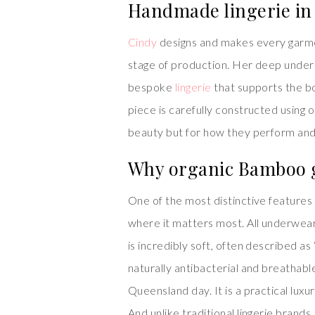
Handmade lingerie in
Cindy
designs and makes every garmen
stage of production. Her deep underst
bespoke
lingerie
that supports the b
piece is carefully constructed using on
beauty but for how they perform and f
Why organic Bamboo g
One of the most distinctive features
where it matters most. All underwea
is incredibly soft, often described as
naturally antibacterial and breathabl
Queensland day. It is a practical lux
And unlike traditional lingerie brand