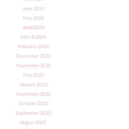
June 2024
May 2024
April 2024
March 2024
February 2024
December 2023
November 2023
May 2023
January 2023
November 2022
October 2022
September 2022
August 2022