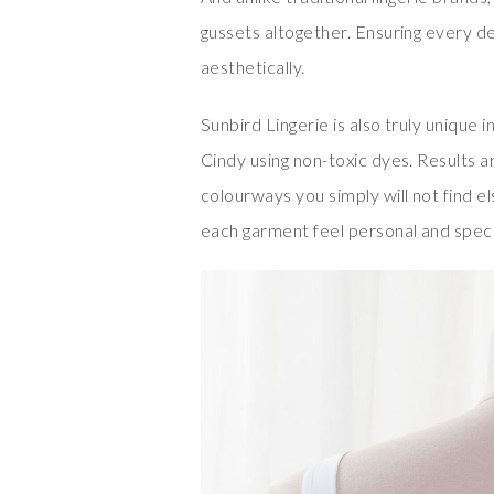
gussets altogether. Ensuring every de
aesthetically.
Sunbird Lingerie is also truly unique
Cindy using non-toxic dyes. Results ar
colourways you simply will not find 
each garment feel personal and speci