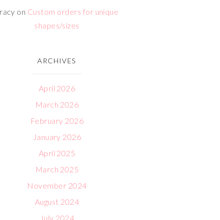
racy
on
Custom orders for unique
shapes/sizes
ARCHIVES
April 2026
March 2026
February 2026
January 2026
April 2025
March 2025
November 2024
August 2024
July 2024