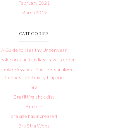
February 2021
March 2019
CATEGORIES
A Guide to Healthy Underwear
poke bras and undies: how to order
spoke Elegance: Your Personalized
Journey into Luxury Lingerie
bra
Bra fitting checklist
Bra size
bra size has increased
Bra Stra Woes