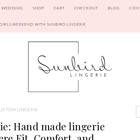
WEDDING
SHOP
CART
CHECKOUT
BLOG
CON
 GIRLS WEEKEND WITH SUNBIRD LINGERIE
USTOM LINGERIE
ie: Hand made lingerie
re Fit, Comfort, and