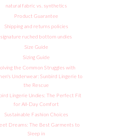
natural fabric vs. synthetics
Product Guarantee
Shipping and returns policies
signature ruched bottom undies
Size Guide
Sizing Guide
olving the Common Struggles with
n's Underwear: Sunbird Lingerie to
the Rescue
bird Lingerie Undies: The Perfect Fit
for All-Day Comfort
Sustainable Fashion Choices
eet Dreams: The Best Garments to
Sleep in