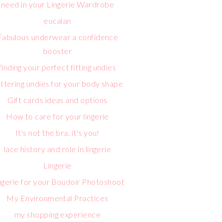
need in your Lingerie Wardrobe
eucalan
Fabulous underwear a confidence
booster
finding your perfect fitting undies
attering undies for your body shape
Gift cards ideas and options
How to care for your lingerie
It's not the bra, it's you!
lace history and role in lingerie
Lingerie
ngerie for your Boudoir Photoshoot
My Environmental Practices
my shopping experience