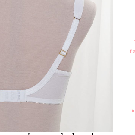
fl
Li