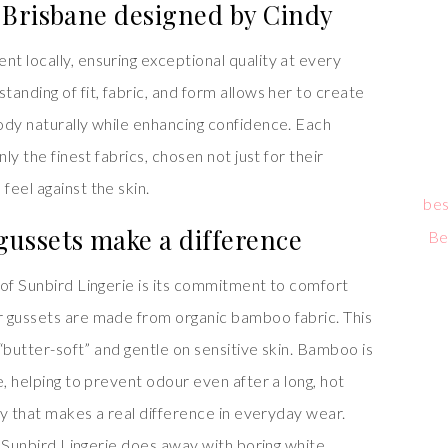
 Brisbane designed by Cindy
t locally, ensuring exceptional quality at every
anding of fit, fabric, and form allows her to create
ody naturally while enhancing confidence. Each
ly the finest fabrics, chosen not just for their
eel against the skin.
bes
ussets make a difference
Be
 of Sunbird Lingerie is its commitment to comfort
r gussets are made from organic bamboo fabric. This
 “butter-soft” and gentle on sensitive skin. Bamboo is
e, helping to prevent odour even after a long, hot
ury that makes a real difference in everyday wear.
s, Sunbird Lingerie does away with boring white