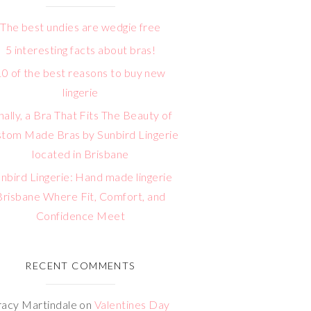
The best undies are wedgie free
5 interesting facts about bras!
10 of the best reasons to buy new
lingerie
nally, a Bra That Fits The Beauty of
tom Made Bras by Sunbird Lingerie
located in Brisbane
nbird Lingerie: Hand made lingerie
Brisbane Where Fit, Comfort, and
Confidence Meet
RECENT COMMENTS
racy Martindale
on
Valentines Day