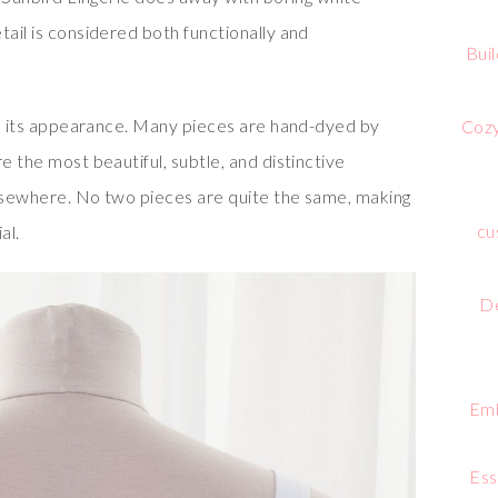
tail is considered both functionally and
Bui
 in its appearance. Many pieces are hand-dyed by
Cozy
e the most beautiful, subtle, and distinctive
elsewhere. No two pieces are quite the same, making
cu
al.
De
Emb
Ess