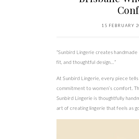
Conf
15 FEBRUARY 
“Sunbird Lingerie creates handmade 
fit, and thoughtful design…”
At Sunbird Lingerie, every piece tell
commitment to women’s comfort. This
Sunbird Lingerie is thoughtfully han
art of creating lingerie that feels as g