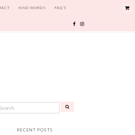
TACT
KIND WORDS
FAQ’S
RECENT POSTS