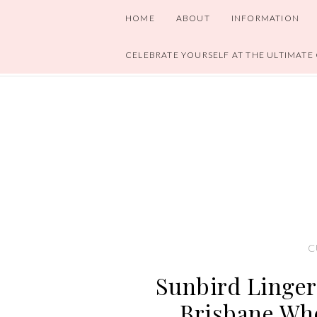
HOME
ABOUT
INFORMATION
CELEBRATE YOURSELF AT THE ULTIMATE
C
Sunbird Linger
Brisbane Whe