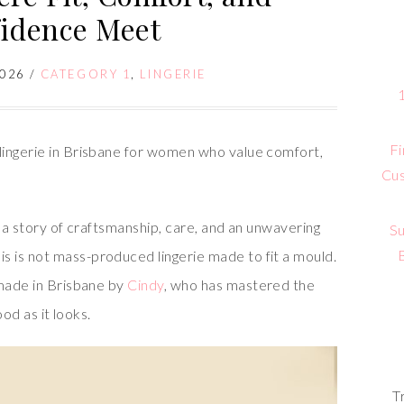
idence Meet
2026
/
CATEGORY 1
,
LINGERIE
Fi
lingerie in Brisbane for women who value comfort,
Cus
s a story of craftsmanship, care, and an unwavering
Su
 is not mass-produced lingerie made to fit a mould.
dmade in Brisbane by
Cindy
, who has mastered the
ood as it looks.
T