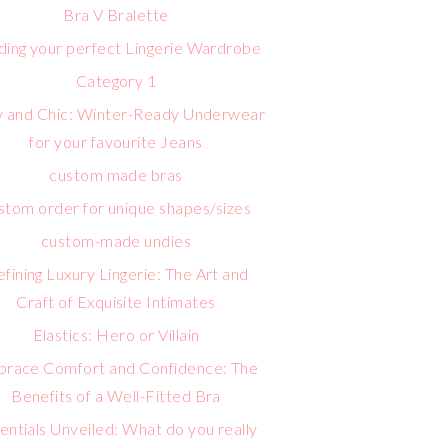
Bra V Bralette
lding your perfect Lingerie Wardrobe
Category 1
 and Chic: Winter-Ready Underwear
for your favourite Jeans
custom made bras
stom order for unique shapes/sizes
custom-made undies
fining Luxury Lingerie: The Art and
Craft of Exquisite Intimates
Elastics: Hero or Villain
race Comfort and Confidence: The
Benefits of a Well-Fitted Bra
entials Unveiled: What do you really