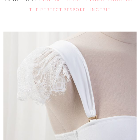
THE PERFECT BESPOKE LINGERIE