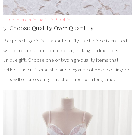
Lace micro mini half slip Sophia
3. Choose Quality Over Quantity
Bespoke lingerie is all about quality. Each piece is crafted
with care and attention to detail, making it a luxurious and
unique gift. Choose one or two high-quality items that
reflect the craftsmanship and elegance of bespoke lingerie.
This will ensure your gift is cherished for a long time.