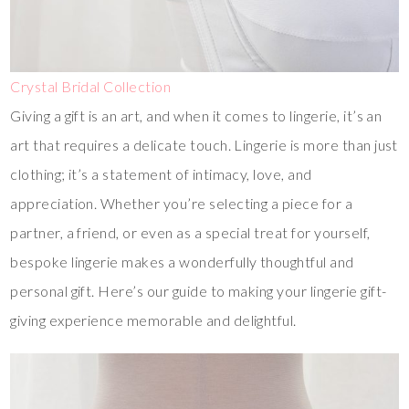
Crystal Bridal Collection
Giving a gift is an art, and when it comes to lingerie, it’s an
art that requires a delicate touch. Lingerie is more than just
clothing; it’s a statement of intimacy, love, and
appreciation. Whether you’re selecting a piece for a
partner, a friend, or even as a special treat for yourself,
bespoke lingerie makes a wonderfully thoughtful and
personal gift. Here’s our guide to making your lingerie gift-
giving experience memorable and delightful.