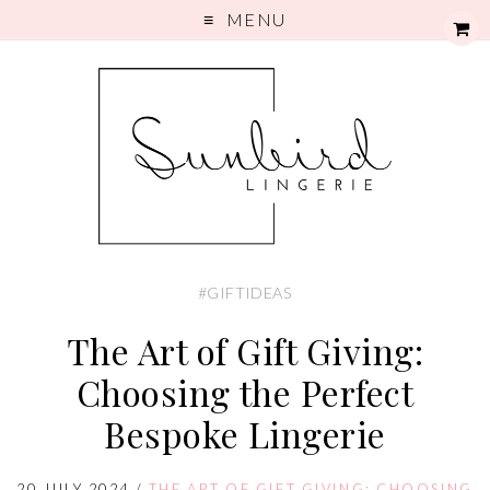
MENU
#GIFTIDEAS
The Art of Gift Giving:
Choosing the Perfect
Bespoke Lingerie
20 JULY 2024
/
THE ART OF GIFT GIVING: CHOOSING