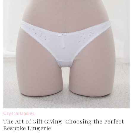
Crystal Undies
The Art of Gift Giving: Choosing the Perfect
Bespoke Lingerie