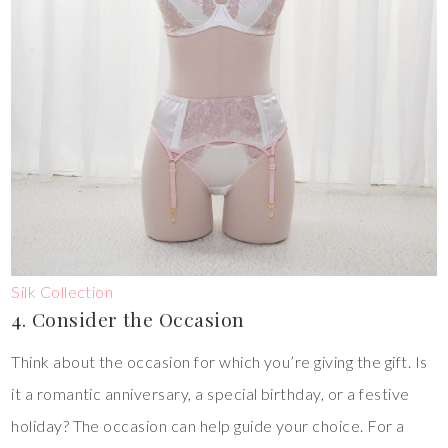
Silk Collection
4. Consider the Occasion
Think about the occasion for which you’re giving the gift. Is
it a romantic anniversary, a special birthday, or a festive
holiday? The occasion can help guide your choice. For a