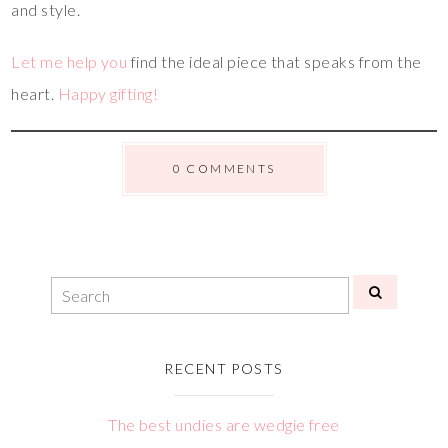
and style.
Let me help you
find the ideal piece that speaks from the
heart.
Happy gifting!
0 COMMENTS
RECENT POSTS
The best undies are wedgie free