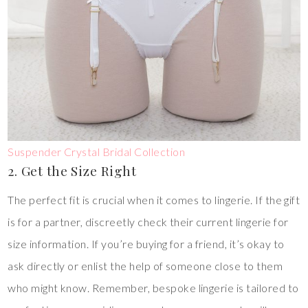
Suspender Crystal Bridal Collection
2. Get the Size Right
The perfect fit is crucial when it comes to lingerie. If the gift
is for a partner, discreetly check their current lingerie for
size information. If you’re buying for a friend, it’s okay to
ask directly or enlist the help of someone close to them
who might know. Remember, bespoke lingerie is tailored to