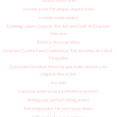
custom made bras
custom order for unique shapes/sizes
custom-made undies
Defining Luxury Lingerie: The Art and Craft of Exquisite
Intimates
Elastics: Hero or Villain
Embrace Comfort and Confidence: The Benefits of a Well-
Fitted Bra
Essentials Unveiled: What do you really need in your
Lingerie Wardrobe
eucalan
Fabulous underwear a confidence booster
finding your perfect fitting undies
flattering undies for your body shape
Gift cards ideas and options