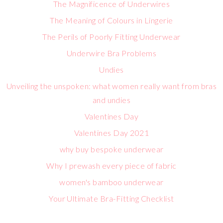
The Magnificence of Underwires
The Meaning of Colours in Lingerie
The Perils of Poorly Fitting Underwear
Underwire Bra Problems
Undies
Unveiling the unspoken: what women really want from bras
and undies
Valentines Day
Valentines Day 2021
why buy bespoke underwear
Why I prewash every piece of fabric
women's bamboo underwear
Your Ultimate Bra-Fitting Checklist