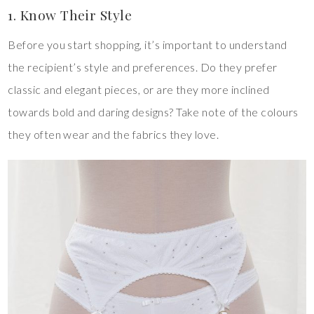
1. Know Their Style
Before you start shopping, it’s important to understand
the recipient’s style and preferences. Do they prefer
classic and elegant pieces, or are they more inclined
towards bold and daring designs? Take note of the colours
they often wear and the fabrics they love.