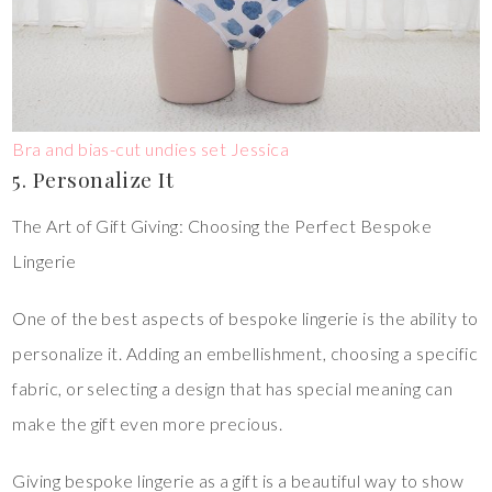
Bra and bias-cut undies set Jessica
5. Personalize It
The Art of Gift Giving: Choosing the Perfect Bespoke
Lingerie
One of the best aspects of bespoke lingerie is the ability to
personalize it. Adding an embellishment, choosing a specific
fabric, or selecting a design that has special meaning can
make the gift even more precious.
Giving bespoke lingerie as a gift is a beautiful way to show