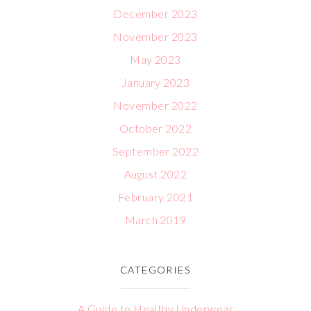
December 2023
November 2023
May 2023
January 2023
November 2022
October 2022
September 2022
August 2022
February 2021
March 2019
CATEGORIES
A Guide to Healthy Underwear