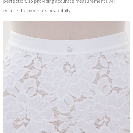
perfection, so providing accurate measurements will
ensure the piece fits beautifully.