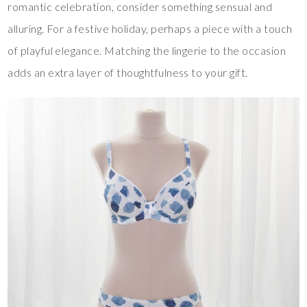
romantic celebration, consider something sensual and
alluring. For a festive holiday, perhaps a piece with a touch
of playful elegance. Matching the lingerie to the occasion
adds an extra layer of thoughtfulness to your gift.