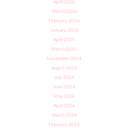
April 2026
March 2026
February 2026
January 2026
April 2025
March 2025
November 2024
August 2024
July 2024
June 2024
May 2024
April 2024
March 2024
February 2024