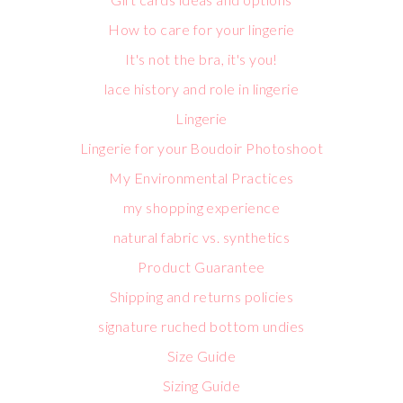
How to care for your lingerie
It's not the bra, it's you!
lace history and role in lingerie
Lingerie
Lingerie for your Boudoir Photoshoot
My Environmental Practices
my shopping experience
natural fabric vs. synthetics
Product Guarantee
Shipping and returns policies
signature ruched bottom undies
Size Guide
Sizing Guide