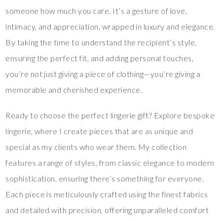
someone how much you care. It’s a gesture of love,
intimacy, and appreciation, wrapped in luxury and elegance.
By taking the time to understand the recipient’s style,
ensuring the perfect fit, and adding personal touches,
you’re not just giving a piece of clothing—you’re giving a
memorable and cherished experience.
Ready to choose the perfect lingerie gift? Explore bespoke
lingerie, where I create pieces that are as unique and
special as my clients who wear them. My collection
features a range of styles, from classic elegance to modern
sophistication, ensuring there’s something for everyone.
Each piece is meticulously crafted using the finest fabrics
and detailed with precision, offering unparalleled comfort