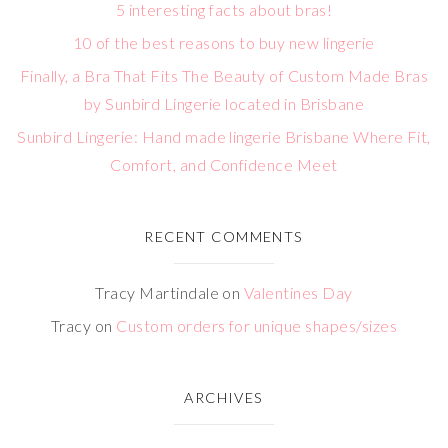
5 interesting facts about bras!
10 of the best reasons to buy new lingerie
Finally, a Bra That Fits The Beauty of Custom Made Bras
by Sunbird Lingerie located in Brisbane
Sunbird Lingerie: Hand made lingerie Brisbane Where Fit,
Comfort, and Confidence Meet
RECENT COMMENTS
Tracy Martindale
on
Valentines Day
Tracy
on
Custom orders for unique shapes/sizes
ARCHIVES