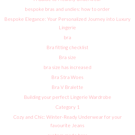
bespoke bras and undies: how to order
Bespoke Elegance: Your Personalized Journey into Luxury
Lingerie
bra
Bra fitting checklist
Bra size
bra size has increased
Bra Stra Woes
Bra V Bralette
Building your perfect Lingerie Wardrobe
Category 1
Cozy and Chic: Winter-Ready Underwear for your
favourite Jeans