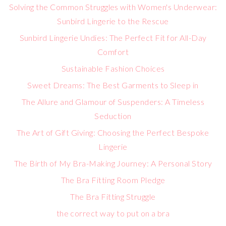
Solving the Common Struggles with Women's Underwear:
Sunbird Lingerie to the Rescue
Sunbird Lingerie Undies: The Perfect Fit for All-Day
Comfort
Sustainable Fashion Choices
Sweet Dreams: The Best Garments to Sleep in
The Allure and Glamour of Suspenders: A Timeless
Seduction
The Art of Gift Giving: Choosing the Perfect Bespoke
Lingerie
The Birth of My Bra-Making Journey: A Personal Story
The Bra Fitting Room Pledge
The Bra Fitting Struggle
the correct way to put on a bra