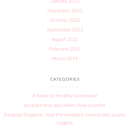
January 2023
November 2022
October 2022
September 2022
August 2022
February 2021
March 2019
CATEGORIES
A Guide to Healthy Underwear
bespoke bras and undies: how to order
Bespoke Elegance: Your Personalized Journey into Luxury
Lingerie