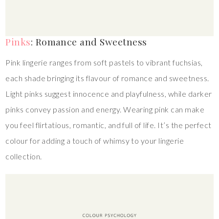
Pinks
: Romance and Sweetness
Pink lingerie ranges from soft pastels to vibrant fuchsias,
each shade bringing its flavour of romance and sweetness.
Light pinks suggest innocence and playfulness, while darker
pinks convey passion and energy. Wearing pink can make
you feel flirtatious, romantic, and full of life. It’s the perfect
colour for adding a touch of whimsy to your lingerie
collection.