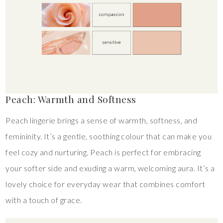
Peach: Warmth and Softness
Peach lingerie brings a sense of warmth, softness, and
femininity. It’s a gentle, soothing colour that can make you
feel cozy and nurturing. Peach is perfect for embracing
your softer side and exuding a warm, welcoming aura. It’s a
lovely choice for everyday wear that combines comfort
with a touch of grace.