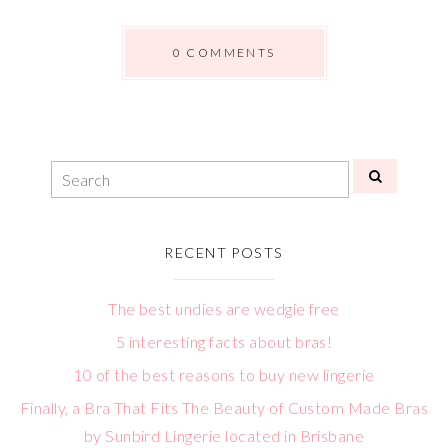
0 COMMENTS
RECENT POSTS
The best undies are wedgie free
5 interesting facts about bras!
10 of the best reasons to buy new lingerie
Finally, a Bra That Fits The Beauty of Custom Made Bras
by Sunbird Lingerie located in Brisbane