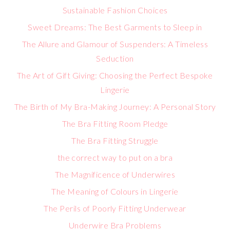
Sustainable Fashion Choices
Sweet Dreams: The Best Garments to Sleep in
The Allure and Glamour of Suspenders: A Timeless
Seduction
The Art of Gift Giving: Choosing the Perfect Bespoke
Lingerie
The Birth of My Bra-Making Journey: A Personal Story
The Bra Fitting Room Pledge
The Bra Fitting Struggle
the correct way to put on a bra
The Magnificence of Underwires
The Meaning of Colours in Lingerie
The Perils of Poorly Fitting Underwear
Underwire Bra Problems