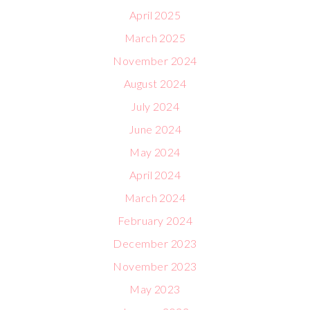
April 2025
March 2025
November 2024
August 2024
July 2024
June 2024
May 2024
April 2024
March 2024
February 2024
December 2023
November 2023
May 2023