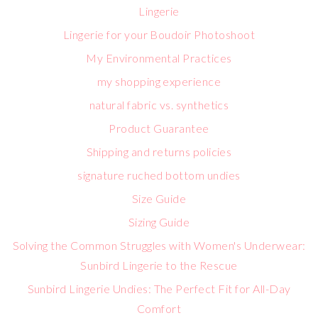
Lingerie
Lingerie for your Boudoir Photoshoot
My Environmental Practices
my shopping experience
natural fabric vs. synthetics
Product Guarantee
Shipping and returns policies
signature ruched bottom undies
Size Guide
Sizing Guide
Solving the Common Struggles with Women's Underwear:
Sunbird Lingerie to the Rescue
Sunbird Lingerie Undies: The Perfect Fit for All-Day
Comfort