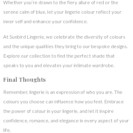
Whether you’re drawn to the fiery allure of red or the
serene calm of blue, let your lingerie colour reflect your
inner self and enhance your confidence.
At Sunbird Lingerie, we celebrate the diversity of colours
and the unique qualities they bring to our bespoke designs.
Explore our collection to find the perfect shade that
speaks to you and elevates your intimate wardrobe.
Final Thoughts
Remember, lingerie is an expression of who you are. The
colours you choose can influence how you feel. Embrace
the power of colour in your lingerie, and let it inspire
confidence, romance, and elegance in every aspect of your
life.