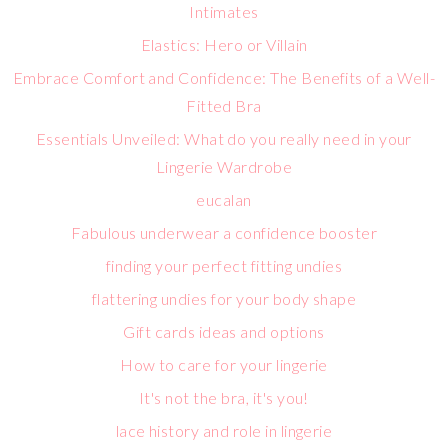
Intimates
Elastics: Hero or Villain
Embrace Comfort and Confidence: The Benefits of a Well-
Fitted Bra
Essentials Unveiled: What do you really need in your
Lingerie Wardrobe
eucalan
Fabulous underwear a confidence booster
finding your perfect fitting undies
flattering undies for your body shape
Gift cards ideas and options
How to care for your lingerie
It's not the bra, it's you!
lace history and role in lingerie