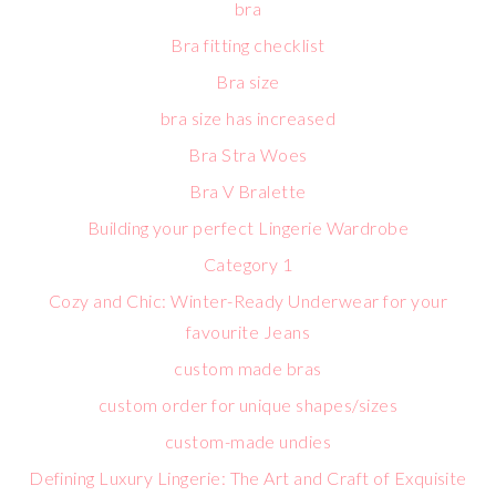
bra
Bra fitting checklist
Bra size
bra size has increased
Bra Stra Woes
Bra V Bralette
Building your perfect Lingerie Wardrobe
Category 1
Cozy and Chic: Winter-Ready Underwear for your
favourite Jeans
custom made bras
custom order for unique shapes/sizes
custom-made undies
Defining Luxury Lingerie: The Art and Craft of Exquisite