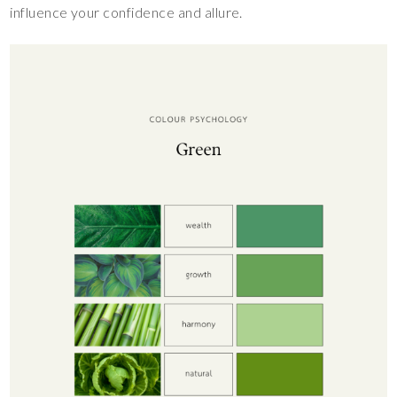
influence your confidence and allure.