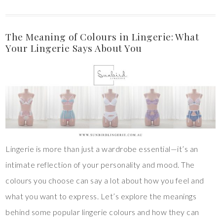
The Meaning of Colours in Lingerie: What
Your Lingerie Says About You
Lingerie is more than just a wardrobe essential—it’s an
intimate reflection of your personality and mood. The
colours you choose can say a lot about how you feel and
what you want to express. Let’s explore the meanings
behind some popular lingerie colours and how they can