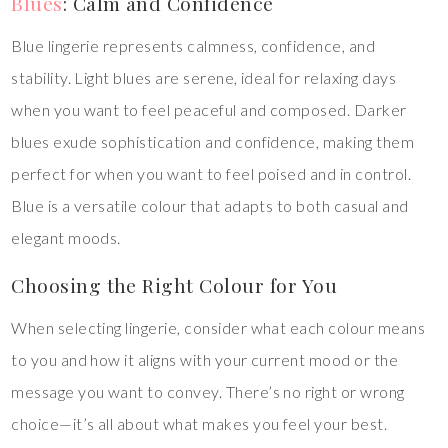
Blues
: Calm and Confidence
Blue lingerie represents calmness, confidence, and
stability. Light blues are serene, ideal for relaxing days
when you want to feel peaceful and composed. Darker
blues exude sophistication and confidence, making them
perfect for when you want to feel poised and in control.
Blue is a versatile colour that adapts to both casual and
elegant moods.
Choosing the Right Colour for You
When selecting lingerie, consider what each colour means
to you and how it aligns with your current mood or the
message you want to convey. There’s no right or wrong
choice—it’s all about what makes you feel your best.