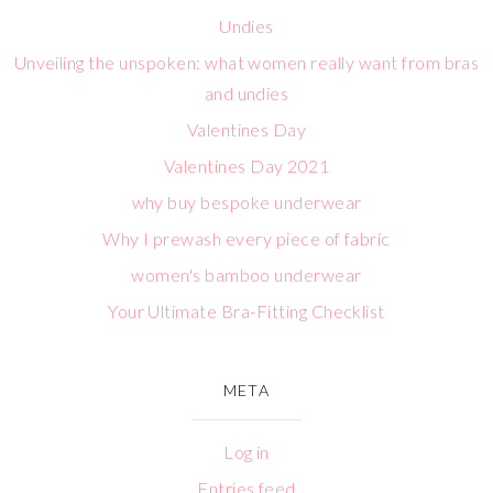
Undies
Unveiling the unspoken: what women really want from bras
and undies
Valentines Day
Valentines Day 2021
why buy bespoke underwear
Why I prewash every piece of fabric
women's bamboo underwear
Your Ultimate Bra-Fitting Checklist
META
Log in
Entries feed