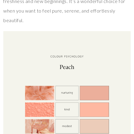
freshness and new beginnings. It’s a wonderful choice for
when you want to feel pure, serene, and effortlessly
beautiful.