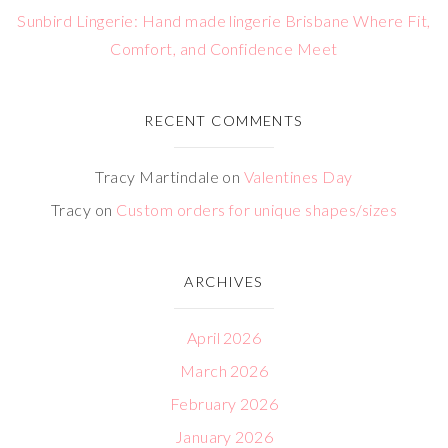
Sunbird Lingerie: Hand made lingerie Brisbane Where Fit,
Comfort, and Confidence Meet
RECENT COMMENTS
Tracy Martindale
on
Valentines Day
Tracy
on
Custom orders for unique shapes/sizes
ARCHIVES
April 2026
March 2026
February 2026
January 2026