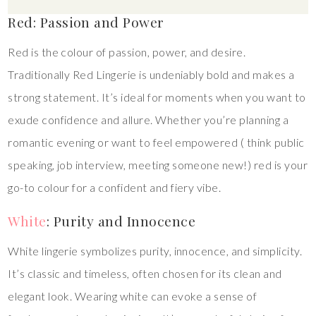
Red: Passion and Power
Red is the colour of passion, power, and desire.
Traditionally Red Lingerie is undeniably bold and makes a
strong statement. It’s ideal for moments when you want to
exude confidence and allure. Whether you’re planning a
romantic evening or want to feel empowered ( think public
speaking, job interview, meeting someone new!) red is your
go-to colour for a confident and fiery vibe.
White
: Purity and Innocence
White lingerie symbolizes purity, innocence, and simplicity.
It’s classic and timeless, often chosen for its clean and
elegant look. Wearing white can evoke a sense of