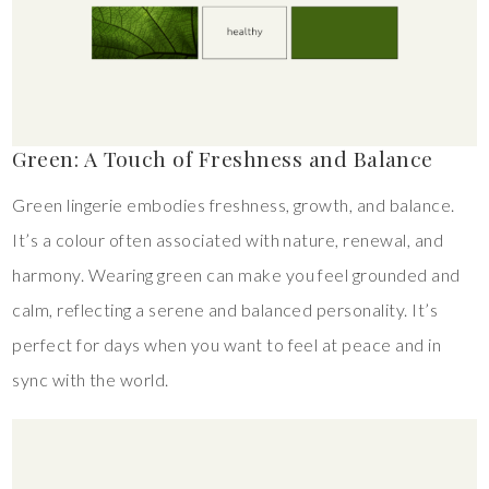
Green: A Touch of Freshness and Balance
Green lingerie embodies freshness, growth, and balance.
It’s a colour often associated with nature, renewal, and
harmony. Wearing green can make you feel grounded and
calm, reflecting a serene and balanced personality. It’s
perfect for days when you want to feel at peace and in
sync with the world.