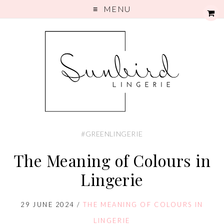
MENU
#GREENLINGERIE
The Meaning of Colours in
Lingerie
29 JUNE 2024
/
THE MEANING OF COLOURS IN
LINGERIE