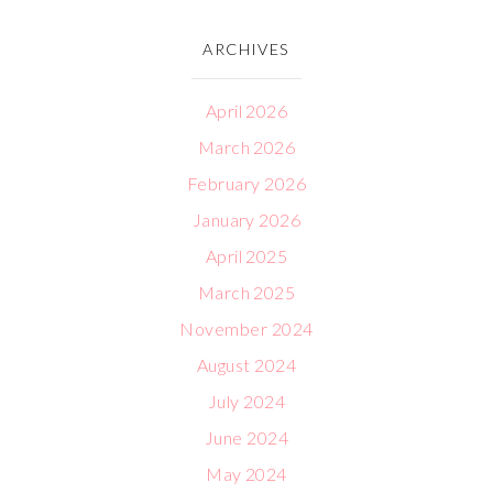
ARCHIVES
April 2026
March 2026
February 2026
January 2026
April 2025
March 2025
November 2024
August 2024
July 2024
June 2024
May 2024