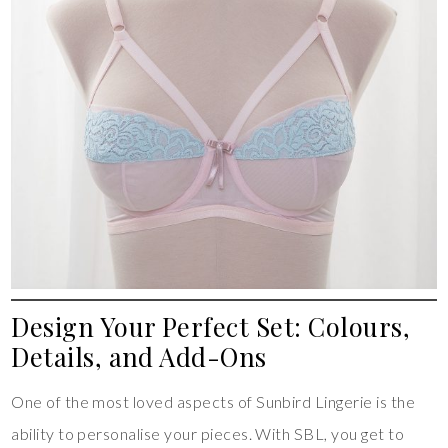
Design Your Perfect Set: Colours,
Details, and Add-Ons
One of the most loved aspects of Sunbird Lingerie is the
ability to personalise your pieces. With SBL, you get to