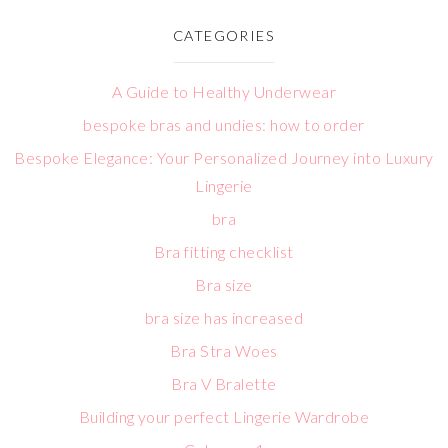
CATEGORIES
A Guide to Healthy Underwear
bespoke bras and undies: how to order
Bespoke Elegance: Your Personalized Journey into Luxury
Lingerie
bra
Bra fitting checklist
Bra size
bra size has increased
Bra Stra Woes
Bra V Bralette
Building your perfect Lingerie Wardrobe