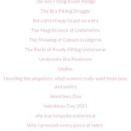
The Bra Fitting Room Pledge
The Bra Fitting Struggle
the correct way to put on a bra
The Magnificence of Underwires
The Meaning of Colours in Lingerie
The Perils of Poorly Fitting Underwear
Underwire Bra Problems
Undies
Unveiling the unspoken: what women really want from bras
and undies
Valentines Day
Valentines Day 2021
why buy bespoke underwear
Why I prewash every piece of fabric