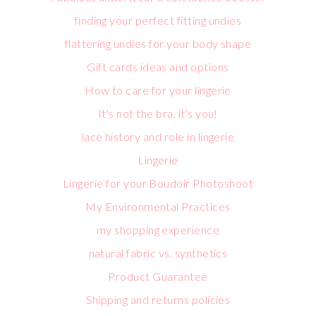
finding your perfect fitting undies
flattering undies for your body shape
Gift cards ideas and options
How to care for your lingerie
It's not the bra, it's you!
lace history and role in lingerie
Lingerie
Lingerie for your Boudoir Photoshoot
My Environmental Practices
my shopping experience
natural fabric vs. synthetics
Product Guarantee
Shipping and returns policies