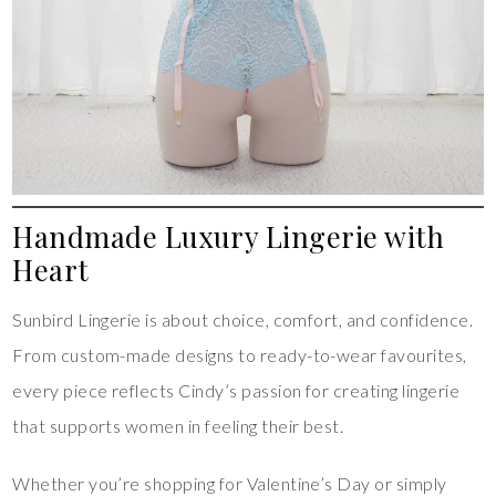
Handmade Luxury Lingerie with
Heart
Sunbird Lingerie is about choice, comfort, and confidence.
From custom-made designs to ready-to-wear favourites,
every piece reflects Cindy’s passion for creating lingerie
that supports women in feeling their best.
Whether you’re shopping for Valentine’s Day or simply