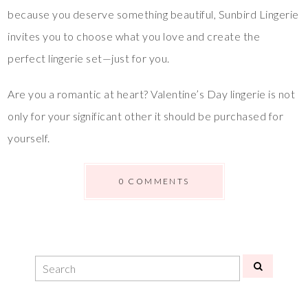
because you deserve something beautiful, Sunbird Lingerie
invites you to choose what you love and create the
perfect lingerie set—just for you.
Are you a romantic at heart? Valentine’s Day lingerie is not
only for your significant other it should be purchased for
yourself.
0 COMMENTS