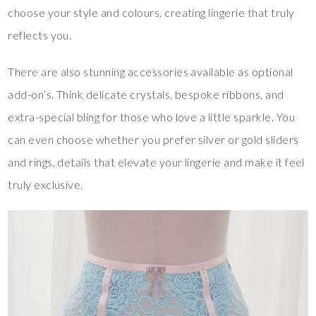
choose your style and colours, creating lingerie that truly
reflects you.
There are also stunning accessories available as optional
add-on’s. Think delicate crystals, bespoke ribbons, and
extra-special bling for those who love a little sparkle. You
can even choose whether you prefer silver or gold sliders
and rings, details that elevate your lingerie and make it feel
truly exclusive.