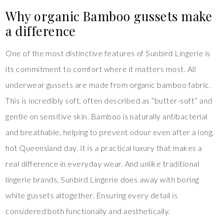
Why organic Bamboo gussets make
a difference
One of the most distinctive features of Sunbird Lingerie is
its commitment to comfort where it matters most. All
underwear gussets are made from organic bamboo fabric.
This is incredibly soft, often described as “butter-soft” and
gentle on sensitive skin. Bamboo is naturally antibacterial
and breathable, helping to prevent odour even after a long,
hot Queensland day. It is a practical luxury that makes a
real difference in everyday wear. And unlike traditional
lingerie brands, Sunbird Lingerie does away with boring
white gussets altogether. Ensuring every detail is
considered both functionally and aesthetically.