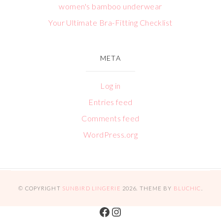
women's bamboo underwear
Your Ultimate Bra-Fitting Checklist
META
Log in
Entries feed
Comments feed
WordPress.org
© COPYRIGHT
SUNBIRD LINGERIE
2026
. THEME BY
BLUCHIC
.