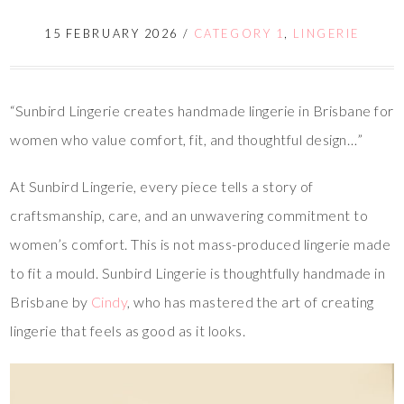
15 FEBRUARY 2026
/
CATEGORY 1
,
LINGERIE
“Sunbird Lingerie creates handmade lingerie in Brisbane for
women who value comfort, fit, and thoughtful design…”
At Sunbird Lingerie, every piece tells a story of
craftsmanship, care, and an unwavering commitment to
women’s comfort. This is not mass-produced lingerie made
to fit a mould. Sunbird Lingerie is thoughtfully handmade in
Brisbane by
Cindy
, who has mastered the art of creating
lingerie that feels as good as it looks.