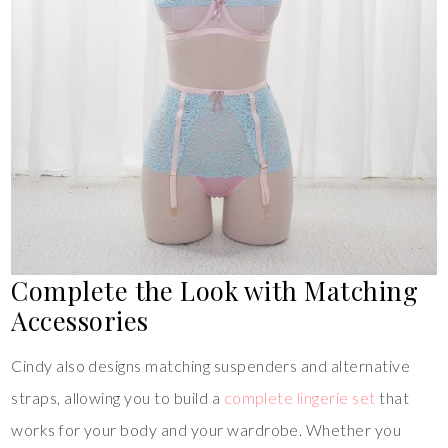
Complete the Look with Matching
Accessories
Cindy also designs matching suspenders and alternative
straps, allowing you to build a
complete lingerie set
that
works for your body and your wardrobe. Whether you