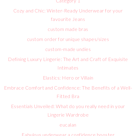
Category 1
Cozy and Chic: Winter-Ready Underwear for your
favourite Jeans
custom made bras
custom order for unique shapes/sizes
custom-made undies
Defining Luxury Lingerie: The Art and Craft of Exquisite
Intimates
Elastics: Hero or Villain
Embrace Comfort and Confidence: The Benefits of a Well-
Fitted Bra
Essentials Unveiled: What do you really need in your
Lingerie Wardrobe
eucalan
Fabulous underwear a confidence booster