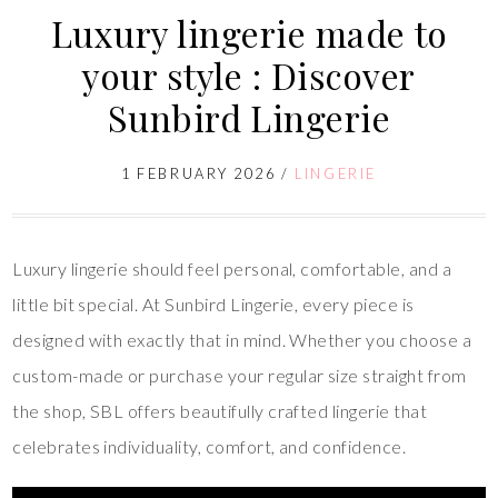
Luxury lingerie made to
your style : Discover
Sunbird Lingerie
1 FEBRUARY 2026
/
LINGERIE
Luxury lingerie should feel personal, comfortable, and a
little bit special. At Sunbird Lingerie, every piece is
designed with exactly that in mind. Whether you choose a
custom-made or purchase your regular size straight from
the shop, SBL offers beautifully crafted lingerie that
celebrates individuality, comfort, and confidence.