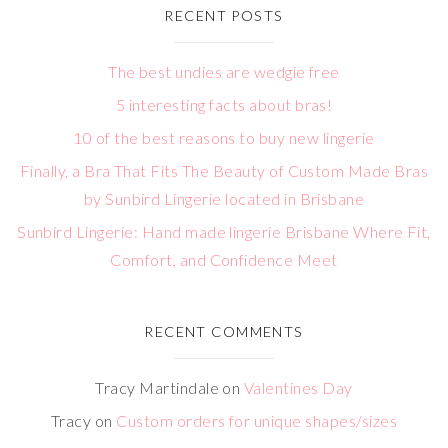
RECENT POSTS
The best undies are wedgie free
5 interesting facts about bras!
10 of the best reasons to buy new lingerie
Finally, a Bra That Fits The Beauty of Custom Made Bras
by Sunbird Lingerie located in Brisbane
Sunbird Lingerie: Hand made lingerie Brisbane Where Fit,
Comfort, and Confidence Meet
RECENT COMMENTS
Tracy Martindale
on
Valentines Day
Tracy
on
Custom orders for unique shapes/sizes