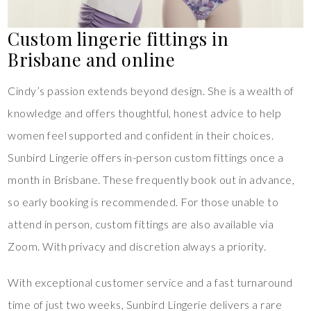
Custom lingerie fittings in
Brisbane and online
Cindy’s passion extends beyond design. She is a wealth of
knowledge and offers thoughtful, honest advice to help
women feel supported and confident in their choices.
Sunbird Lingerie offers in-person custom fittings once a
month in Brisbane. These frequently book out in advance,
so early booking is recommended. For those unable to
attend in person, custom fittings are also available via
Zoom. With privacy and discretion always a priority.
With exceptional customer service and a fast turnaround
time of just two weeks, Sunbird Lingerie delivers a rare