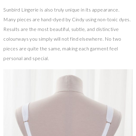
Sunbird Lingerie is also truly unique in its appearance.
Many pieces are hand-dyed by Cindy using non-toxic dyes.
Results are the most beautiful, subtle, and distinctive
colourways you simply will not find elsewhere. No two
pieces are quite the same, making each garment feel
personal and special.