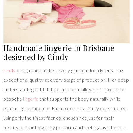
Handmade lingerie in Brisbane
designed by Cindy
Cindy
designs and makes every garment locally, ensuring
exceptional quality at every stage of production. Her deep
understanding of fit, fabric, and form allows her to create
bespoke
lingerie
that supports the body naturally while
enhancing confidence. Each piece is carefully constructed
using only the finest fabrics, chosen not just for their
beauty but for how they perform and feel against the skin.