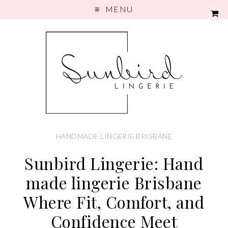
MENU
HANDMADE LINGERIE BRISBANE
Sunbird Lingerie: Hand
made lingerie Brisbane
Where Fit, Comfort, and
Confidence Meet