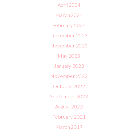
April 2024
March 2024
February 2024
December 2023
November 2023
May 2023
January 2023
November 2022
October 2022
September 2022
August 2022
February 2021
March 2019