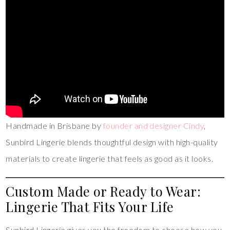
Handmade in Brisbane by
founder and designer Cindy
,
Sunbird Lingerie blends thoughtful design with high-quality
materials to create lingerie that feels as good as it looks.
Custom Made or Ready to Wear:
Lingerie That Fits Your Life
Sunbird Lingerie gives you the freedom to choose how you