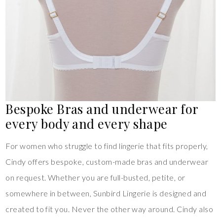
Bespoke Bras and underwear for
every body and every shape
For women who struggle to find lingerie that fits properly,
Cindy offers bespoke, custom-made bras and underwear
on request. Whether you are full-busted, petite, or
somewhere in between, Sunbird Lingerie is designed and
created to fit you. Never the other way around. Cindy also