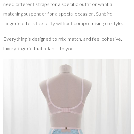
need different straps for a specific outfit or want a
matching suspender for a special occasion, Sunbird
Lingerie offers flexibility without compromising on style.
Everything is designed to mix, match, and feel cohesive,
luxury lingerie that adapts to you.