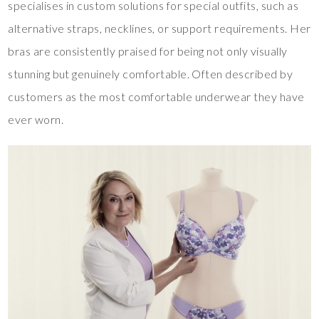
specialises in custom solutions for special outfits, such as
alternative straps, necklines, or support requirements. Her
bras are consistently praised for being not only visually
stunning but genuinely comfortable. Often described by
customers as the most comfortable underwear they have
ever worn.