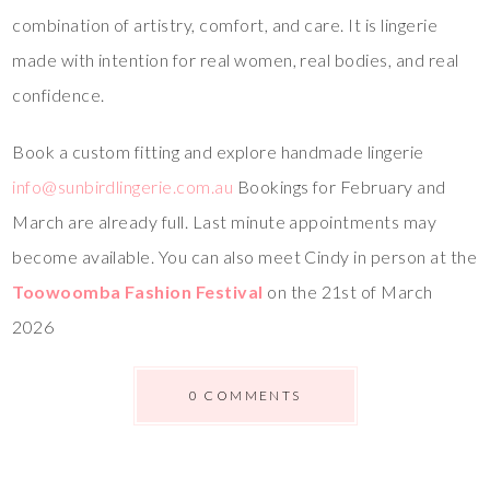
combination of artistry, comfort, and care. It is lingerie
made with intention for real women, real bodies, and real
confidence.
Book a custom fitting and explore handmade lingerie
info@sunbirdlingerie.com.au
Bookings for February and
March are already full. Last minute appointments may
become available. You can also meet Cindy in person at the
Toowoomba Fashion Festival
on the 21st of March
2026
0 COMMENTS