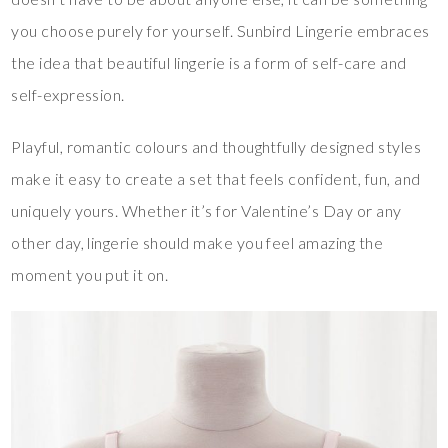
you choose purely for yourself. Sunbird Lingerie embraces
the idea that beautiful lingerie is a form of self-care and
self-expression.
Playful, romantic colours and thoughtfully designed styles
make it easy to create a set that feels confident, fun, and
uniquely yours. Whether it’s for Valentine’s Day or any
other day, lingerie should make you feel amazing the
moment you put it on.