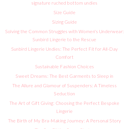
signature ruched bottom undies
Size Guide
Sizing Guide
Solving the Common Struggles with Women's Underwear:
Sunbird Lingerie to the Rescue
Sunbird Lingerie Undies: The Perfect Fit for All-Day
Comfort
Sustainable Fashion Choices
Sweet Dreams: The Best Garments to Sleep in
The Allure and Glamour of Suspenders: A Timeless
Seduction
The Art of Gift Giving: Choosing the Perfect Bespoke
Lingerie
The Birth of My Bra-Making Journey: A Personal Story