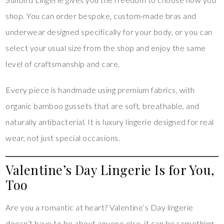
shop. You can order bespoke, custom-made bras and
underwear designed specifically for your body, or you can
select your usual size from the shop and enjoy the same
level of craftsmanship and care.
Every piece is handmade using premium fabrics, with
organic bamboo gussets that are soft, breathable, and
naturally antibacterial. It is luxury lingerie designed for real
wear, not just special occasions.
Valentine’s Day Lingerie Is for You,
Too
Are you a romantic at heart? Valentine’s Day lingerie
doesn’t have to be about anyone else, it can be something