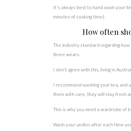
It’s always best to hand wash your lin
minutes of soaking time).
How often sho
The industry standard regarding how 
three wears.
I don’t agree with this, living in Austral
I recommend washing your bra, and u
them with care, they will stay fresh 
This is why you need a wardrobe of b
Wash your undies after each time yo