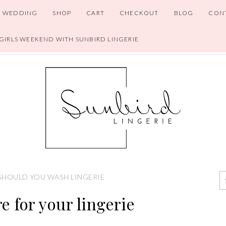
WEDDING
SHOP
CART
CHECKOUT
BLOG
CON
 GIRLS WEEKEND WITH SUNBIRD LINGERIE
HOULD YOU WASH LINGERIE
e for your lingerie