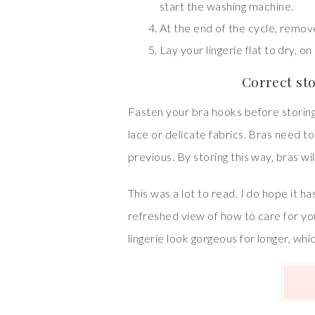
start the washing machine.
At the end of the cycle, remov
Lay your lingerie flat to dry, on
Correct st
Fasten your bra hooks before storing 
lace or delicate fabrics. Bras need to
previous. By storing this way, bras wil
This was a lot to read. I do hope it
refreshed view of how to care for you
lingerie look gorgeous for longer, whi