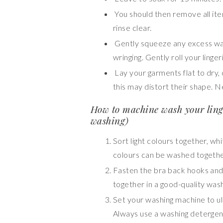
You should then remove all item
rinse clear.
Gently squeeze any excess wat
wringing. Gently roll your ling
Lay your garments flat to dry, 
this may distort their shape. 
How to machine wash your ling
washing)
Sort light colours together, whi
colours can be washed togethe
Fasten the bra back hooks and
together in a good-quality wash
Set your washing machine to ul
Always use a washing detergent 