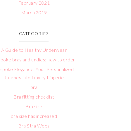
February 2021
March 2019
CATEGORIES
A Guide to Healthy Underwear
poke bras and undies: how to order
spoke Elegance: Your Personalized
Journey into Luxury Lingerie
bra
Bra fitting checklist
Bra size
bra size has increased
Bra Stra Woes