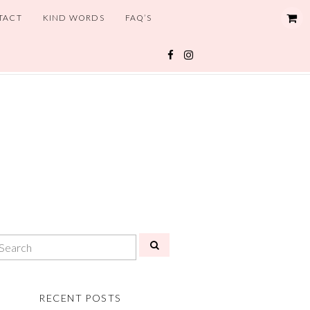
TACT
KIND WORDS
FAQ’S
RECENT POSTS