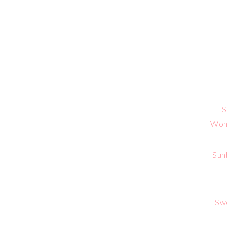
S
Wome
Sun
Sw