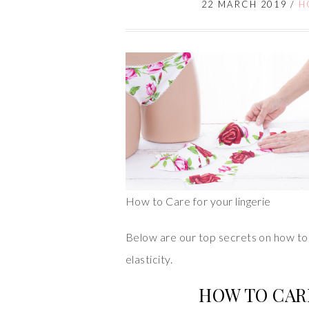
22 MARCH 2019
/
H
How to Care for your lingerie
Below are our top secrets on how to 
elasticity.
HOW TO CAR