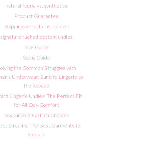
natural fabric vs. synthetics
Product Guarantee
Shipping and returns policies
signature ruched bottom undies
Size Guide
Sizing Guide
olving the Common Struggles with
n's Underwear: Sunbird Lingerie to
the Rescue
bird Lingerie Undies: The Perfect Fit
for All-Day Comfort
Sustainable Fashion Choices
eet Dreams: The Best Garments to
Sleep in