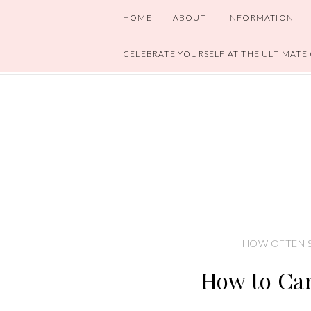
HOME
ABOUT
INFORMATION
CELEBRATE YOURSELF AT THE ULTIMATE
HOW OFTEN S
How to Car