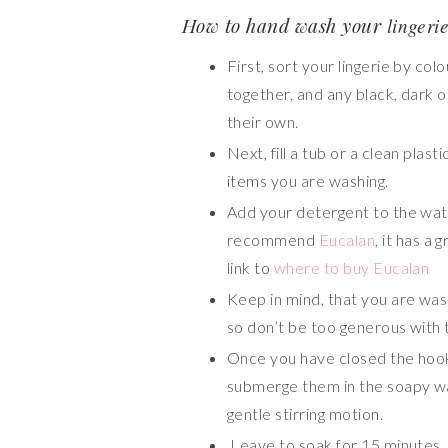
How to hand wash your
lingeri
First, sort your lingerie by colo
together, and any black, dark o
their own.
Next, fill a tub or a clean pla
items you are washing.
Add your detergent to the wate
recommend
Eucalan
, it has a
link to
where to buy Eucalan
Keep in mind, that you are was
so don’t be too generous with 
Once you have closed the hook
submerge them in the soapy wat
gentle stirring motion.
Leave to soak for 15 minutes.