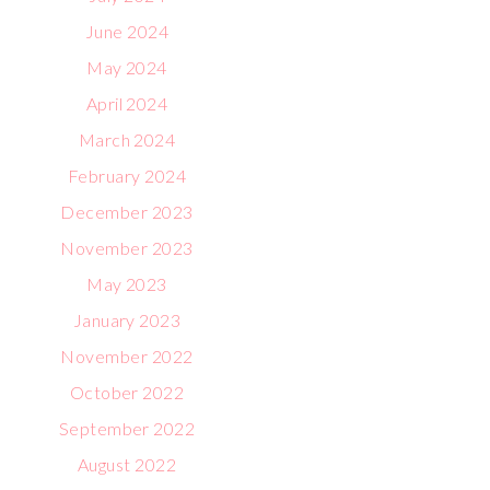
June 2024
May 2024
April 2024
March 2024
February 2024
December 2023
November 2023
May 2023
January 2023
November 2022
October 2022
September 2022
August 2022