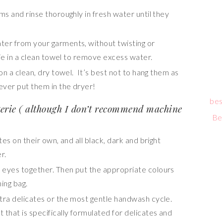
s and rinse thoroughly in fresh water until they
er from your garments, without twisting or
erie in a clean towel to remove excess water.
on a clean, dry towel. It’s best not to hang them as
Never put them in the dryer!
bes
erie ( although I don’t recommend machine
Be
tes on their own, and all black, dark and bright
r.
 eyes together. Then put the appropriate colours
ing bag.
tra delicates
or the most gentle handwash cycle.
that is specifically formulated for delicates and