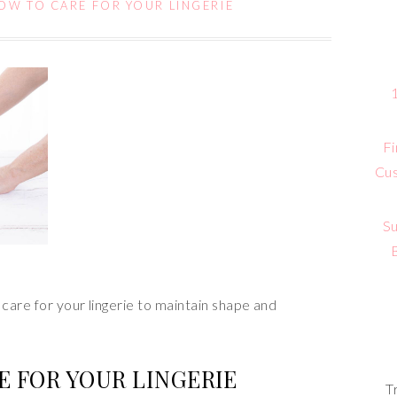
OW TO CARE FOR YOUR LINGERIE
Fi
Cus
Su
care for your lingerie to maintain shape and
E FOR YOUR LINGERIE
T