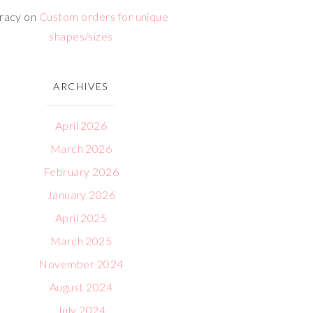
racy
on
Custom orders for unique
shapes/sizes
ARCHIVES
April 2026
March 2026
February 2026
January 2026
April 2025
March 2025
November 2024
August 2024
July 2024