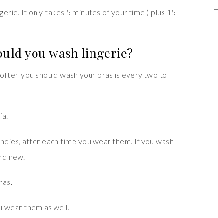
T
gerie. It only takes 5 minutes of your time ( plus 15
uld you wash lingerie?
often you should wash your bras is every two to
ia.
ndies, after each time you wear them. If you wash
and new.
ras.
u wear them as well.