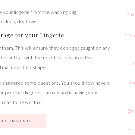
e your lingerie from the washing bag.
Bui
 a clean, dry towel.
orage for your Lingerie
Cozy
them. This will ensure they don’t get caught on any
 be laid flat with the next bra cups atop the
cu
l maintain their shape.
De
 has answered some questions. You should now have a
r precious lingerie. The reward is having your
ch has to be worth it!
Emb
0 COMMENTS
Ess