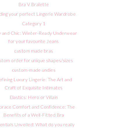
Bra V Bralette
lding your perfect Lingerie Wardrobe
Category 1
 and Chic: Winter-Ready Underwear
for your favourite Jeans
custom made bras
stom order for unique shapes/sizes
custom-made undies
fining Luxury Lingerie: The Art and
Craft of Exquisite Intimates
Elastics: Hero or Villain
race Comfort and Confidence: The
Benefits of a Well-Fitted Bra
entials Unveiled: What do you really