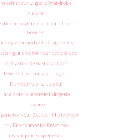
need in your Lingerie Wardrobe
eucalan
Fabulous underwear a confidence
booster
finding your perfect fitting undies
attering undies for your body shape
Gift cards ideas and options
How to care for your lingerie
It's not the bra, it's you!
lace history and role in lingerie
Lingerie
ngerie for your Boudoir Photoshoot
My Environmental Practices
my shopping experience