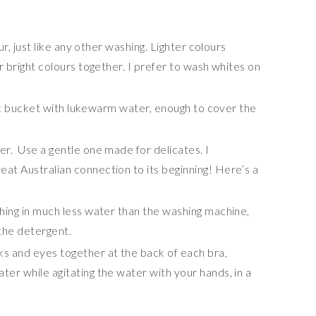
e
ur, just like any other washing. Lighter colours
r bright colours together. I prefer to wash whites on
stic bucket with lukewarm water, enough to cover the
r. Use a gentle one made for delicates. I
 great Australian connection to its beginning! Here’s a
hing in much less water than the washing machine,
the detergent.
s and eyes together at the back of each bra,
er while agitating the water with your hands, in a