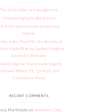
The best undies are wedgie free
5 interesting facts about bras!
10 of the best reasons to buy new
lingerie
nally, a Bra That Fits The Beauty of
tom Made Bras by Sunbird Lingerie
located in Brisbane
nbird Lingerie: Hand made lingerie
Brisbane Where Fit, Comfort, and
Confidence Meet
RECENT COMMENTS
racy Martindale
on
Valentines Day