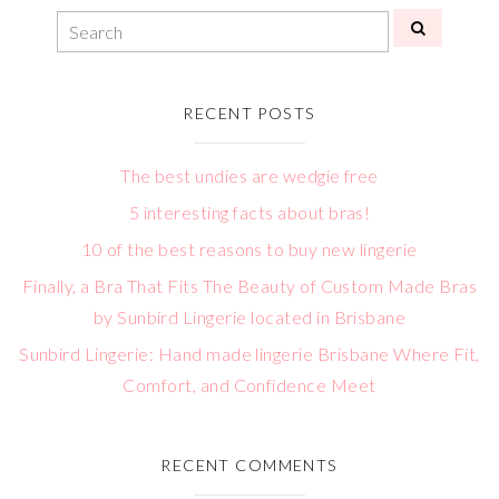
RECENT POSTS
The best undies are wedgie free
5 interesting facts about bras!
10 of the best reasons to buy new lingerie
Finally, a Bra That Fits The Beauty of Custom Made Bras
by Sunbird Lingerie located in Brisbane
Sunbird Lingerie: Hand made lingerie Brisbane Where Fit,
Comfort, and Confidence Meet
RECENT COMMENTS