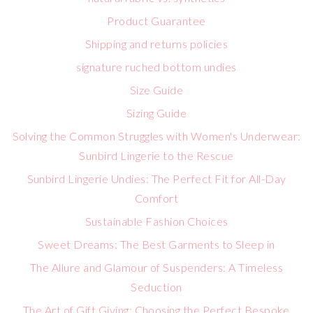
Product Guarantee
Shipping and returns policies
signature ruched bottom undies
Size Guide
Sizing Guide
Solving the Common Struggles with Women's Underwear:
Sunbird Lingerie to the Rescue
Sunbird Lingerie Undies: The Perfect Fit for All-Day
Comfort
Sustainable Fashion Choices
Sweet Dreams: The Best Garments to Sleep in
The Allure and Glamour of Suspenders: A Timeless
Seduction
The Art of Gift Giving: Choosing the Perfect Bespoke