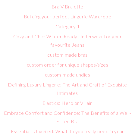
Bra V Bralette
Building your perfect Lingerie Wardrobe
Category 1
Cozy and Chic: Winter-Ready Underwear for your
favourite Jeans
custom made bras
custom order for unique shapes/sizes
custom-made undies
Defining Luxury Lingerie: The Art and Craft of Exquisite
Intimates
Elastics: Hero or Villain
Embrace Comfort and Confidence: The Benefits of a Well-
Fitted Bra
Essentials Unveiled: What do you really need in your