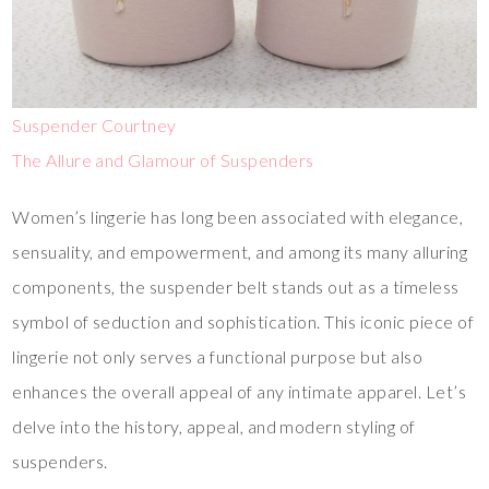
Suspender Courtney
The Allure and Glamour of Suspenders
Women’s lingerie has long been associated with elegance,
sensuality, and empowerment, and among its many alluring
components, the suspender belt stands out as a timeless
symbol of seduction and sophistication. This iconic piece of
lingerie not only serves a functional purpose but also
enhances the overall appeal of any intimate apparel. Let’s
delve into the history, appeal, and modern styling of
suspenders.