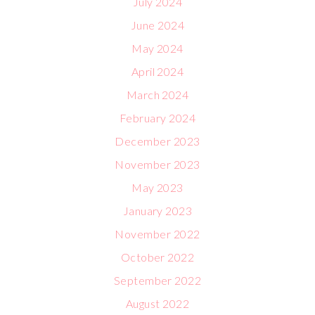
July 2024
June 2024
May 2024
April 2024
March 2024
February 2024
December 2023
November 2023
May 2023
January 2023
November 2022
October 2022
September 2022
August 2022