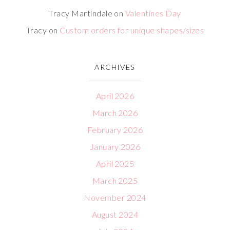
Tracy Martindale
on
Valentines Day
Tracy
on
Custom orders for unique shapes/sizes
ARCHIVES
April 2026
March 2026
February 2026
January 2026
April 2025
March 2025
November 2024
August 2024