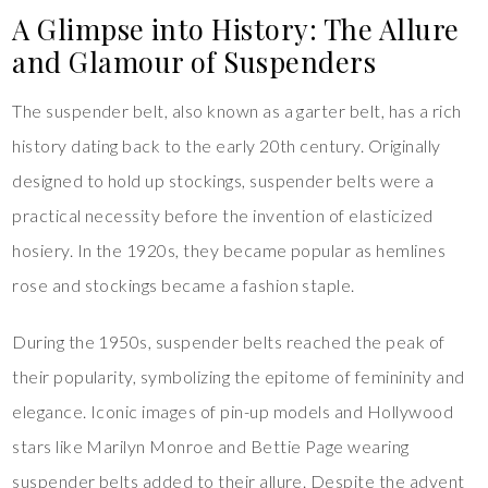
A Glimpse into History: The Allure
and Glamour of Suspenders
The suspender belt, also known as a garter belt, has a rich
history dating back to the early 20th century. Originally
designed to hold up stockings, suspender belts were a
practical necessity before the invention of elasticized
hosiery. In the 1920s, they became popular as hemlines
rose and stockings became a fashion staple.
During the 1950s, suspender belts reached the peak of
their popularity, symbolizing the epitome of femininity and
elegance. Iconic images of pin-up models and Hollywood
stars like Marilyn Monroe and Bettie Page wearing
suspender belts added to their allure. Despite the advent