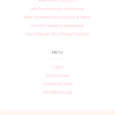
why buy bespoke underwear
Why I prewash every piece of fabric
women's bamboo underwear
Your Ultimate Bra-Fitting Checklist
META
Log in
Entries feed
Comments feed
WordPress.org