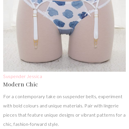
Suspender Jessica
Modern Chic
For a contemporary take on suspender belts, experiment
with bold colours and unique materials. Pair with lingerie
pieces that feature unique designs or vibrant patterns for a
chic, fashion-forward style.