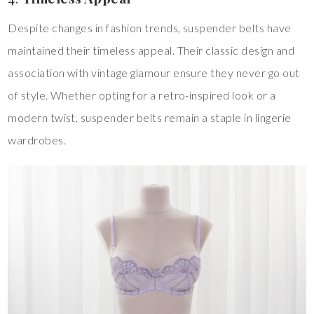
Despite changes in fashion trends, suspender belts have
maintained their timeless appeal. Their classic design and
association with vintage glamour ensure they never go out
of style. Whether opting for a retro-inspired look or a
modern twist, suspender belts remain a staple in lingerie
wardrobes.