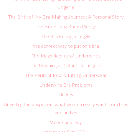
Lingerie
The Birth of My Bra-Making Journey: A Personal Story
The Bra Fitting Room Pledge
The Bra Fitting Struggle
the correct way to put on a bra
The Magnificence of Underwires
The Meaning of Colours in Lingerie
The Perils of Poorly Fitting Underwear
Underwire Bra Problems
Undies
Unveiling the unspoken: what women really want from bras
and undies
Valentines Day
Valentines Day 2021