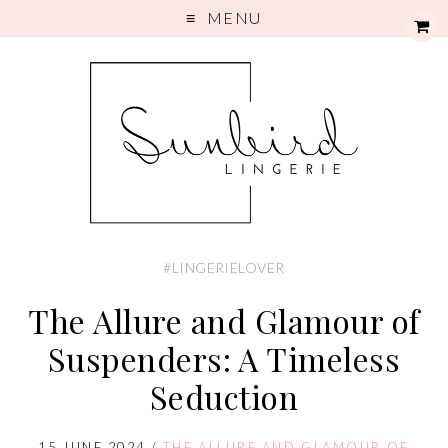
MENU
#LINGERIELOVER
The Allure and Glamour of
Suspenders: A Timeless
Seduction
15 JUNE 2024
/
THE ALLURE AND GLAMOUR OF