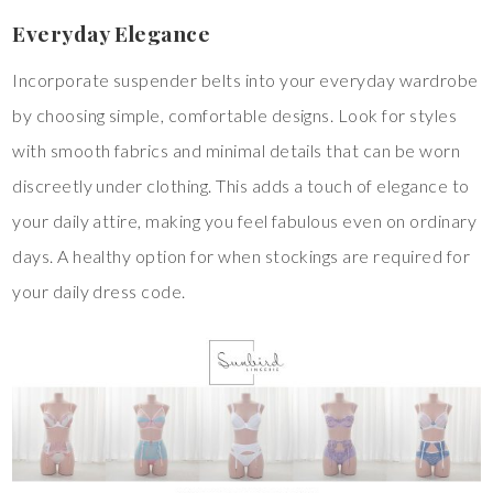
Everyday Elegance
Incorporate suspender belts into your everyday wardrobe
by choosing simple, comfortable designs. Look for styles
with smooth fabrics and minimal details that can be worn
discreetly under clothing. This adds a touch of elegance to
your daily attire, making you feel fabulous even on ordinary
days. A healthy option for when stockings are required for
your daily dress code.