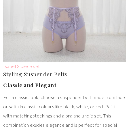
Isabel 3 piece set
Styling Suspender Belts
Classic and Elegant
For a classic look, choose a suspender belt made from lace
or satin in classic colours like black, white, or red. Pair it
with matching stockings and a bra and undie set. This
combination exudes elegance and is perfect for special