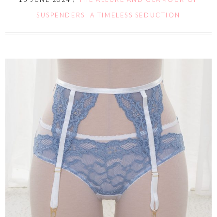
SUSPENDERS: A TIMELESS SEDUCTION