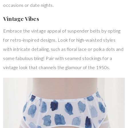
occasions or date nights.
Vintage Vibes
Embrace the vintage appeal of suspender belts by opting
for retro-inspired designs. Look for high-waisted styles
with intricate detailing, such as floral lace or polka dots and
some fabulous bling! Pair with seamed stockings for a
vintage look that channels the glamour of the 1950s.