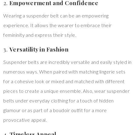
2.
Empowerment and Confidence
Wearing a suspender belt can be an empowering
experience. It allows the wearer to embrace their
femininity and express their style.
3.
Versatility in Fashion
Suspender belts are incredibly versatile and easily styled in
numerous ways. When paired with matching lingerie sets
for a cohesive look or mixed and matched with different
pieces to create a unique ensemble. Also, wear suspender
belts under everyday clothing for a touch of hidden
glamour or as part of a boudoir outfit for a more
provocative appeal.
4.
Timeless Appeal