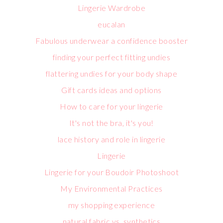
Lingerie Wardrobe
eucalan
Fabulous underwear a confidence booster
finding your perfect fitting undies
flattering undies for your body shape
Gift cards ideas and options
How to care for your lingerie
It's not the bra, it's you!
lace history and role in lingerie
Lingerie
Lingerie for your Boudoir Photoshoot
My Environmental Practices
my shopping experience
natural fabric vs. synthetics