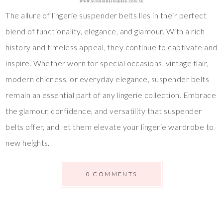
The allure of lingerie suspender belts lies in their perfect
blend of functionality, elegance, and glamour. With a rich
history and timeless appeal, they continue to captivate and
inspire. Whether worn for special occasions, vintage flair,
modern chicness, or everyday elegance, suspender belts
remain an essential part of any lingerie collection. Embrace
the glamour, confidence, and versatility that suspender
belts offer, and let them elevate your lingerie wardrobe to
new heights.
0 COMMENTS