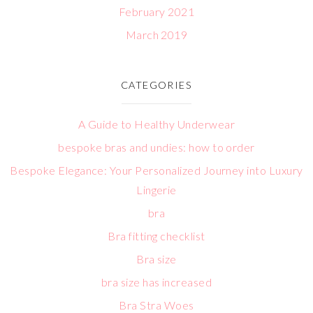
February 2021
March 2019
CATEGORIES
A Guide to Healthy Underwear
bespoke bras and undies: how to order
Bespoke Elegance: Your Personalized Journey into Luxury
Lingerie
bra
Bra fitting checklist
Bra size
bra size has increased
Bra Stra Woes