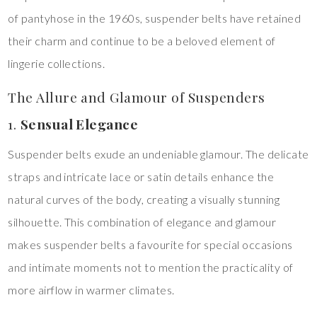
of pantyhose in the 1960s, suspender belts have retained
their charm and continue to be a beloved element of
lingerie collections.
The Allure and Glamour of Suspenders
1.
Sensual Elegance
Suspender belts exude an undeniable glamour. The delicate
straps and intricate lace or satin details enhance the
natural curves of the body, creating a visually stunning
silhouette. This combination of elegance and glamour
makes suspender belts a favourite for special occasions
and intimate moments not to mention the practicality of
more airflow in warmer climates.