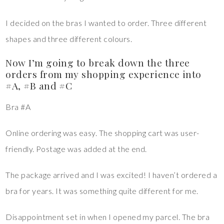
I decided on the bras I wanted to order. Three different
shapes and three different colours.
Now I’m going to break down the three
orders from my shopping experience into
#A, #B and #C
Bra #A
Online ordering was easy. The shopping cart was user-
friendly. Postage was added at the end.
The package arrived and I was excited! I haven’t ordered a
bra for years. It was something quite different for me.
Disappointment set in when I opened my parcel. The bra