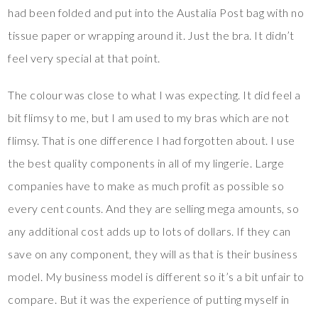
had been folded and put into the Austalia Post bag with no
tissue paper or wrapping around it. Just the bra. It didn’t
feel very special at that point.
The colour was close to what I was expecting. It did feel a
bit flimsy to me, but I am used to my bras which are not
flimsy. That is one difference I had forgotten about. I use
the best quality components in all of my lingerie. Large
companies have to make as much profit as possible so
every cent counts. And they are selling mega amounts, so
any additional cost adds up to lots of dollars. If they can
save on any component, they will as that is their business
model. My business model is different so it’s a bit unfair to
compare. But it was the experience of putting myself in