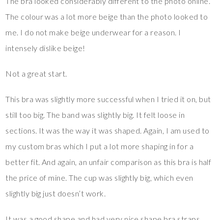
The bra looked considerably different to the photo online.
The colour was a lot more beige than the photo looked to
me. I do not make beige underwear for a reason. I
intensely dislike beige!
Not a great start.
This bra was slightly more successful when I tried it on, but
still too big. The band was slightly big. It felt loose in
sections. It was the way it was shaped. Again, I am used to
my custom bras which I put a lot more shaping in for a
better fit. And again, an unfair comparison as this bra is half
the price of mine. The cup was slightly big, which even
slightly big just doesn’t work.
It was a good shape and had very nice shape bra straps.