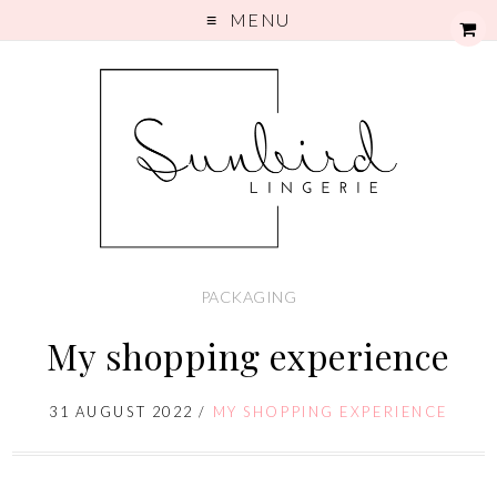
MENU
PACKAGING
My shopping experience
31 AUGUST 2022
/
MY SHOPPING EXPERIENCE