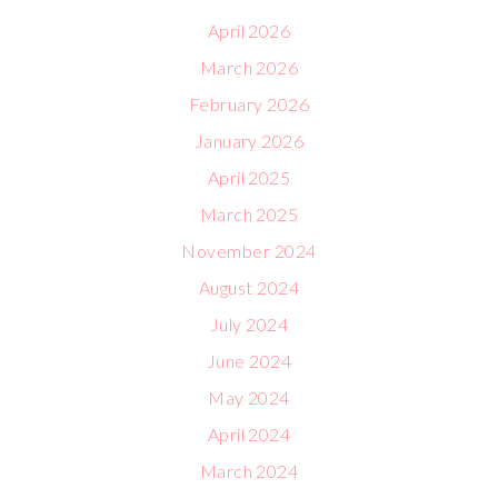
April 2026
March 2026
February 2026
January 2026
April 2025
March 2025
November 2024
August 2024
July 2024
June 2024
May 2024
April 2024
March 2024