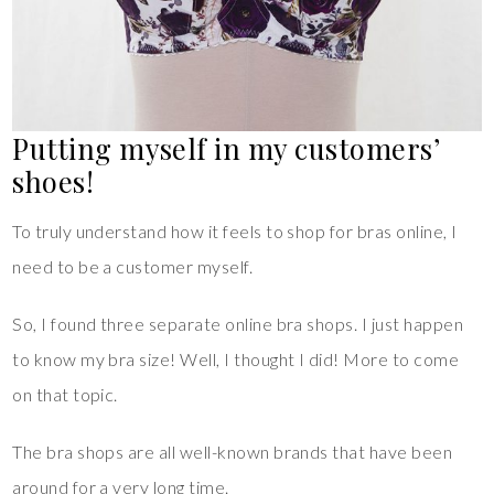
Putting myself in my customers’
shoes!
To truly understand how it feels to shop for bras online, I
need to be a customer myself.
So, I found three separate online bra shops. I just happen
to know my bra size! Well, I thought I did! More to come
on that topic.
The bra shops are all well-known brands that have been
around for a very long time.