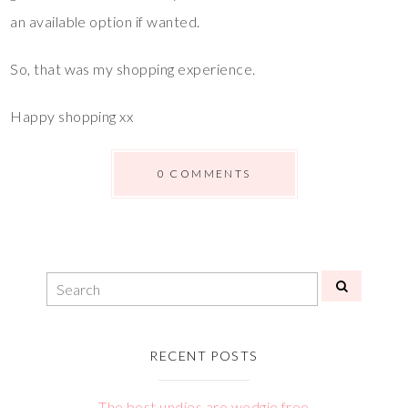
an available option if wanted.
So, that was my shopping experience.
Happy shopping xx
0 COMMENTS
RECENT POSTS
The best undies are wedgie free