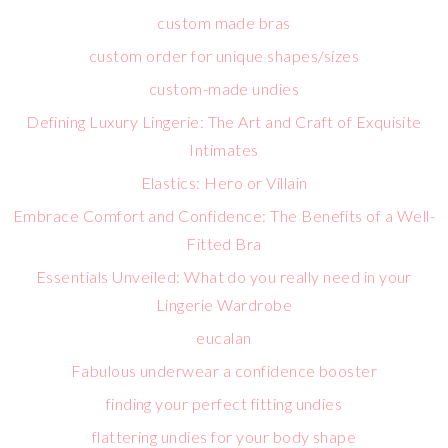
custom made bras
custom order for unique shapes/sizes
custom-made undies
Defining Luxury Lingerie: The Art and Craft of Exquisite
Intimates
Elastics: Hero or Villain
Embrace Comfort and Confidence: The Benefits of a Well-
Fitted Bra
Essentials Unveiled: What do you really need in your
Lingerie Wardrobe
eucalan
Fabulous underwear a confidence booster
finding your perfect fitting undies
flattering undies for your body shape