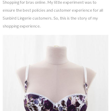
Shopping for bras online. My little experiment was to
ensure the best policies and customer experience for all
Sunbird Lingerie customers. So, this is the story of my
shopping experience.