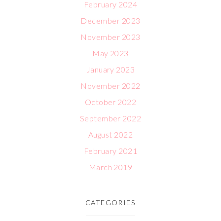
February 2024
December 2023
November 2023
May 2023
January 2023
November 2022
October 2022
September 2022
August 2022
February 2021
March 2019
CATEGORIES