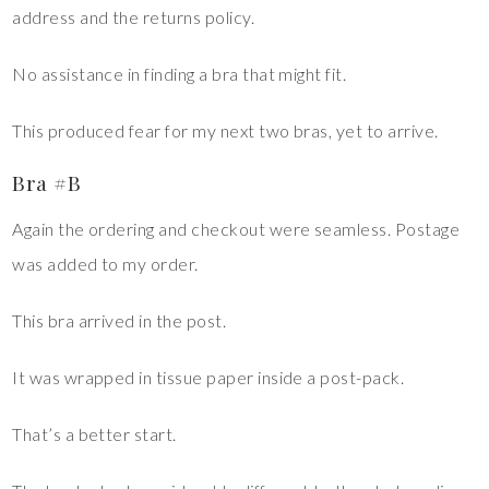
address and the returns policy.
No assistance in finding a bra that might fit.
This produced fear for my next two bras, yet to arrive.
Bra #B
Again the ordering and checkout were seamless. Postage
was added to my order.
This bra arrived in the post.
It was wrapped in tissue paper inside a post-pack.
That’s a better start.