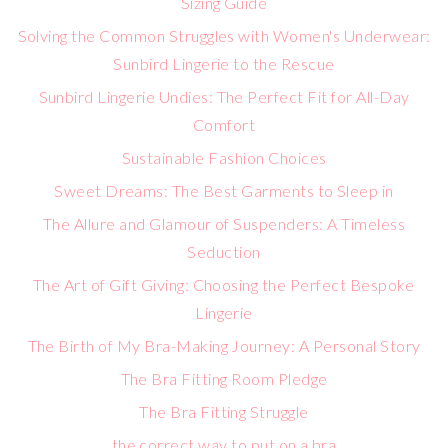
Sizing Guide
Solving the Common Struggles with Women's Underwear:
Sunbird Lingerie to the Rescue
Sunbird Lingerie Undies: The Perfect Fit for All-Day
Comfort
Sustainable Fashion Choices
Sweet Dreams: The Best Garments to Sleep in
The Allure and Glamour of Suspenders: A Timeless
Seduction
The Art of Gift Giving: Choosing the Perfect Bespoke
Lingerie
The Birth of My Bra-Making Journey: A Personal Story
The Bra Fitting Room Pledge
The Bra Fitting Struggle
the correct way to put on a bra