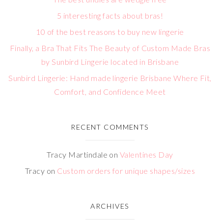
5 interesting facts about bras!
10 of the best reasons to buy new lingerie
Finally, a Bra That Fits The Beauty of Custom Made Bras
by Sunbird Lingerie located in Brisbane
Sunbird Lingerie: Hand made lingerie Brisbane Where Fit,
Comfort, and Confidence Meet
RECENT COMMENTS
Tracy Martindale
on
Valentines Day
Tracy
on
Custom orders for unique shapes/sizes
ARCHIVES