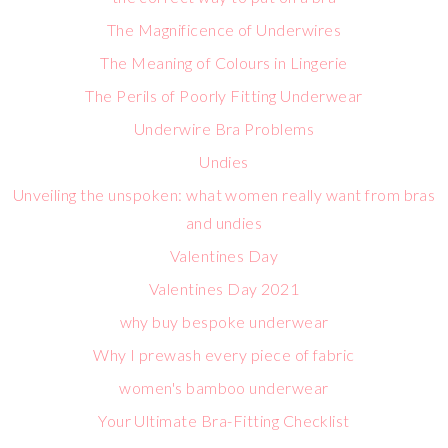
The Magnificence of Underwires
The Meaning of Colours in Lingerie
The Perils of Poorly Fitting Underwear
Underwire Bra Problems
Undies
Unveiling the unspoken: what women really want from bras
and undies
Valentines Day
Valentines Day 2021
why buy bespoke underwear
Why I prewash every piece of fabric
women's bamboo underwear
Your Ultimate Bra-Fitting Checklist