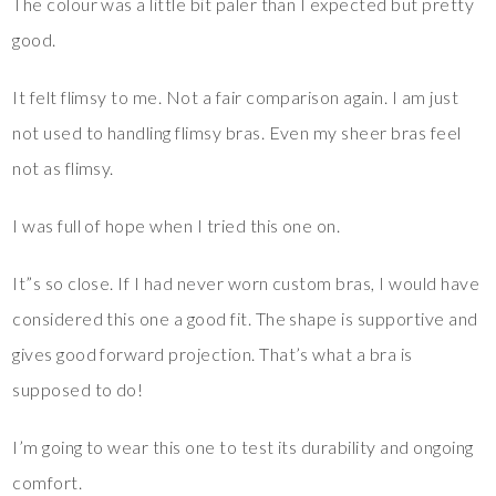
The colour was a little bit paler than I expected but pretty
good.
It felt flimsy to me. Not a fair comparison again. I am just
not used to handling flimsy bras. Even my sheer bras feel
not as flimsy.
I was full of hope when I tried this one on.
It”s so close. If I had never worn custom bras, I would have
considered this one a good fit. The shape is supportive and
gives good forward projection. That’s what a bra is
supposed to do!
I’m going to wear this one to test its durability and ongoing
comfort.