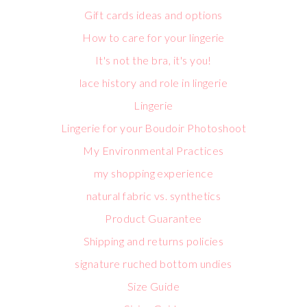
Gift cards ideas and options
How to care for your lingerie
It's not the bra, it's you!
lace history and role in lingerie
Lingerie
Lingerie for your Boudoir Photoshoot
My Environmental Practices
my shopping experience
natural fabric vs. synthetics
Product Guarantee
Shipping and returns policies
signature ruched bottom undies
Size Guide