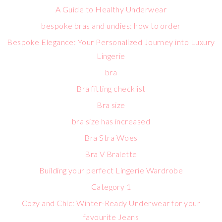
A Guide to Healthy Underwear
bespoke bras and undies: how to order
Bespoke Elegance: Your Personalized Journey into Luxury
Lingerie
bra
Bra fitting checklist
Bra size
bra size has increased
Bra Stra Woes
Bra V Bralette
Building your perfect Lingerie Wardrobe
Category 1
Cozy and Chic: Winter-Ready Underwear for your
favourite Jeans