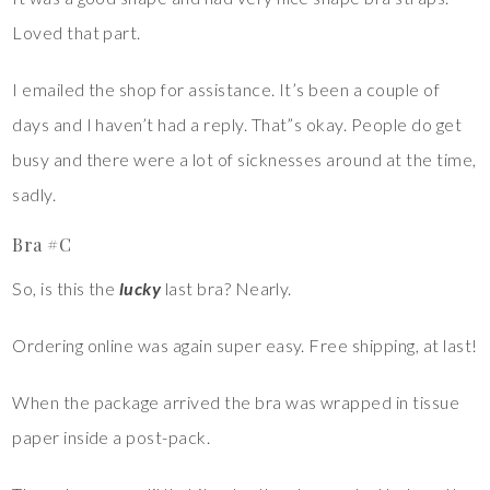
Loved that part.
I emailed the shop for assistance. It’s been a couple of
days and I haven’t had a reply. That”s okay. People do get
busy and there were a lot of sicknesses around at the time,
sadly.
Bra #C
So, is this the
lucky
last bra? Nearly.
Ordering online was again super easy. Free shipping, at last!
When the package arrived the bra was wrapped in tissue
paper inside a post-pack.