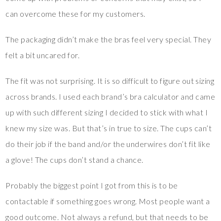
can overcome these for my customers.
The packaging didn’t make the bras feel very special. They
felt a bit uncared for.
The fit was not surprising. It is so difficult to figure out sizing
across brands. I used each brand’s bra calculator and came
up with such different sizing I decided to stick with what I
knew my size was. But that’s in true to size. The cups can’t
do their job if the band and/or the underwires don’t fit like
a glove! The cups don’t stand a chance.
Probably the biggest point I got from this is to be
contactable if something goes wrong. Most people want a
good outcome. Not always a refund, but that needs to be