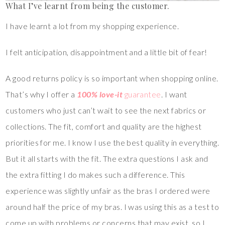
What I’ve learnt from being the customer.
I have learnt a lot from my shopping experience.
I felt anticipation, disappointment and a little bit of fear!
A good returns policy is so important when shopping online.
That’s why I offer a
100% love-it
guarantee
. I want
customers who just can’t wait to see the next fabrics or
collections. The fit, comfort and quality are the highest
priorities for me. I know I use the best quality in everything.
But it all starts with the fit. The extra questions I ask and
the extra fitting I do makes such a difference. This
experience was slightly unfair as the bras I ordered were
around half the price of my bras. I was using this as a test to
come up with problems or concerns that may exist, so I