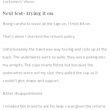
customers’ shoes.
Next test- trying it on.
Being careful to leave all the tags on, I tried #A on.
That’s when I checked the returns policy.
Unfortunately, the band was way too big and rode up at the
back. The underwires were so wide, they were poking into
my armpits. The cups nearly fitted, but because the
underwires were not my size, they pulled the cup so it
couldn’t give shape and support.
Bitter disappointment.
I emailed this brand to ask for help. I was given the returns