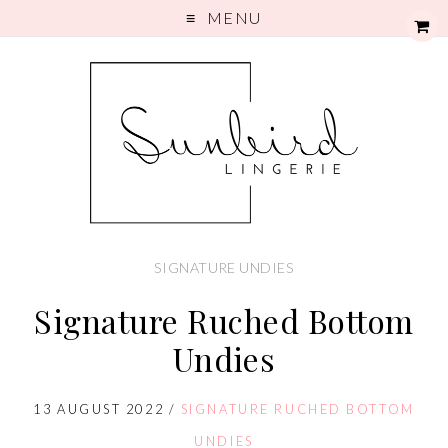
MENU
SIGNATURE UNDIES
Signature Ruched Bottom
Undies
13 AUGUST 2022
/
SIGNATURE RUCHED BOTTOM
UNDIES