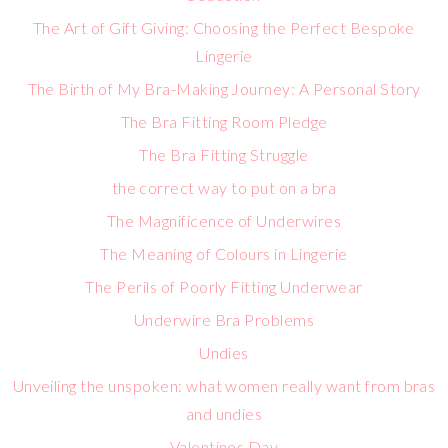
The Art of Gift Giving: Choosing the Perfect Bespoke
Lingerie
The Birth of My Bra-Making Journey: A Personal Story
The Bra Fitting Room Pledge
The Bra Fitting Struggle
the correct way to put on a bra
The Magnificence of Underwires
The Meaning of Colours in Lingerie
The Perils of Poorly Fitting Underwear
Underwire Bra Problems
Undies
Unveiling the unspoken: what women really want from bras
and undies
Valentines Day