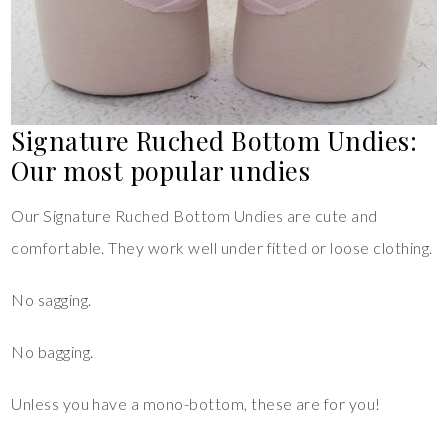
Signature Ruched Bottom Undies:
Our most popular undies
Our Signature Ruched Bottom Undies are cute and
comfortable. They work well under fitted or loose clothing.
No sagging.
No bagging.
Unless you have a mono-bottom, these are for you!