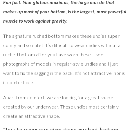
Fun fact: Your gluteus maximus
,
the large muscle that
makes up most of your bottom
,
is the largest, most powerful
muscle to work against gravity.
The signature ruched bottom makes these undies super
comfy and so cute! It’s difficult to wear undies without a
ruched bottom after you have worn these. I see
photographs of models in regular-style undies and I just
want to fix the sagging in the back. It’s not attractive, nor is
it comfortable.
Apart from comfort, we are looking for a great shape
created by our underwear. These undies most certainly
create an attractive shape.
How to wear our signature ruched bottom