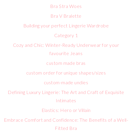
Bra Stra Woes
Bra V Bralette
Building your perfect Lingerie Wardrobe
Category 1
Cozy and Chic: Winter-Ready Underwear for your
favourite Jeans
custom made bras
custom order for unique shapes/sizes
custom-made undies
Defining Luxury Lingerie: The Art and Craft of Exquisite
Intimates
Elastics: Hero or Villain
Embrace Comfort and Confidence: The Benefits of a Well-
Fitted Bra