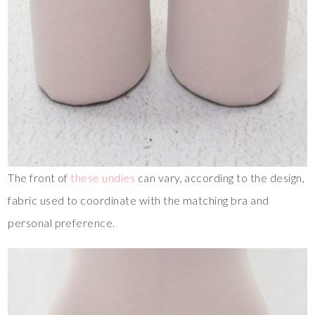
The front of
these undies
can vary, according to the design,
fabric used to coordinate with the matching bra and
personal preference.