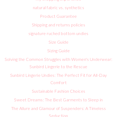
natural fabric vs. synthetics
Product Guarantee
Shipping and returns policies
signature ruched bottom undies
Size Guide
Sizing Guide
Solving the Common Struggles with Women's Underwear:
Sunbird Lingerie to the Rescue
Sunbird Lingerie Undies: The Perfect Fit for All-Day
Comfort
Sustainable Fashion Choices
Sweet Dreams: The Best Garments to Sleep in
The Allure and Glamour of Suspenders: A Timeless
Seduction