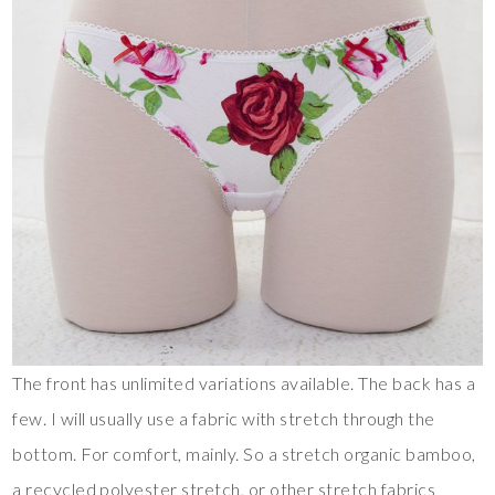
The front has unlimited variations available. The back has a
few. I will usually use a fabric with stretch through the
bottom. For comfort, mainly. So a stretch organic bamboo,
a recycled polyester stretch, or other stretch fabrics