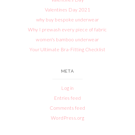
Valentines Day 2021
why buy bespoke underwear
Why I prewash every piece of fabric
women's bamboo underwear
Your Ultimate Bra-Fitting Checklist
META
Log in
Entries feed
Comments feed
WordPress.org