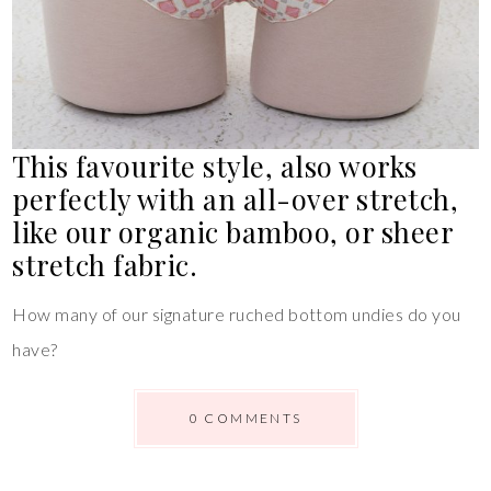
This favourite style, also works
perfectly with an all-over stretch,
like our organic bamboo, or sheer
stretch fabric.
How many of our signature ruched bottom undies do you
have?
0 COMMENTS