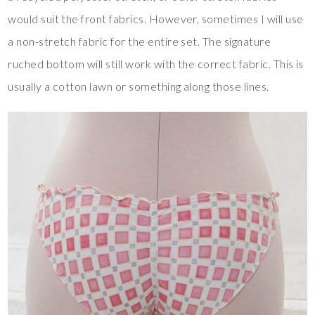
would suit the front fabrics. However, sometimes I will use
a non-stretch fabric for the entire set. The signature
ruched bottom will still work with the correct fabric. This is
usually a cotton lawn or something along those lines.