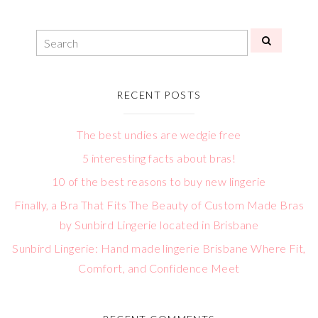
RECENT POSTS
The best undies are wedgie free
5 interesting facts about bras!
10 of the best reasons to buy new lingerie
Finally, a Bra That Fits The Beauty of Custom Made Bras
by Sunbird Lingerie located in Brisbane
Sunbird Lingerie: Hand made lingerie Brisbane Where Fit,
Comfort, and Confidence Meet