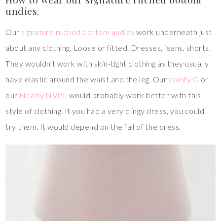
undies.
Our
signature ruched bottom undies
work underneath just
about any clothing. Loose or fitted. Dresses, jeans, shorts.
They wouldn’t work with skin-tight clothing as they usually
have elastic around the waist and the leg. Our
comfy G
or
our
Nearly NVPL
would probably work better with this
style of clothing. If you had a very clingy dress, you could
try them. It would depend on the fall of the dress.