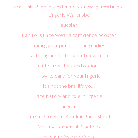
Essentials Unveiled: What do you really need in your
Lingerie Wardrobe
eucalan
Fabulous underwear a confidence booster
finding your perfect fitting undies
flattering undies for your body shape
Gift cards ideas and options
How to care for your lingerie
It's not the bra, it's you!
lace history and role in lingerie
Lingerie
Lingerie for your Boudoir Photoshoot
My Environmental Practices
my shopping experience