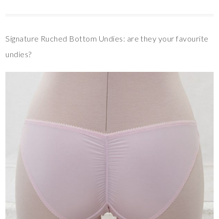
Signature Ruched Bottom Undies: are they your favourite
undies?