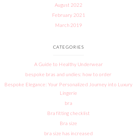
August 2022
February 2021
March 2019
CATEGORIES
A Guide to Healthy Underwear
bespoke bras and undies: how to order
Bespoke Elegance: Your Personalized Journey into Luxury
Lingerie
bra
Bra fitting checklist
Bra size
bra size has increased