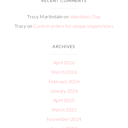
RECENT COMMENTS
Tracy Martindale
on
Valentines Day
Tracy
on
Custom orders for unique shapes/sizes
ARCHIVES
April 2026
March 2026
February 2026
January 2026
April 2025
March 2025
November 2024