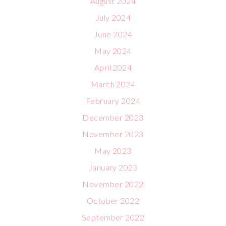
August 2024
July 2024
June 2024
May 2024
April 2024
March 2024
February 2024
December 2023
November 2023
May 2023
January 2023
November 2022
October 2022
September 2022