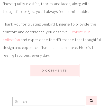
finest quality elastics, fabrics and laces, along with
thoughtful designs, you’ll always feel comfortable.
Thank you for trusting Sunbird Lingerie to provide the
comfort and confidence you deserve.
Explore our
collection
and experience the difference that thoughtful
design and expert craftsmanship can make. Here’s to
feeling fabulous, every day!
0 COMMENTS