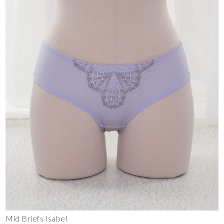
Mid Briefs Isabel