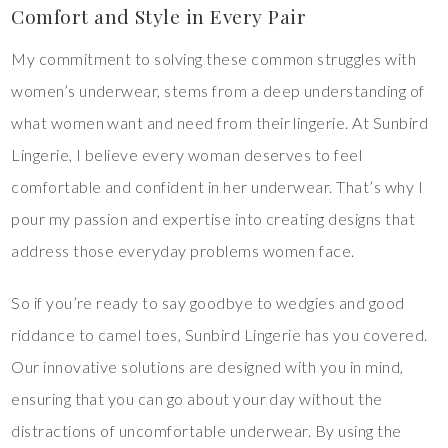
Comfort and Style in Every Pair
My commitment to solving these common struggles with
women’s underwear, stems from a deep understanding of
what women want and need from their lingerie. At Sunbird
Lingerie, I believe every woman deserves to feel
comfortable and confident in her underwear. That’s why I
pour my passion and expertise into creating designs that
address those everyday problems women face.
So if you’re ready to say goodbye to wedgies and good
riddance to camel toes, Sunbird Lingerie has you covered.
Our innovative solutions are designed with you in mind,
ensuring that you can go about your day without the
distractions of uncomfortable underwear. By using the