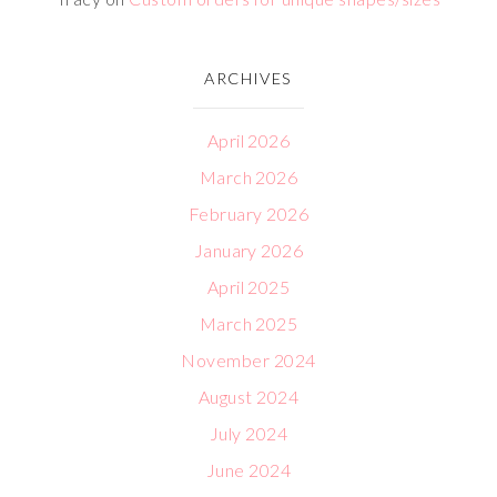
ARCHIVES
April 2026
March 2026
February 2026
January 2026
April 2025
March 2025
November 2024
August 2024
July 2024
June 2024