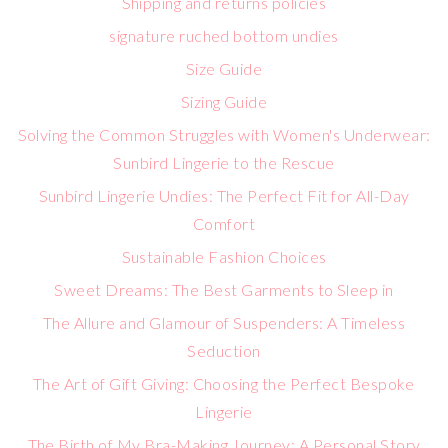
Shipping and returns policies
signature ruched bottom undies
Size Guide
Sizing Guide
Solving the Common Struggles with Women's Underwear:
Sunbird Lingerie to the Rescue
Sunbird Lingerie Undies: The Perfect Fit for All-Day
Comfort
Sustainable Fashion Choices
Sweet Dreams: The Best Garments to Sleep in
The Allure and Glamour of Suspenders: A Timeless
Seduction
The Art of Gift Giving: Choosing the Perfect Bespoke
Lingerie
The Birth of My Bra-Making Journey: A Personal Story