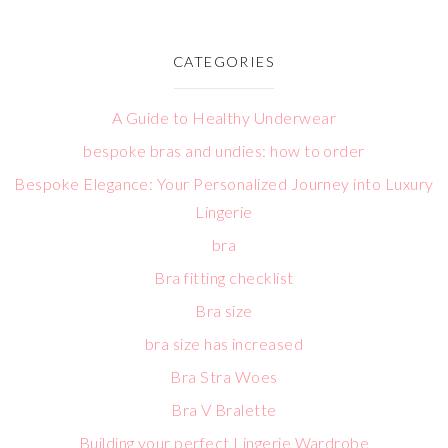
CATEGORIES
A Guide to Healthy Underwear
bespoke bras and undies: how to order
Bespoke Elegance: Your Personalized Journey into Luxury
Lingerie
bra
Bra fitting checklist
Bra size
bra size has increased
Bra Stra Woes
Bra V Bralette
Building your perfect Lingerie Wardrobe