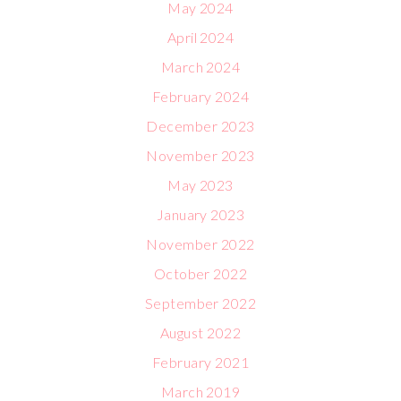
May 2024
April 2024
March 2024
February 2024
December 2023
November 2023
May 2023
January 2023
November 2022
October 2022
September 2022
August 2022
February 2021
March 2019