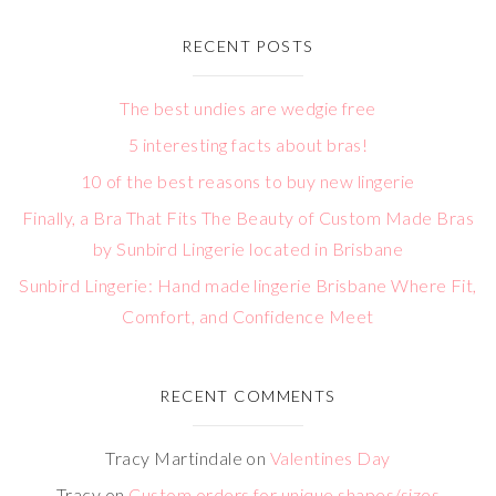
RECENT POSTS
The best undies are wedgie free
5 interesting facts about bras!
10 of the best reasons to buy new lingerie
Finally, a Bra That Fits The Beauty of Custom Made Bras
by Sunbird Lingerie located in Brisbane
Sunbird Lingerie: Hand made lingerie Brisbane Where Fit,
Comfort, and Confidence Meet
RECENT COMMENTS
Tracy Martindale
on
Valentines Day
Tracy
on
Custom orders for unique shapes/sizes