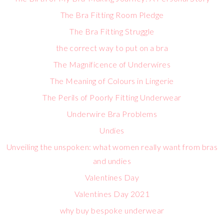
The Bra Fitting Room Pledge
The Bra Fitting Struggle
the correct way to put on a bra
The Magnificence of Underwires
The Meaning of Colours in Lingerie
The Perils of Poorly Fitting Underwear
Underwire Bra Problems
Undies
Unveiling the unspoken: what women really want from bras
and undies
Valentines Day
Valentines Day 2021
why buy bespoke underwear