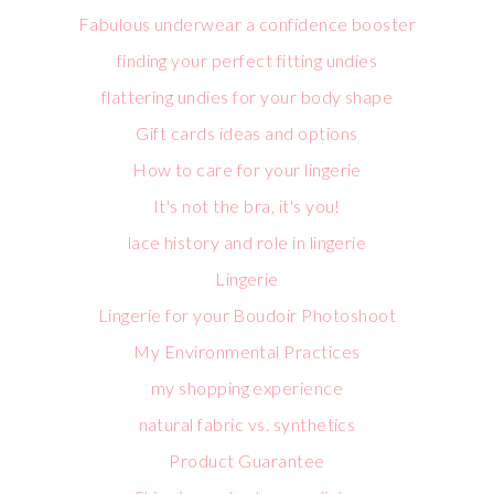
Fabulous underwear a confidence booster
finding your perfect fitting undies
flattering undies for your body shape
Gift cards ideas and options
How to care for your lingerie
It's not the bra, it's you!
lace history and role in lingerie
Lingerie
Lingerie for your Boudoir Photoshoot
My Environmental Practices
my shopping experience
natural fabric vs. synthetics
Product Guarantee