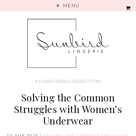
MENU
#SIGNATURERUCHEDBOTTOM
Solving the Common
Struggles with Women’s
Underwear
13 JULY 2024
/
SOLVING THE COMMON STRUGGLES