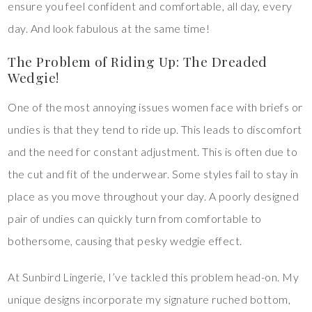
ensure you feel confident and comfortable, all day, every
day. And look fabulous at the same time!
The Problem of Riding Up: The Dreaded
Wedgie!
One of the most annoying issues women face with briefs or
undies is that they tend to ride up. This leads to discomfort
and the need for constant adjustment. This is often due to
the cut and fit of the underwear. Some styles fail to stay in
place as you move throughout your day. A poorly designed
pair of undies can quickly turn from comfortable to
bothersome, causing that pesky wedgie effect.
At Sunbird Lingerie, I’ve tackled this problem head-on. My
unique designs incorporate my signature ruched bottom,