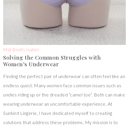
Mid Briefs Isabel
Solving the Common Struggles with
Women’s Underwear
Finding the perfect pair of underwear can often feel like an
endless quest. Many women face common issues such as
undies riding up or the dreaded “camel toe”. Both can make
wearing underwear an uncomfortable experience. At
Sunbird Lingerie, I have dedicated myself to creating
solutions that address these problems. My mission is to