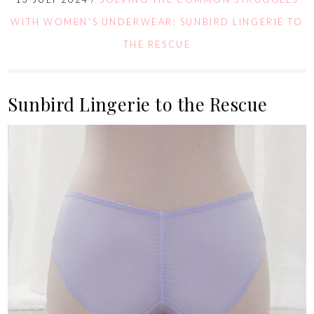
WITH WOMEN'S UNDERWEAR: SUNBIRD LINGERIE TO
THE RESCUE
Sunbird Lingerie to the Rescue