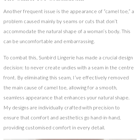
Another frequent issue is the appearance of “camel toe,” a
problem caused mainly by seams or cuts that don’t
accommodate the natural shape of a woman’s body. This
can be uncomfortable and embarrassing.
To combat this, Sunbird Lingerie has made a crucial design
decision: to never create undies with a seam in the centre
front. By eliminating this seam, I’ve effectively removed
the main cause of camel toe, allowing for a smooth,
seamless appearance that enhances your natural shape.
My designs are individually crafted with precision to
ensure that comfort and aesthetics go hand-in-hand,
providing customised comfort in every detail.