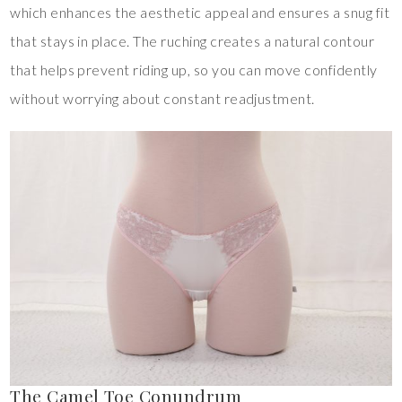
which enhances the aesthetic appeal and ensures a snug fit
that stays in place. The ruching creates a natural contour
that helps prevent riding up, so you can move confidently
without worrying about constant readjustment.
The Camel Toe Conundrum