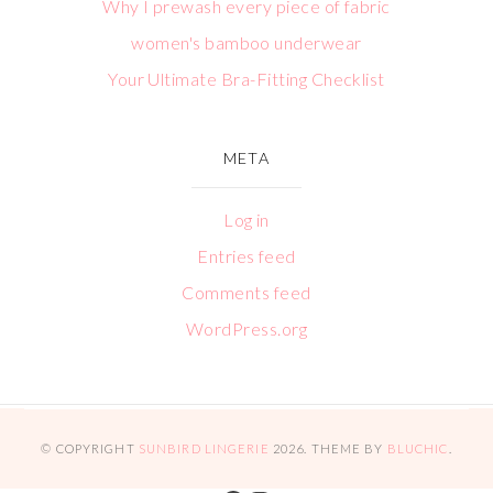
Why I prewash every piece of fabric
women's bamboo underwear
Your Ultimate Bra-Fitting Checklist
META
Log in
Entries feed
Comments feed
WordPress.org
© COPYRIGHT
SUNBIRD LINGERIE
2026
. THEME BY
BLUCHIC
.