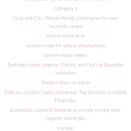
Category 1
Cozy and Chic: Winter-Ready Underwear for your
favourite Jeans
custom made bras
custom order for unique shapes/sizes
custom-made undies
Defining Luxury Lingerie: The Art and Craft of Exquisite
Intimates
Elastics: Hero or Villain
Embrace Comfort and Confidence: The Benefits of a Well-
Fitted Bra
Essentials Unveiled: What do you really need in your
Lingerie Wardrobe
eucalan