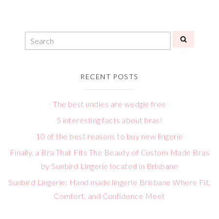
RECENT POSTS
The best undies are wedgie free
5 interesting facts about bras!
10 of the best reasons to buy new lingerie
Finally, a Bra That Fits The Beauty of Custom Made Bras
by Sunbird Lingerie located in Brisbane
Sunbird Lingerie: Hand made lingerie Brisbane Where Fit,
Comfort, and Confidence Meet