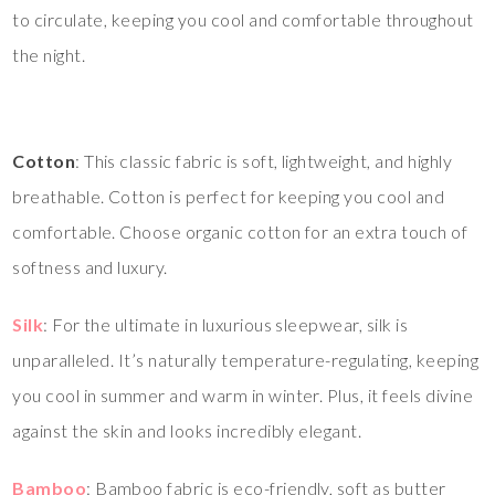
to circulate, keeping you cool and comfortable throughout
the night.
Cotton
: This classic fabric is soft, lightweight, and highly
breathable. Cotton is perfect for keeping you cool and
comfortable. Choose organic cotton for an extra touch of
softness and luxury.
Silk
: For the ultimate in luxurious sleepwear, silk is
unparalleled. It’s naturally temperature-regulating, keeping
you cool in summer and warm in winter. Plus, it feels divine
against the skin and looks incredibly elegant.
Bamboo
: Bamboo fabric is eco-friendly, soft as butter