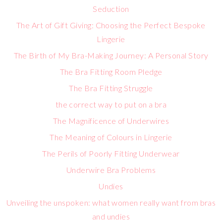
Seduction
The Art of Gift Giving: Choosing the Perfect Bespoke
Lingerie
The Birth of My Bra-Making Journey: A Personal Story
The Bra Fitting Room Pledge
The Bra Fitting Struggle
the correct way to put on a bra
The Magnificence of Underwires
The Meaning of Colours in Lingerie
The Perils of Poorly Fitting Underwear
Underwire Bra Problems
Undies
Unveiling the unspoken: what women really want from bras
and undies