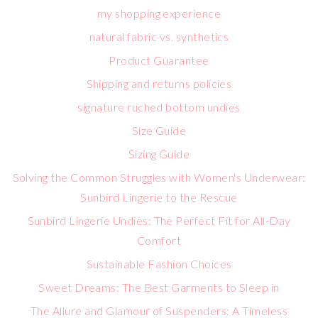
my shopping experience
natural fabric vs. synthetics
Product Guarantee
Shipping and returns policies
signature ruched bottom undies
Size Guide
Sizing Guide
Solving the Common Struggles with Women's Underwear:
Sunbird Lingerie to the Rescue
Sunbird Lingerie Undies: The Perfect Fit for All-Day
Comfort
Sustainable Fashion Choices
Sweet Dreams: The Best Garments to Sleep in
The Allure and Glamour of Suspenders: A Timeless