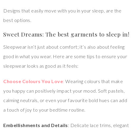
Designs that easily move with you in your sleep, are the
best options.
Sweet Dreams: The best garments to sleep in!
Sleepwear isn’t just about comfort; it’s also about feeling
good in what you wear. Here are some tips to ensure your
sleepwear looks as good as it feels:
Choose Colours You Love
:
Wearing colours that make
you happy can positively impact your mood. Soft pastels,
calming neutrals, or even your favourite bold hues can add
a touch of joy to your bedtime routine.
Embellishments and Details
: Delicate lace trims, elegant