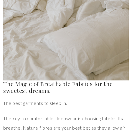
The Magic of Breathable Fabrics for the
sweetest dreams.
The best garments to sleep in.
The key to comfortable sleepwear is choosing fabrics that
breathe. Natural fibres are your best bet as they allow air