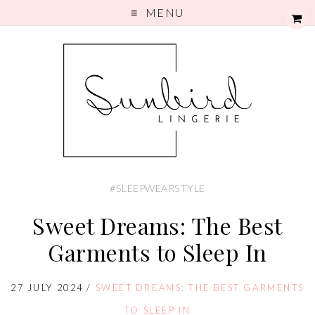
MENU
#SLEEPWEARSTYLE
Sweet Dreams: The Best
Garments to Sleep In
27 JULY 2024
/
SWEET DREAMS: THE BEST GARMENTS
TO SLEEP IN