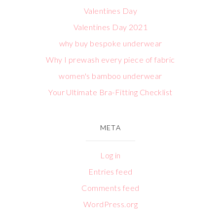
Valentines Day
Valentines Day 2021
why buy bespoke underwear
Why I prewash every piece of fabric
women's bamboo underwear
Your Ultimate Bra-Fitting Checklist
META
Log in
Entries feed
Comments feed
WordPress.org