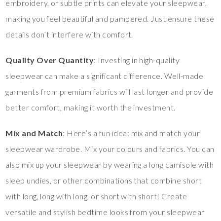
embroidery, or subtle prints can elevate your sleepwear,
making you feel beautiful and pampered. Just ensure these
details don’t interfere with comfort.
Quality Over Quantity
: Investing in high-quality
sleepwear can make a significant difference. Well-made
garments from premium fabrics will last longer and provide
better comfort, making it worth the investment.
Mix and Match
: Here’s a fun idea: mix and match your
sleepwear wardrobe. Mix your colours and fabrics. You can
also mix up your sleepwear by wearing a long camisole with
sleep undies, or other combinations that combine short
with long, long with long, or short with short! Create
versatile and stylish bedtime looks from your sleepwear