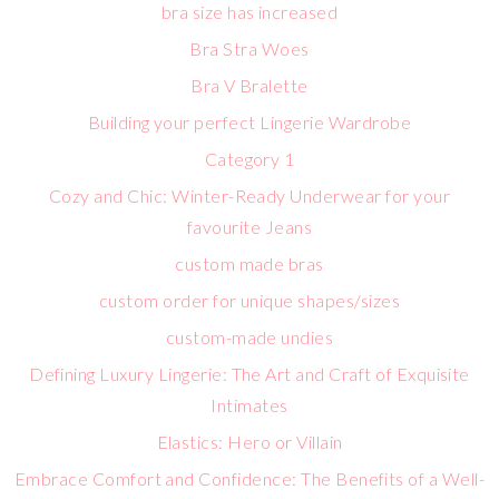
bra size has increased
Bra Stra Woes
Bra V Bralette
Building your perfect Lingerie Wardrobe
Category 1
Cozy and Chic: Winter-Ready Underwear for your
favourite Jeans
custom made bras
custom order for unique shapes/sizes
custom-made undies
Defining Luxury Lingerie: The Art and Craft of Exquisite
Intimates
Elastics: Hero or Villain
Embrace Comfort and Confidence: The Benefits of a Well-