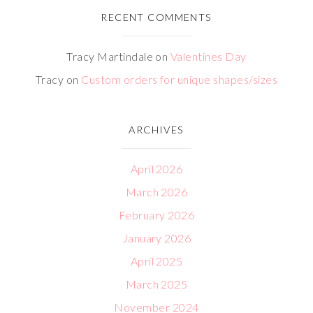
RECENT COMMENTS
Tracy Martindale
on
Valentines Day
Tracy
on
Custom orders for unique shapes/sizes
ARCHIVES
April 2026
March 2026
February 2026
January 2026
April 2025
March 2025
November 2024