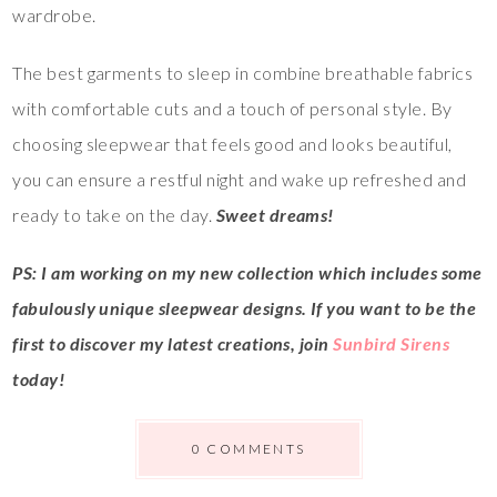
wardrobe.
The best garments to sleep in combine breathable fabrics
with comfortable cuts and a touch of personal style. By
choosing sleepwear that feels good and looks beautiful,
you can ensure a restful night and wake up refreshed and
ready to take on the day.
Sweet dreams!
PS: I am working on my new collection which includes some
fabulously unique sleepwear designs. If you want to be the
first to discover my latest creations, join
Sunbird Sirens
today!
0 COMMENTS