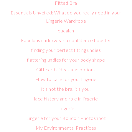
Fitted Bra
Essentials Unveiled: What do you really need in your
Lingerie Wardrobe
eucalan
Fabulous underwear a confidence booster
finding your perfect fitting undies
flattering undies for your body shape
Gift cards ideas and options
How to care for your lingerie
It's not the bra, it's you!
lace history and role in lingerie
Lingerie
Lingerie for your Boudoir Photoshoot
My Environmental Practices