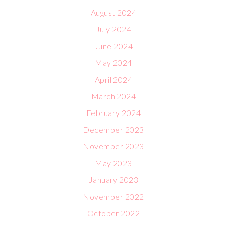
August 2024
July 2024
June 2024
May 2024
April 2024
March 2024
February 2024
December 2023
November 2023
May 2023
January 2023
November 2022
October 2022