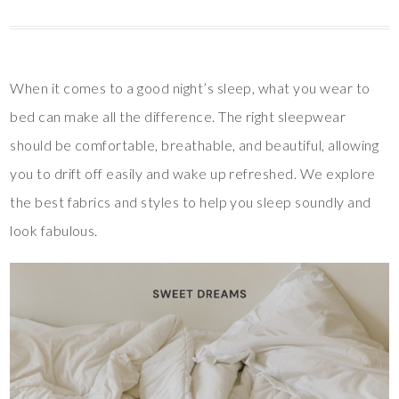
When it comes to a good night’s sleep, what you wear to
bed can make all the difference. The right sleepwear
should be comfortable, breathable, and beautiful, allowing
you to drift off easily and wake up refreshed. We explore
the best fabrics and styles to help you sleep soundly and
look fabulous.