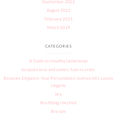
September 2022
August 2022
February 2021
March 2019
CATEGORIES
A Guide to Healthy Underwear
bespoke bras and undies: how to order
Bespoke Elegance: Your Personalized Journey into Luxury
Lingerie
bra
Bra fitting checklist
Bra size