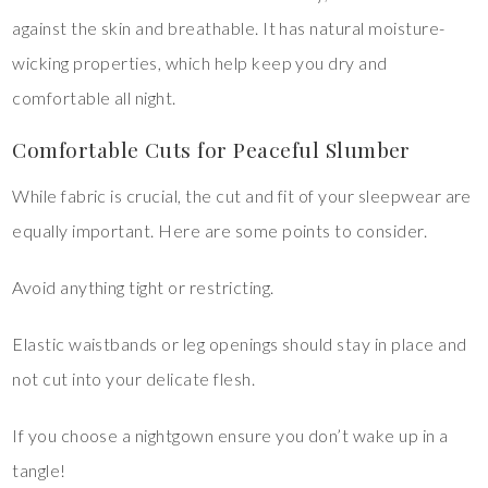
against the skin and breathable. It has natural moisture-
wicking properties, which help keep you dry and
comfortable all night.
Comfortable Cuts for Peaceful Slumber
While fabric is crucial, the cut and fit of your sleepwear are
equally important. Here are some points to consider.
Avoid anything tight or restricting.
Elastic waistbands or leg openings should stay in place and
not cut into your delicate flesh.
If you choose a nightgown ensure you don’t wake up in a
tangle!