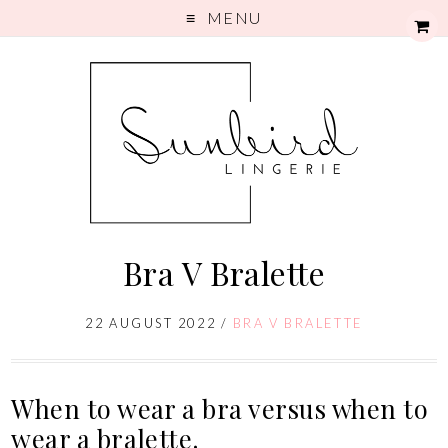
MENU
Bra V Bralette
22 AUGUST 2022
/
BRA V BRALETTE
When to wear a bra versus when to
wear a bralette.