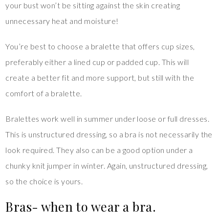
your bust won’t be sitting against the skin creating
unnecessary heat and moisture!
You’re best to choose a bralette that offers cup sizes,
preferably either a lined cup or padded cup. This will
create a better fit and more support, but still with the
comfort of a bralette.
Bralettes work well in summer under loose or full dresses.
This is unstructured dressing, so a bra is not necessarily the
look required. They also can be a good option under a
chunky knit jumper in winter. Again, unstructured dressing,
so the choice is yours.
Bras- when to wear a bra.