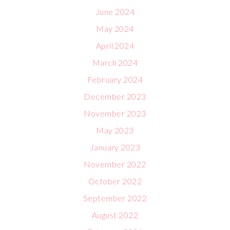
June 2024
May 2024
April 2024
March 2024
February 2024
December 2023
November 2023
May 2023
January 2023
November 2022
October 2022
September 2022
August 2022