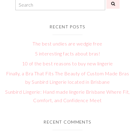
RECENT POSTS
The best undies are wedgie free
5 interesting facts about bras!
10 of the best reasons to buy new lingerie
Finally, a Bra That Fits The Beauty of Custom Made Bras
by Sunbird Lingerie located in Brisbane
Sunbird Lingerie: Hand made lingerie Brisbane Where Fit,
Comfort, and Confidence Meet
RECENT COMMENTS