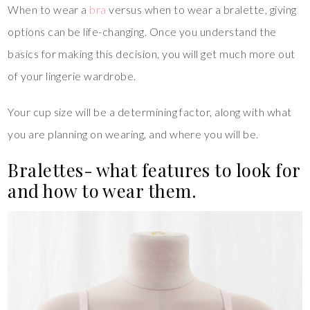
When to wear a
bra
versus when to wear a bralette, giving
options can be life-changing. Once you understand the
basics for making this decision, you will get much more out
of your lingerie wardrobe.
Your cup size will be a determining factor, along with what
you are planning on wearing, and where you will be.
Bralettes- what features to look for
and how to wear them.