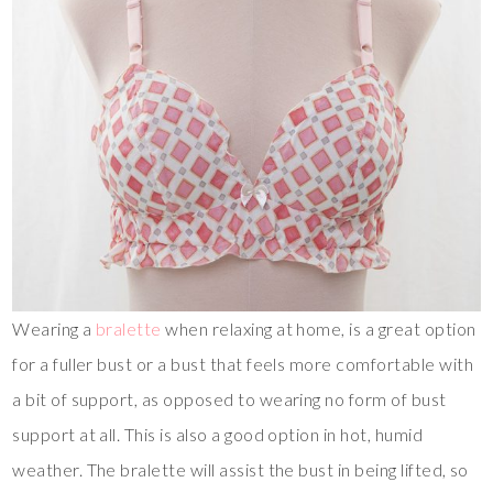
Wearing a
bralette
when relaxing at home, is a great option
for a fuller bust or a bust that feels more comfortable with
a bit of support, as opposed to wearing no form of bust
support at all. This is also a good option in hot, humid
weather. The bralette will assist the bust in being lifted, so