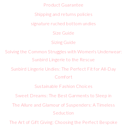
Product Guarantee
Shipping and returns policies
signature ruched bottom undies
Size Guide
Sizing Guide
Solving the Common Struggles with Women's Underwear:
Sunbird Lingerie to the Rescue
Sunbird Lingerie Undies: The Perfect Fit for All-Day
Comfort
Sustainable Fashion Choices
Sweet Dreams: The Best Garments to Sleep in
The Allure and Glamour of Suspenders: A Timeless
Seduction
The Art of Gift Giving: Choosing the Perfect Bespoke