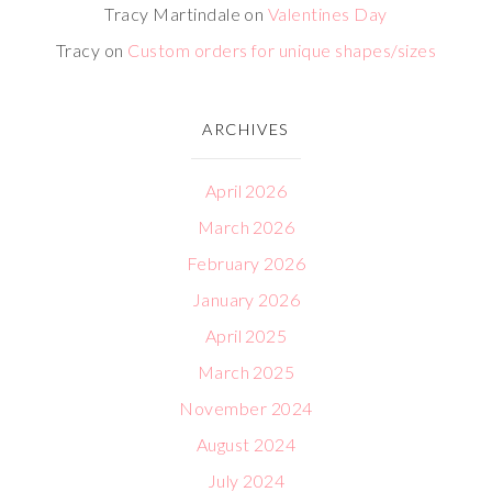
Tracy Martindale
on
Valentines Day
Tracy
on
Custom orders for unique shapes/sizes
ARCHIVES
April 2026
March 2026
February 2026
January 2026
April 2025
March 2025
November 2024
August 2024
July 2024