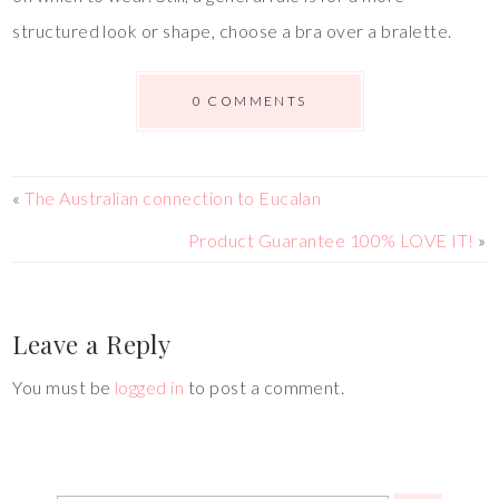
structured look or shape, choose a bra over a bralette.
0 COMMENTS
«
The Australian connection to Eucalan
Product Guarantee 100% LOVE IT!
»
Leave a Reply
You must be
logged in
to post a comment.