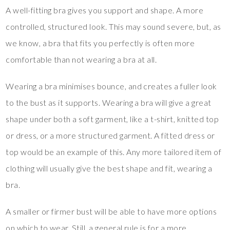
A well-fitting bra gives you support and shape. A more
controlled, structured look. This may sound severe, but, as
we know, a bra that fits you perfectly is often more
comfortable than not wearing a bra at all.
Wearing a bra minimises bounce, and creates a fuller look
to the bust as it supports. Wearing a bra will give a great
shape under both a soft garment, like a t-shirt, knitted top
or dress, or a more structured garment. A fitted dress or
top would be an example of this. Any more tailored item of
clothing will usually give the best shape and fit, wearing a
bra.
A smaller or firmer bust will be able to have more options
on which to wear. Still, a general rule is for a more