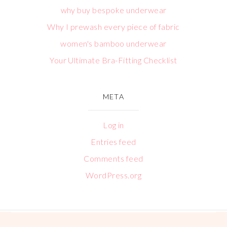
why buy bespoke underwear
Why I prewash every piece of fabric
women's bamboo underwear
Your Ultimate Bra-Fitting Checklist
META
Log in
Entries feed
Comments feed
WordPress.org