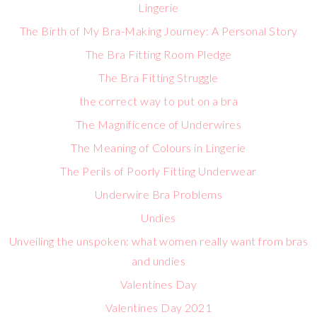
Lingerie
The Birth of My Bra-Making Journey: A Personal Story
The Bra Fitting Room Pledge
The Bra Fitting Struggle
the correct way to put on a bra
The Magnificence of Underwires
The Meaning of Colours in Lingerie
The Perils of Poorly Fitting Underwear
Underwire Bra Problems
Undies
Unveiling the unspoken: what women really want from bras
and undies
Valentines Day
Valentines Day 2021