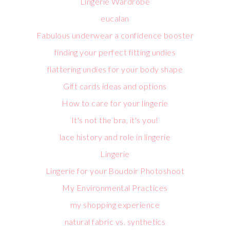
Lingerie Wardrobe
eucalan
Fabulous underwear a confidence booster
finding your perfect fitting undies
flattering undies for your body shape
Gift cards ideas and options
How to care for your lingerie
It's not the bra, it's you!
lace history and role in lingerie
Lingerie
Lingerie for your Boudoir Photoshoot
My Environmental Practices
my shopping experience
natural fabric vs. synthetics