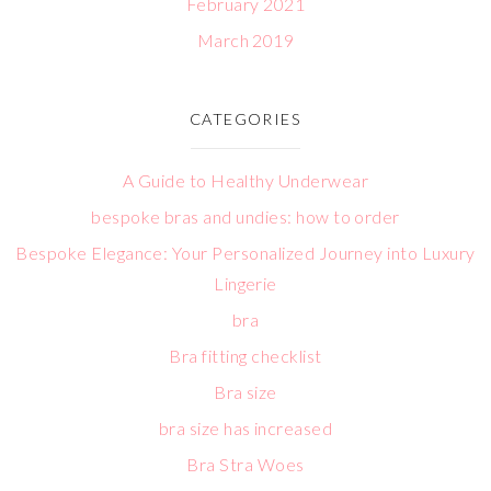
February 2021
March 2019
CATEGORIES
A Guide to Healthy Underwear
bespoke bras and undies: how to order
Bespoke Elegance: Your Personalized Journey into Luxury
Lingerie
bra
Bra fitting checklist
Bra size
bra size has increased
Bra Stra Woes