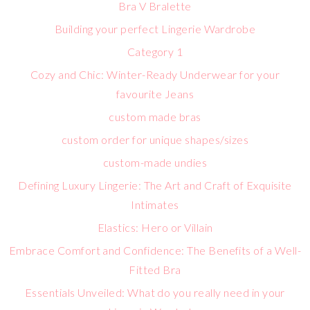
Bra V Bralette
Building your perfect Lingerie Wardrobe
Category 1
Cozy and Chic: Winter-Ready Underwear for your
favourite Jeans
custom made bras
custom order for unique shapes/sizes
custom-made undies
Defining Luxury Lingerie: The Art and Craft of Exquisite
Intimates
Elastics: Hero or Villain
Embrace Comfort and Confidence: The Benefits of a Well-
Fitted Bra
Essentials Unveiled: What do you really need in your