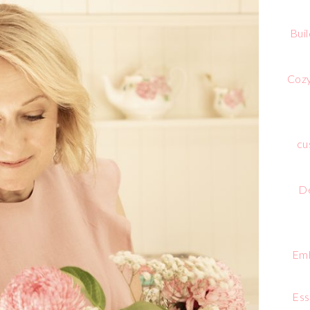
Bui
Cozy
cu
De
Emb
Ess