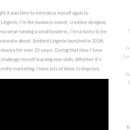
ught it was time to introduce myself again to
Lingerie. I’m the business owner, creative designer,
you wear running a small business. I’m so lucky to be
passionate about. Sunbird Lingerie launched in 2018,
Fi
ndustry for over 25 years. During that time I have
Cus
challenge myself learning new skills. Whether it’s
ecently marketing, I have lots of ideas to improve.
Su
T