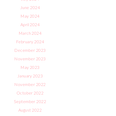
June 2024
May 2024
April 2024
March 2024
February 2024
December 2023
November 2023
May 2023
January 2023
November 2022
October 2022
September 2022
August 2022