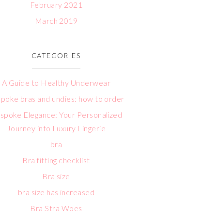
February 2021
March 2019
CATEGORIES
A Guide to Healthy Underwear
poke bras and undies: how to order
spoke Elegance: Your Personalized
Journey into Luxury Lingerie
bra
Bra fitting checklist
Bra size
bra size has increased
Bra Stra Woes