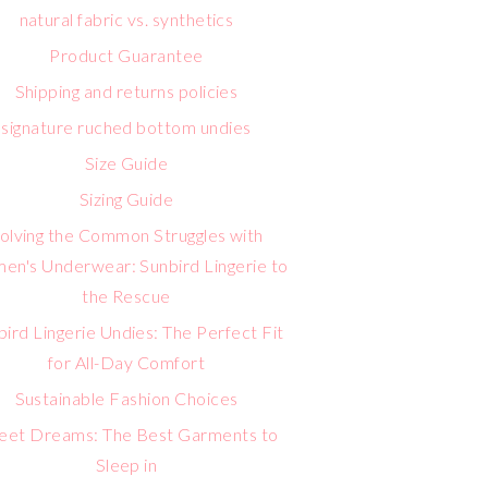
natural fabric vs. synthetics
Product Guarantee
Shipping and returns policies
signature ruched bottom undies
Size Guide
Sizing Guide
olving the Common Struggles with
n's Underwear: Sunbird Lingerie to
the Rescue
bird Lingerie Undies: The Perfect Fit
for All-Day Comfort
Sustainable Fashion Choices
eet Dreams: The Best Garments to
Sleep in