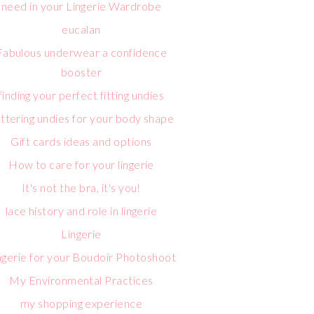
need in your Lingerie Wardrobe
eucalan
Fabulous underwear a confidence
booster
finding your perfect fitting undies
attering undies for your body shape
Gift cards ideas and options
How to care for your lingerie
It's not the bra, it's you!
lace history and role in lingerie
Lingerie
ngerie for your Boudoir Photoshoot
My Environmental Practices
my shopping experience