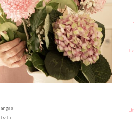
fl
drangea
Li
e bath