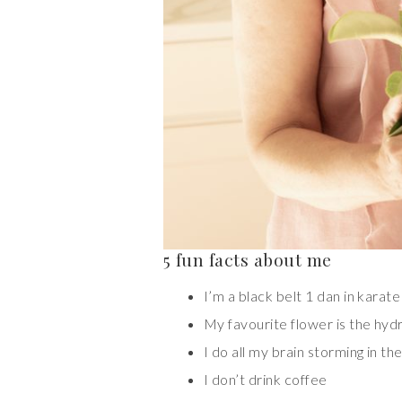
5 fun facts about me
I’m a black belt 1 dan in karate
My favourite flower is the hy
I do all my brain storming in th
I don’t drink coffee