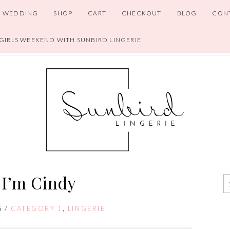
WEDDING
SHOP
CART
CHECKOUT
BLOG
CON
 GIRLS WEEKEND WITH SUNBIRD LINGERIE
 I’m Cindy
5
/
CATEGORY 1
,
LINGERIE