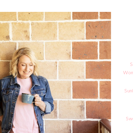
S
Wome
Sun
Sw