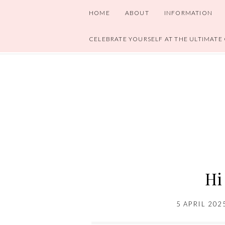
HOME
ABOUT
INFORMATION
CELEBRATE YOURSELF AT THE ULTIMATE
Hi
5 APRIL 202