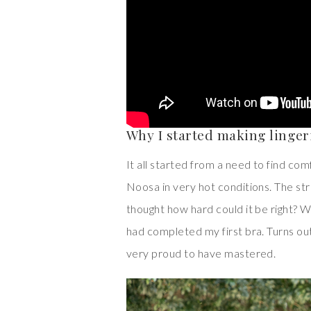
Why I started making linger
It all started from a need to find co
Noosa in very hot conditions. The st
thought how hard could it be right? Wel
had completed my first bra. Turns out
very proud to have mastered.