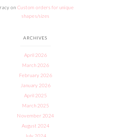
racy
on
Custom orders for unique
shapes/sizes
ARCHIVES
April 2026
March 2026
February 2026
January 2026
April 2025
March 2025
November 2024
August 2024
July 2024