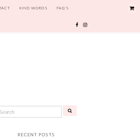
TACT
KIND WORDS
FAQ’S
RECENT POSTS