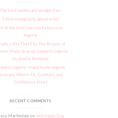
The best undies are wedgie free
5 interesting facts about bras!
10 of the best reasons to buy new
lingerie
nally, a Bra That Fits The Beauty of
tom Made Bras by Sunbird Lingerie
located in Brisbane
nbird Lingerie: Hand made lingerie
Brisbane Where Fit, Comfort, and
Confidence Meet
RECENT COMMENTS
racy Martindale
on
Valentines Day