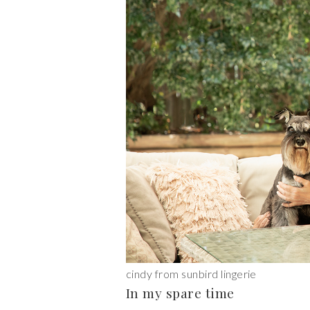
cindy from sunbird lingerie
In my spare time