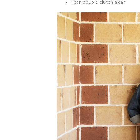
I can double clutch a car