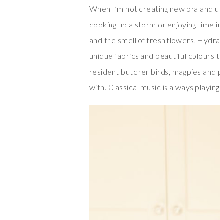
When I’m not creating new bra and un
cooking up a storm or enjoying time i
and the smell of fresh flowers. Hydra
unique fabrics and beautiful colours 
resident butcher birds, magpies and 
with. Classical music is always playing