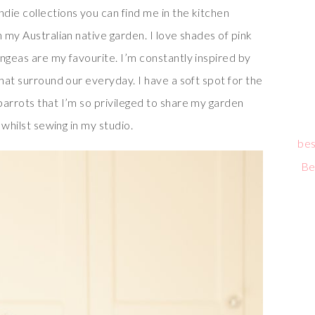
die collections you can find me in the kitchen
n my Australian native garden. I love shades of pink
ngeas are my favourite. I’m constantly inspired by
that surround our everyday. I have a soft spot for the
parrots that I’m so privileged to share my garden
 whilst sewing in my studio.
bes
Be