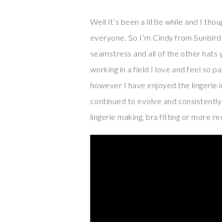
Well it’s been a little while and I tho
everyone. So I’m Cindy from Sunbird 
seamstress and all of the other hats 
working in a field I love and feel so 
however I have enjoyed the lingerie i
continued to evolve and consistently 
lingerie making, bra fitting or more r