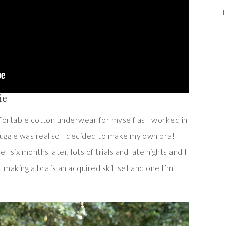
T
ie
mfortable cotton underwear for myself as I worked in
ruggle was real so I decided to make my own bra! I
l six months later, lots of trials and late nights and I
 making a bra is an acquired skill set and one I’m