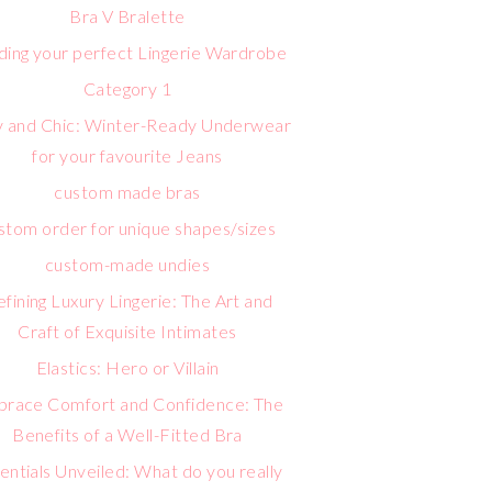
Bra V Bralette
lding your perfect Lingerie Wardrobe
Category 1
 and Chic: Winter-Ready Underwear
for your favourite Jeans
custom made bras
stom order for unique shapes/sizes
custom-made undies
fining Luxury Lingerie: The Art and
Craft of Exquisite Intimates
Elastics: Hero or Villain
race Comfort and Confidence: The
Benefits of a Well-Fitted Bra
entials Unveiled: What do you really