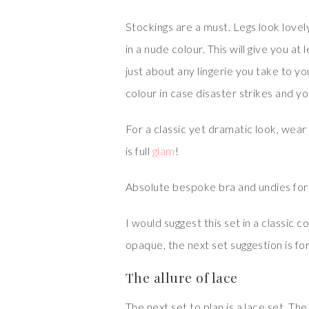
Stockings are a must. Legs look lovely
in a nude colour. This will give you a
just about any lingerie you take to y
colour in case disaster strikes and y
For a classic yet dramatic look, wear 
is full
glam
!
Absolute bespoke bra and undies for 
I would suggest this set in a classic c
opaque, the next set suggestion is for 
The allure of lace
The next set to plan is a lace set. The