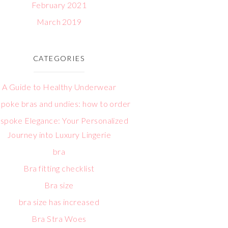
February 2021
March 2019
CATEGORIES
A Guide to Healthy Underwear
poke bras and undies: how to order
spoke Elegance: Your Personalized
Journey into Luxury Lingerie
bra
Bra fitting checklist
Bra size
bra size has increased
Bra Stra Woes