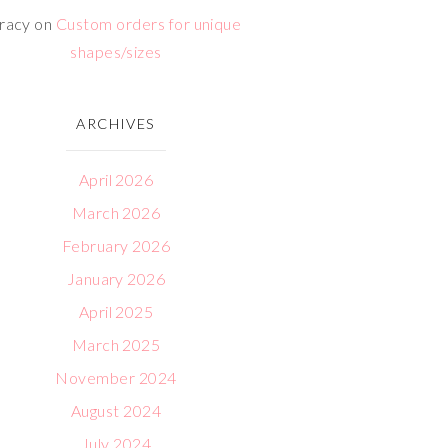
racy
on
Custom orders for unique
shapes/sizes
ARCHIVES
April 2026
March 2026
February 2026
January 2026
April 2025
March 2025
November 2024
August 2024
July 2024