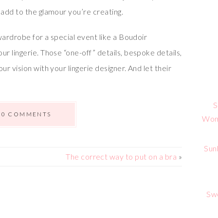
add to the glamour you’re creating.
wardrobe for a special event like a Boudoir
 lingerie. Those “one-off” details, bespoke details,
r vision with your lingerie designer. And let their
S
0 COMMENTS
Wome
Sun
The correct way to put on a bra
»
Sw