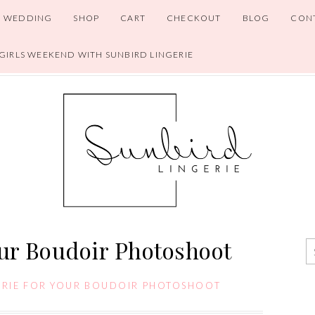
WEDDING
SHOP
CART
CHECKOUT
BLOG
CON
 GIRLS WEEKEND WITH SUNBIRD LINGERIE
our Boudoir Photoshoot
ERIE FOR YOUR BOUDOIR PHOTOSHOOT