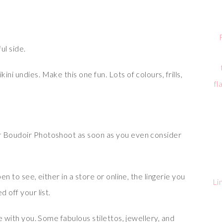
ul side.
ni undies. Make this one fun. Lots of colours, frills,
fl
r Boudoir Photoshoot as soon as you even consider
en to see, either in a store or online, the lingerie you
Li
 off your list.
ke with you. Some fabulous stilettos, jewellery, and