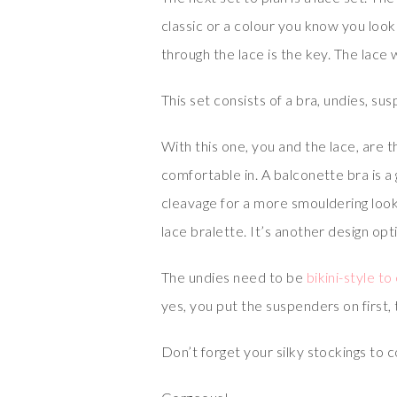
classic or a colour you know you look 
through the lace is the key. The lace 
This set consists of a bra, undies, su
With this one, you and the lace, are 
comfortable in. A balconette bra is a 
cleavage for a more smouldering look.
lace bralette. It’s another design opt
The undies need to be
bikini-style t
yes, you put the suspenders on first,
Don’t forget your silky stockings to 