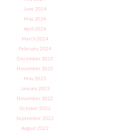
June 2024
May 2024
April 2024
March 2024
February 2024
December 2023
November 2023
May 2023
January 2023
November 2022
October 2022
September 2022
August 2022