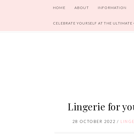
HOME
ABOUT
INFORMATION
CELEBRATE YOURSELF AT THE ULTIMATE
Lingerie for y
28 OCTOBER 2022
/
LING