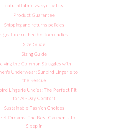
natural fabric vs. synthetics
Product Guarantee
Shipping and returns policies
signature ruched bottom undies
Size Guide
Sizing Guide
olving the Common Struggles with
n's Underwear: Sunbird Lingerie to
the Rescue
bird Lingerie Undies: The Perfect Fit
for All-Day Comfort
Sustainable Fashion Choices
eet Dreams: The Best Garments to
Sleep in