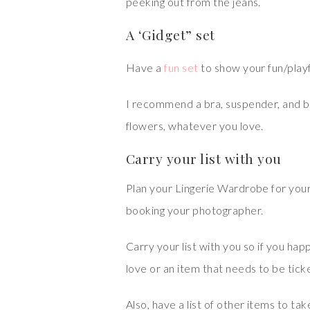
peeking out from the jeans.
A ‘Gidget” set
Have a
fun set
to show your fun/playf
I recommend a bra, suspender, and biki
flowers, whatever you love.
Carry your list with you
Plan your Lingerie Wardrobe for you
booking your photographer.
Carry your list with you so if you happ
love or an item that needs to be ticked
Also, have a list of other items to ta