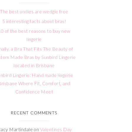
The best undies are wedgie free
5 interesting facts about bras!
10 of the best reasons to buy new
lingerie
nally, a Bra That Fits The Beauty of
tom Made Bras by Sunbird Lingerie
located in Brisbane
nbird Lingerie: Hand made lingerie
Brisbane Where Fit, Comfort, and
Confidence Meet
RECENT COMMENTS
racy Martindale
on
Valentines Day