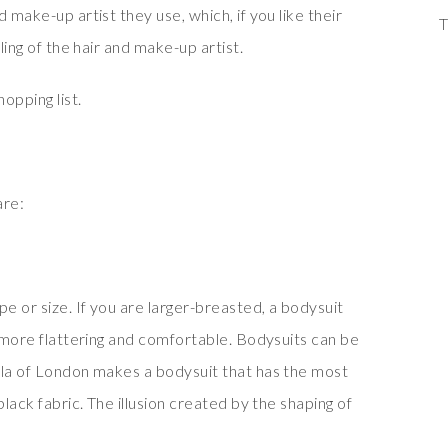
 make-up artist they use, which, if you like their
T
ling of the hair and make-up artist.
opping list.
are:
 or size. If you are larger-breasted, a bodysuit
e more flattering and comfortable. Bodysuits can be
yla of London makes a bodysuit that has the most
black fabric. The illusion created by the shaping of