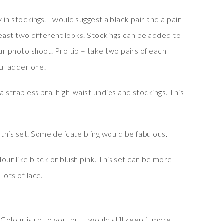
 in stockings. I would suggest a black pair and a pair
t least two different looks. Stockings can be added to
our photo shoot. Pro tip – take two pairs of each
ou ladder one!
a strapless bra, high-waist undies and stockings. This
this set. Some delicate bling would be fabulous.
olour like black or blush pink. This set can be more
lots of lace.
 Colour is up to you, but I would still keep it more