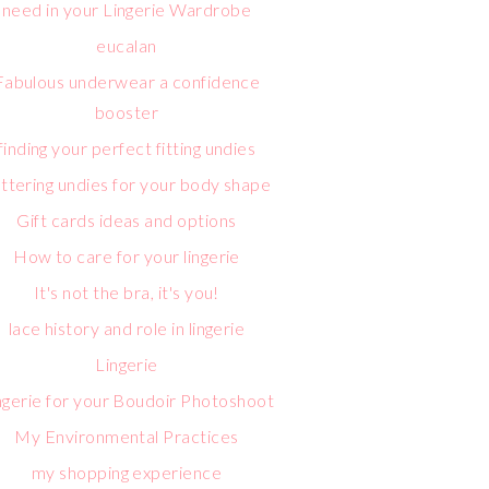
need in your Lingerie Wardrobe
eucalan
Fabulous underwear a confidence
booster
finding your perfect fitting undies
attering undies for your body shape
Gift cards ideas and options
How to care for your lingerie
It's not the bra, it's you!
lace history and role in lingerie
Lingerie
ngerie for your Boudoir Photoshoot
My Environmental Practices
my shopping experience