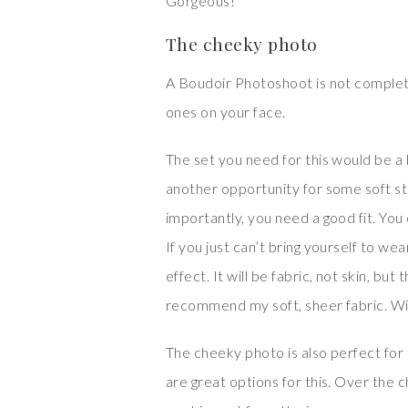
Gorgeous!
The cheeky photo
A Boudoir Photoshoot is not complet
ones on your face.
The set you need for this would be a br
another opportunity for some soft str
importantly, you need a good fit. You d
If you just can’t bring yourself to we
effect. It will be fabric, not skin, bu
recommend my soft, sheer fabric. With 
The cheeky photo is also perfect for 
are great options for this. Over the 