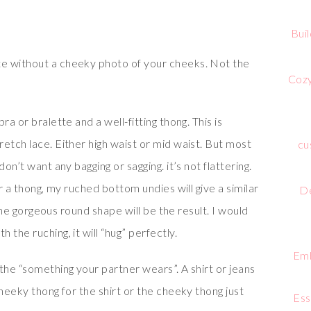
Bui
e without a cheeky photo of your cheeks. Not the
Cozy
a or bralette and a well-fitting thong. This is
etch lace. Either high waist or mid waist. But most
cu
on’t want any bagging or sagging. it’s not flattering.
ar a thong, my ruched bottom undies will give a similar
De
t the gorgeous round shape will be the result. I would
the ruching, it will “hug” perfectly.
Emb
the “something your partner wears”. A shirt or jeans
cheeky thong for the shirt or the cheeky thong just
Ess