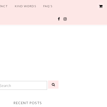
TACT
KIND WORDS
FAQ’S
RECENT POSTS