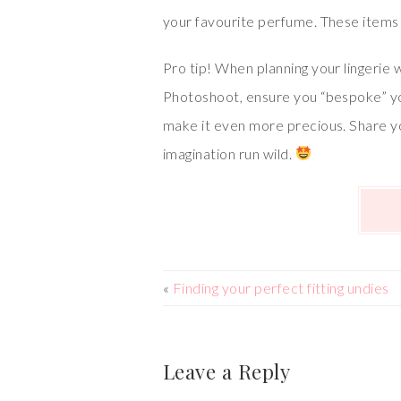
your favourite perfume. These items 
Pro tip! When planning your lingerie 
Photoshoot, ensure you “bespoke” your
make it even more precious. Share you
imagination run wild.
«
Finding your perfect fitting undies
Leave a Reply