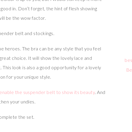
good in. Don’t forget, the hint of flesh showing
will be the wow factor.
spender belt and stockings.
the heroes. The bra can be any style that you feel
great choice. It will show the lovely lace and
bes
 This look is also a good opportunity for a lovely
Be
ion for your unique style.
o enable the suspender belt to show its beauty
. And
 then your undies.
complete the set.