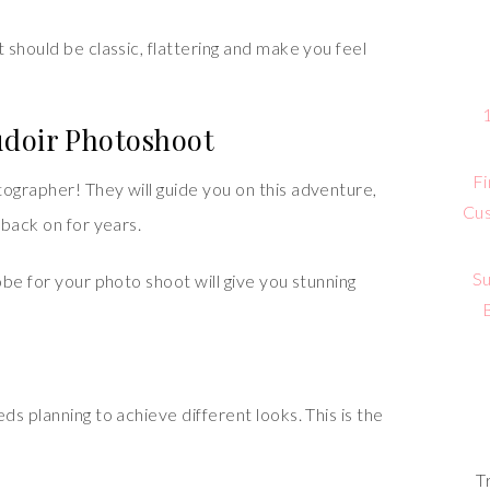
should be classic, flattering and make you feel
udoir Photoshoot
Fi
grapher! They will guide you on this adventure,
Cus
 back on for years.
Su
be for your photo shoot will give you stunning
s planning to achieve different looks. This is the
T