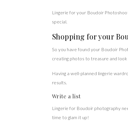
Lingerie for your Boudoir Photoshoot 
special.
Shopping for your Bo
So you have found your Boudoir Photo
creating photos to treasure and look
Having a well-planned lingerie wardro
results.
Write a list
Lingerie for Boudoir photography need
time to glam it up!