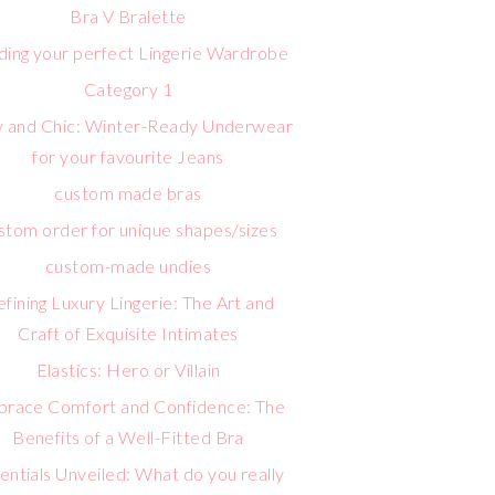
Bra V Bralette
lding your perfect Lingerie Wardrobe
Category 1
 and Chic: Winter-Ready Underwear
for your favourite Jeans
custom made bras
stom order for unique shapes/sizes
custom-made undies
fining Luxury Lingerie: The Art and
Craft of Exquisite Intimates
Elastics: Hero or Villain
race Comfort and Confidence: The
Benefits of a Well-Fitted Bra
entials Unveiled: What do you really