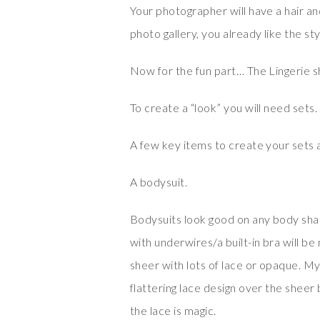
Your photographer will have a hair and
photo gallery, you already like the sty
Now for the fun part… The Lingerie sh
To create a “look” you will need sets.
A few key items to create your sets 
A bodysuit.
Bodysuits look good on any body shape
with underwires/a built-in bra will b
sheer with lots of lace or opaque. M
flattering lace design over the sheer 
the lace is magic.