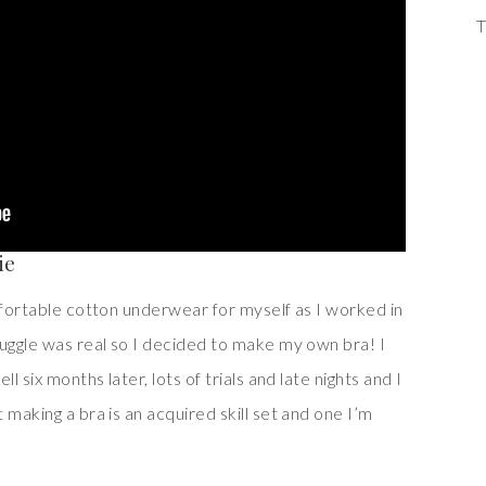
T
ie
mfortable cotton underwear for myself as I worked in
ruggle was real so I decided to make my own bra! I
l six months later, lots of trials and late nights and I
 making a bra is an acquired skill set and one I’m