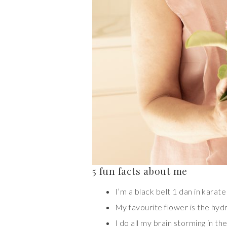
5 fun facts about me
I’m a black belt 1 dan in karate
My favourite flower is the hy
I do all my brain storming in th