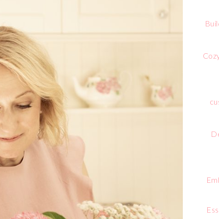
Bui
Cozy
cu
De
Emb
Ess