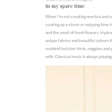
In my spare time
When I’m not creating new bra and un
cooking up a storm or enjoying time i
and the smell of fresh flowers. Hydra
unique fabrics and beautiful colours 
resident butcher birds, magpies and 
with. Classical music is always playing