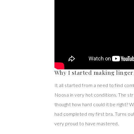
Why I started making linger
It all started from a need to find co
Noosa in very hot conditions. The st
thought how hard could it be right? Wel
had completed my first bra. Turns out
very proud to have mastered.