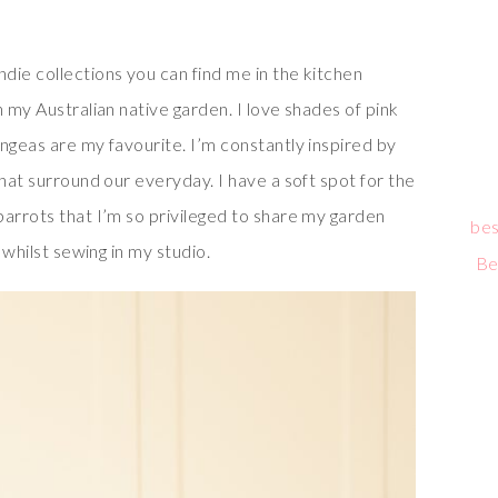
die collections you can find me in the kitchen
n my Australian native garden. I love shades of pink
ngeas are my favourite. I’m constantly inspired by
that surround our everyday. I have a soft spot for the
parrots that I’m so privileged to share my garden
bes
 whilst sewing in my studio.
Be