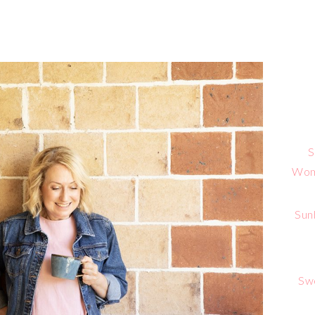
S
Wome
Sun
Sw