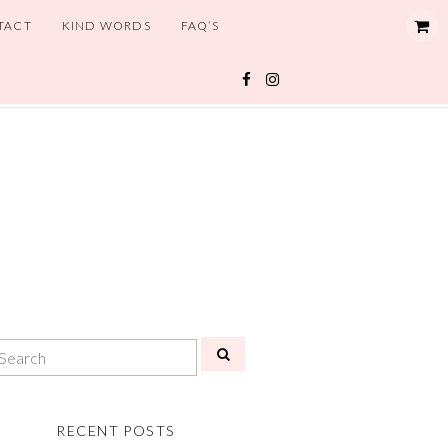
TACT
KIND WORDS
FAQ’S
RECENT POSTS