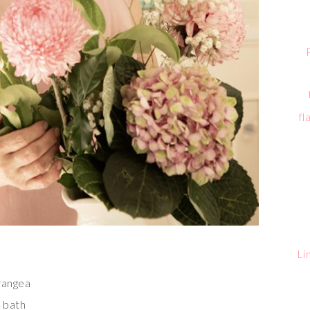
fl
Li
drangea
e bath