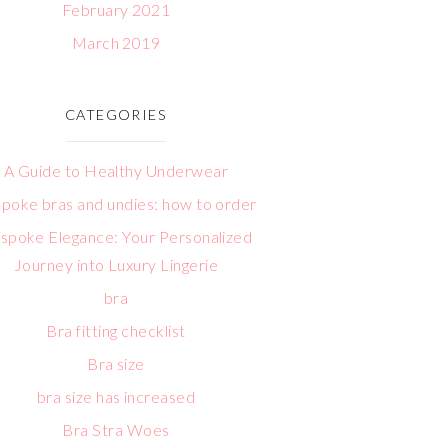
February 2021
March 2019
CATEGORIES
A Guide to Healthy Underwear
poke bras and undies: how to order
spoke Elegance: Your Personalized
Journey into Luxury Lingerie
bra
Bra fitting checklist
Bra size
bra size has increased
Bra Stra Woes