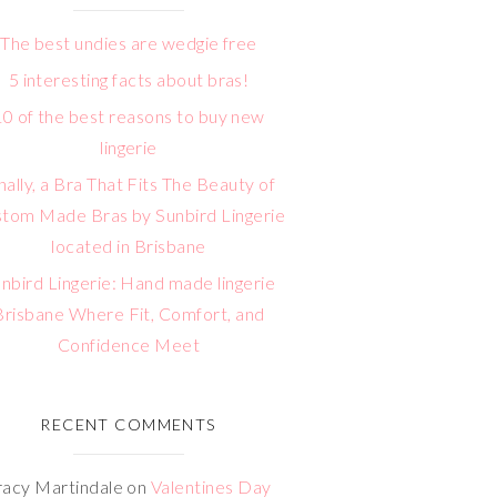
The best undies are wedgie free
5 interesting facts about bras!
10 of the best reasons to buy new
lingerie
nally, a Bra That Fits The Beauty of
tom Made Bras by Sunbird Lingerie
located in Brisbane
nbird Lingerie: Hand made lingerie
Brisbane Where Fit, Comfort, and
Confidence Meet
RECENT COMMENTS
racy Martindale
on
Valentines Day