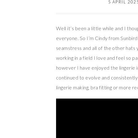
5 APRIL 202
Well it’s been a little while and I tho
everyone. So I’m Cindy from Sunbird 
seamstress and all of the other hats 
working in a field I love and feel so 
however I have enjoyed the lingerie i
continued to evolve and consistently 
lingerie making, bra fitting or more r