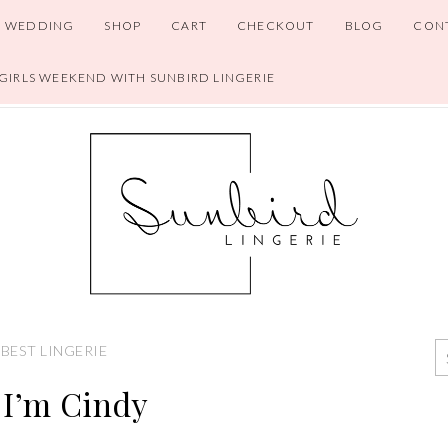
WEDDING
SHOP
CART
CHECKOUT
BLOG
CON
 GIRLS WEEKEND WITH SUNBIRD LINGERIE
BEST LINGERIE
 I’m Cindy