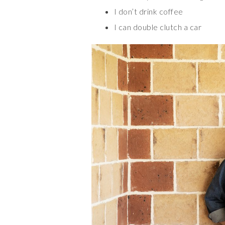
I don’t drink coffee
I can double clutch a car