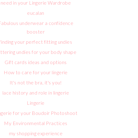
need in your Lingerie Wardrobe
eucalan
Fabulous underwear a confidence
booster
finding your perfect fitting undies
attering undies for your body shape
Gift cards ideas and options
How to care for your lingerie
It's not the bra, it's you!
lace history and role in lingerie
Lingerie
ngerie for your Boudoir Photoshoot
My Environmental Practices
my shopping experience