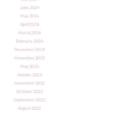
June 2024
May 2024
April 2024
March 2024
February 2024
December 2023
November 2023
May 2023
January 2023
November 2022
October 2022
September 2022
August 2022