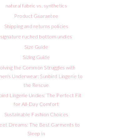
natural fabric vs. synthetics
Product Guarantee
Shipping and returns policies
signature ruched bottom undies
Size Guide
Sizing Guide
olving the Common Struggles with
n's Underwear: Sunbird Lingerie to
the Rescue
bird Lingerie Undies: The Perfect Fit
for All-Day Comfort
Sustainable Fashion Choices
eet Dreams: The Best Garments to
Sleep in