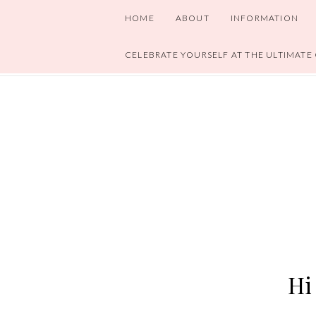
HOME
ABOUT
INFORMATION
CELEBRATE YOURSELF AT THE ULTIMATE
Hi