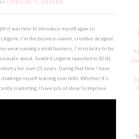
5
/
CATEGORY 1
,
LINGERIE
ught it was time to introduce myself again to
Lingerie. I’m the business owner, creative designer,
you wear running a small business. I’m so lucky to be
Fi
passionate about. Sunbird Lingerie launched in 2018,
Cus
ndustry for over 25 years. During that time I have
challenge myself learning new skills. Whether it’s
Su
ecently marketing, I have lots of ideas to improve.
T