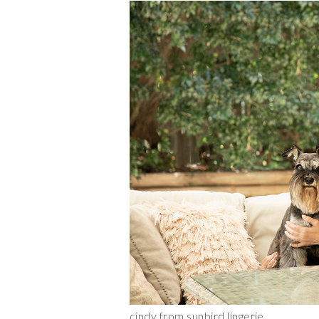
cindy from sunbird lingerie