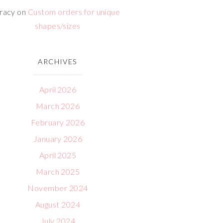
racy
on
Custom orders for unique
shapes/sizes
ARCHIVES
April 2026
March 2026
February 2026
January 2026
April 2025
March 2025
November 2024
August 2024
July 2024