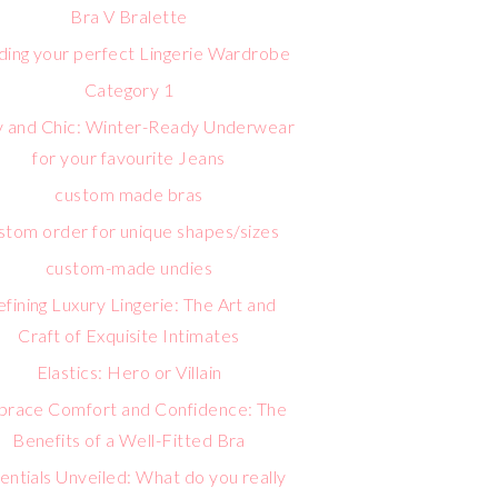
Bra V Bralette
lding your perfect Lingerie Wardrobe
Category 1
 and Chic: Winter-Ready Underwear
for your favourite Jeans
custom made bras
stom order for unique shapes/sizes
custom-made undies
fining Luxury Lingerie: The Art and
Craft of Exquisite Intimates
Elastics: Hero or Villain
race Comfort and Confidence: The
Benefits of a Well-Fitted Bra
entials Unveiled: What do you really