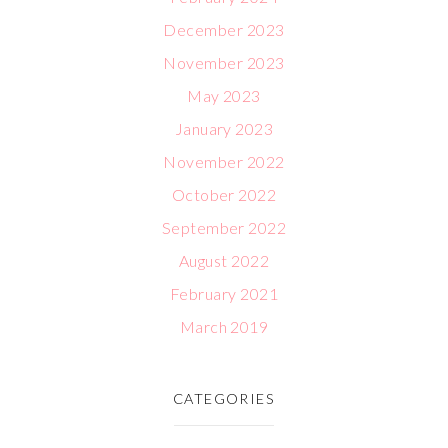
December 2023
November 2023
May 2023
January 2023
November 2022
October 2022
September 2022
August 2022
February 2021
March 2019
CATEGORIES