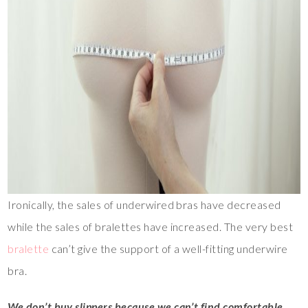
Ironically, the sales of underwired bras have decreased
while the sales of bralettes have increased. The very best
bralette
can’t give the support of a well-fitting underwire
bra.
We don’t buy slippers because we can’t find comfortable