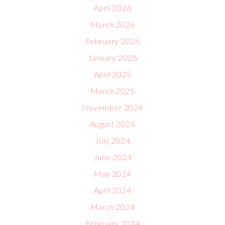
April 2026
March 2026
February 2026
January 2026
April 2025
March 2025
November 2024
August 2024
July 2024
June 2024
May 2024
April 2024
March 2024
February 2024