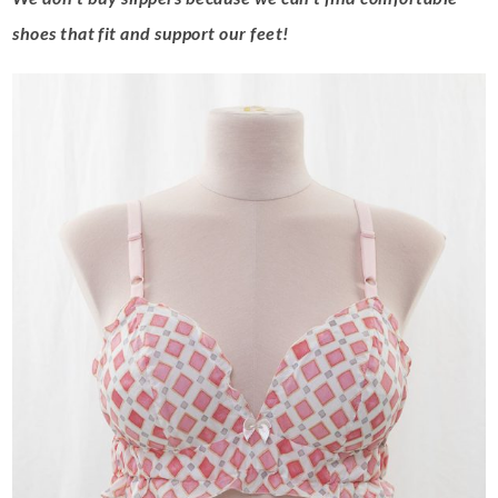
shoes that fit and support our feet!