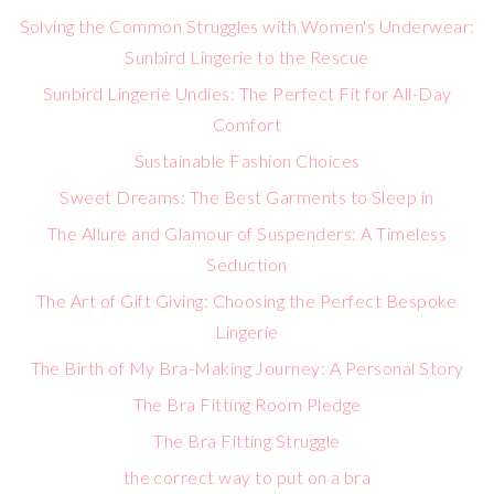
Solving the Common Struggles with Women's Underwear:
Sunbird Lingerie to the Rescue
Sunbird Lingerie Undies: The Perfect Fit for All-Day
Comfort
Sustainable Fashion Choices
Sweet Dreams: The Best Garments to Sleep in
The Allure and Glamour of Suspenders: A Timeless
Seduction
The Art of Gift Giving: Choosing the Perfect Bespoke
Lingerie
The Birth of My Bra-Making Journey: A Personal Story
The Bra Fitting Room Pledge
The Bra Fitting Struggle
the correct way to put on a bra