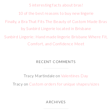
5 interesting facts about bras!
10 of the best reasons to buy new lingerie
Finally, a Bra That Fits The Beauty of Custom Made Bras
by Sunbird Lingerie located in Brisbane
Sunbird Lingerie: Hand made lingerie Brisbane Where Fit,
Comfort, and Confidence Meet
RECENT COMMENTS
Tracy Martindale
on
Valentines Day
Tracy
on
Custom orders for unique shapes/sizes
ARCHIVES