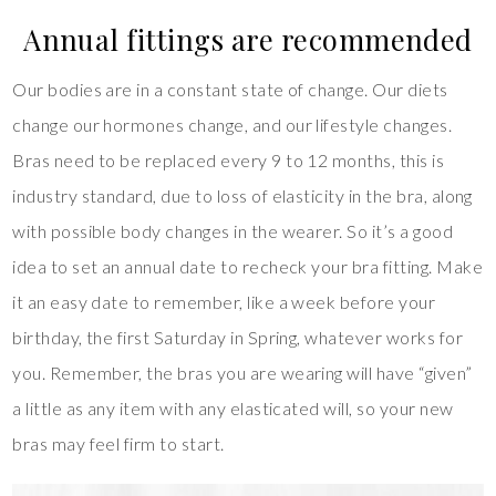
Annual fittings are recommended
Our bodies are in a constant state of change. Our diets
change our hormones change, and our lifestyle changes.
Bras need to be replaced every 9 to 12 months, this is
industry standard, due to loss of elasticity in the bra, along
with possible body changes in the wearer. So it’s a good
idea to set an annual date to recheck your bra fitting. Make
it an easy date to remember, like a week before your
birthday, the first Saturday in Spring, whatever works for
you. Remember, the bras you are wearing will have “given”
a little as any item with any elasticated will, so your new
bras may feel firm to start.