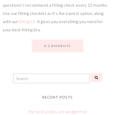
questions! I recommend a fitting check every 12 months.
Use our fitting checklist as it’s the easiest option, along
with our
fitting kit.
It gives you everything you need for
your best-fitting bra.
0 COMMENTS
RECENT POSTS
The best undies are wedgie free