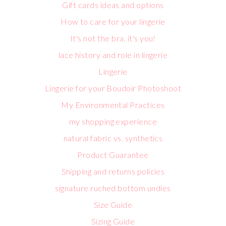
Gift cards ideas and options
How to care for your lingerie
It's not the bra, it's you!
lace history and role in lingerie
Lingerie
Lingerie for your Boudoir Photoshoot
My Environmental Practices
my shopping experience
natural fabric vs. synthetics
Product Guarantee
Shipping and returns policies
signature ruched bottom undies
Size Guide
Sizing Guide