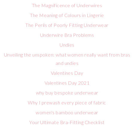
The Magnificence of Underwires
The Meaning of Colours in Lingerie
The Perils of Poorly Fitting Underwear
Underwire Bra Problems
Undies
Unveiling the unspoken: what women really want from bras
and undies
Valentines Day
Valentines Day 2021
why buy bespoke underwear
Why I prewash every piece of fabric
women's bamboo underwear
Your Ultimate Bra-Fitting Checklist