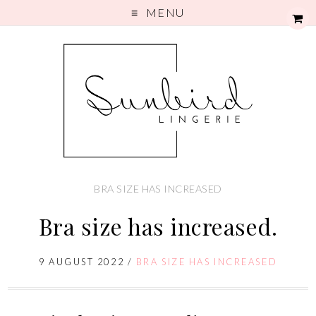
MENU
BRA SIZE HAS INCREASED
Bra size has increased.
9 AUGUST 2022
/
BRA SIZE HAS INCREASED