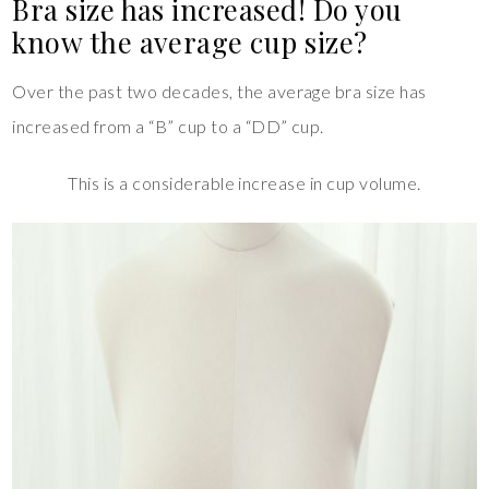
Bra size has increased! Do you
know the average cup size?
Over the past two decades, the average bra size has
increased from a “B” cup to a “DD” cup.
This is a considerable increase in cup volume.