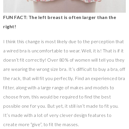
FUN FACT: The left breast is often larger than the
right!
I think this change is most likely due to the perception that
a wired bra is uncomfortable to wear. Well, it is! That is if it
doesn’t fit correctly! Over 80% of women will tell you they
are wearing the wrong size bra. It’s difficult to buy a bra, off
the rack, that will fit you perfectly. Find an experienced bra
fitter, along with a large range of makes and models to
choose from, this would be required to find the best
possible one for you. But yet, it still isn’t made to fit you.
It’s made with a lot of very clever design features to
create more “give”, to fit the masses.