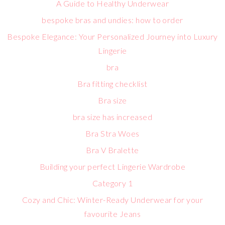
A Guide to Healthy Underwear
bespoke bras and undies: how to order
Bespoke Elegance: Your Personalized Journey into Luxury
Lingerie
bra
Bra fitting checklist
Bra size
bra size has increased
Bra Stra Woes
Bra V Bralette
Building your perfect Lingerie Wardrobe
Category 1
Cozy and Chic: Winter-Ready Underwear for your
favourite Jeans