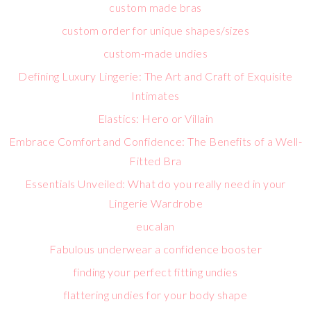
custom made bras
custom order for unique shapes/sizes
custom-made undies
Defining Luxury Lingerie: The Art and Craft of Exquisite
Intimates
Elastics: Hero or Villain
Embrace Comfort and Confidence: The Benefits of a Well-
Fitted Bra
Essentials Unveiled: What do you really need in your
Lingerie Wardrobe
eucalan
Fabulous underwear a confidence booster
finding your perfect fitting undies
flattering undies for your body shape