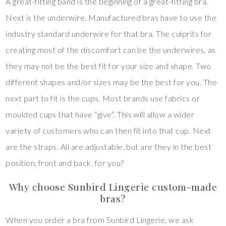
A great-fitting band is the beginning of a great-fitting bra.
Next is the underwire. Manufactured bras have to use the
industry standard underwire for that bra. The culprits for
creating most of the discomfort can be the underwires, as
they may not be the best fit for your size and shape. Two
different shapes and/or sizes may be the best for you. The
next part to fit is the cups. Most brands use fabrics or
moulded cups that have “give”. This will allow a wider
variety of customers who can then fit into that cup. Next
are the straps. All are adjustable, but are they in the best
position, front and back, for you?
Why choose Sunbird Lingerie custom-made
bras?
When you order a bra from Sunbird Lingerie, we ask