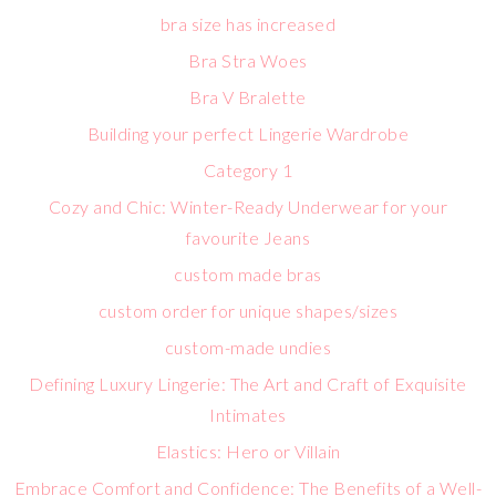
bra size has increased
Bra Stra Woes
Bra V Bralette
Building your perfect Lingerie Wardrobe
Category 1
Cozy and Chic: Winter-Ready Underwear for your
favourite Jeans
custom made bras
custom order for unique shapes/sizes
custom-made undies
Defining Luxury Lingerie: The Art and Craft of Exquisite
Intimates
Elastics: Hero or Villain
Embrace Comfort and Confidence: The Benefits of a Well-