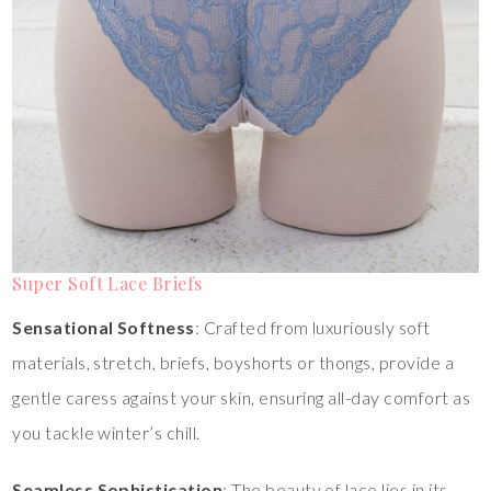
Super Soft Lace Briefs
Sensational Softness
: Crafted from luxuriously soft
materials, stretch, briefs, boyshorts or thongs, provide a
gentle caress against your skin, ensuring all-day comfort as
you tackle winter’s chill.
Seamless Sophistication
: The beauty of lace lies in its