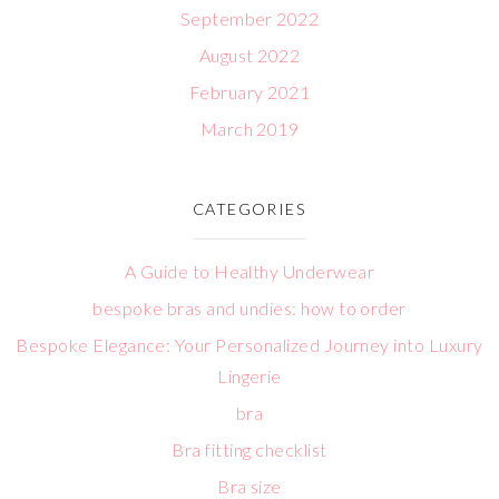
September 2022
August 2022
February 2021
March 2019
CATEGORIES
A Guide to Healthy Underwear
bespoke bras and undies: how to order
Bespoke Elegance: Your Personalized Journey into Luxury
Lingerie
bra
Bra fitting checklist
Bra size