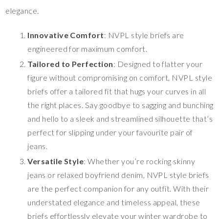
elegance.
Innovative Comfort
: NVPL style briefs are
engineered for maximum comfort.
Tailored to Perfection
: Designed to flatter your
figure without compromising on comfort, NVPL style
briefs offer a tailored fit that hugs your curves in all
the right places. Say goodbye to sagging and bunching
and hello to a sleek and streamlined silhouette that’s
perfect for slipping under your favourite pair of
jeans.
Versatile Style
: Whether you’re rocking skinny
jeans or relaxed boyfriend denim, NVPL style briefs
are the perfect companion for any outfit. With their
understated elegance and timeless appeal, these
briefs effortlessly elevate your winter wardrobe to