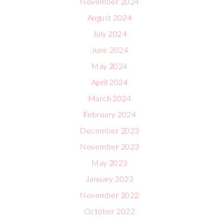
November 2024
August 2024
July 2024
June 2024
May 2024
April 2024
March 2024
February 2024
December 2023
November 2023
May 2023
January 2023
November 2022
October 2022