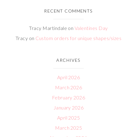
RECENT COMMENTS
Tracy Martindale
on
Valentines Day
Tracy
on
Custom orders for unique shapes/sizes
ARCHIVES
April 2026
March 2026
February 2026
January 2026
April 2025
March 2025