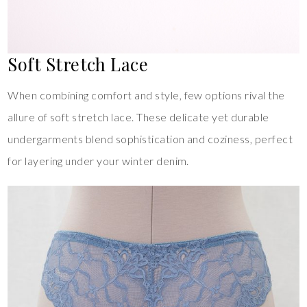
Soft Stretch Lace
When combining comfort and style, few options rival the
allure of soft stretch lace. These delicate yet durable
undergarments blend sophistication and coziness, perfect
for layering under your winter denim.