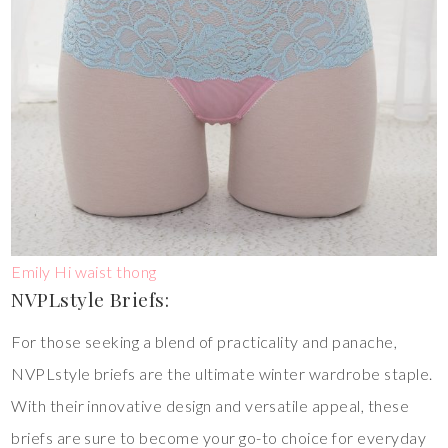
Emily Hi waist thong
NVPLstyle Briefs:
For those seeking a blend of practicality and panache,
NVPLstyle briefs are the ultimate winter wardrobe staple.
With their innovative design and versatile appeal, these
briefs are sure to become your go-to choice for everyday