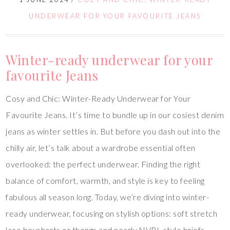
UNDERWEAR FOR YOUR FAVOURITE JEANS
Winter-ready underwear for your
favourite Jeans
Cosy and Chic: Winter-Ready Underwear for Your
Favourite Jeans. It’s time to bundle up in our cosiest denim
jeans as winter settles in. But before you dash out into the
chilly air, let’s talk about a wardrobe essential often
overlooked: the perfect underwear. Finding the right
balance of comfort, warmth, and style is key to feeling
fabulous all season long. Today, we’re diving into winter-
ready underwear, focusing on stylish options: soft stretch
lace boyshorts or thongs and nearly NVPL-style briefs.