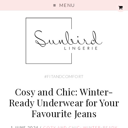
MENU
#FITANDCOMFORT
Cosy and Chic: Winter-
Ready Underwear for Your
Favourite Jeans
1 JUNE 2024
/
COZY AND CHIC: WINTER-READY