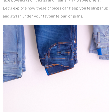
Let’s explore how these choices can keep you feeling snug
and stylish under your favourite pair of jeans.