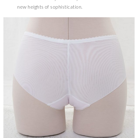
new heights of sophistication.