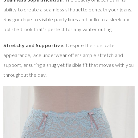
ability to create a seamless silhouette beneath your jeans.
Say goodbye to visible panty lines and hello to a sleek and
polished look that’s perfect for any winter outing.
Stretchy and Supportive
: Despite their delicate
appearance, lace underwear offers ample stretch and
support, ensuring a snug yet flexible fit that moves with you
throughout the day.