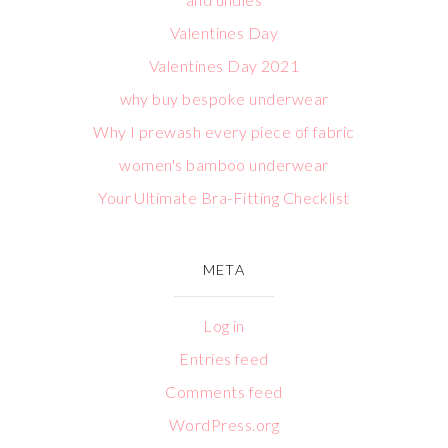
Valentines Day
Valentines Day 2021
why buy bespoke underwear
Why I prewash every piece of fabric
women's bamboo underwear
Your Ultimate Bra-Fitting Checklist
META
Log in
Entries feed
Comments feed
WordPress.org