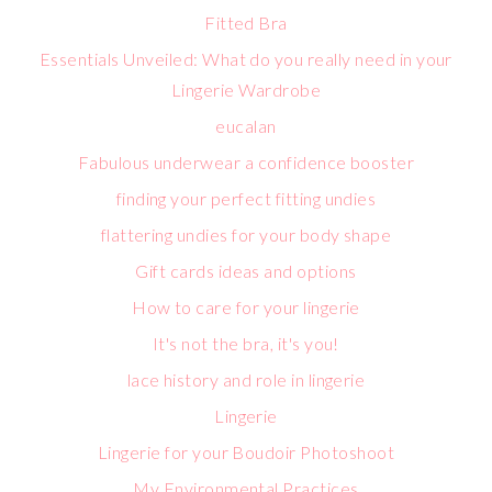
Fitted Bra
Essentials Unveiled: What do you really need in your
Lingerie Wardrobe
eucalan
Fabulous underwear a confidence booster
finding your perfect fitting undies
flattering undies for your body shape
Gift cards ideas and options
How to care for your lingerie
It's not the bra, it's you!
lace history and role in lingerie
Lingerie
Lingerie for your Boudoir Photoshoot
My Environmental Practices