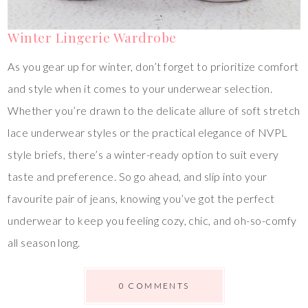
Winter Lingerie Wardrobe
As you gear up for winter, don’t forget to prioritize comfort
and style when it comes to your underwear selection.
Whether you’re drawn to the delicate allure of soft stretch
lace underwear styles or the practical elegance of NVPL
style briefs, there’s a winter-ready option to suit every
taste and preference. So go ahead, and slip into your
favourite pair of jeans, knowing you’ve got the perfect
underwear to keep you feeling cozy, chic, and oh-so-comfy
all season long.
0 COMMENTS