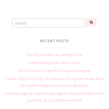
RECENT POSTS
The best undies are wedgie free
5 interesting facts about bras!
10 of the best reasons to buy new lingerie
Finally, a Bra That Fits The Beauty of Custom Made Bras
by Sunbird Lingerie located in Brisbane
Sunbird Lingerie: Hand made lingerie Brisbane Where Fit,
Comfort, and Confidence Meet