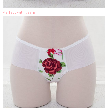
Perfect with Jeans