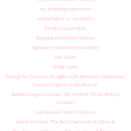
my shopping experience
natural fabric vs. synthetics
Product Guarantee
Shipping and returns policies
signature ruched bottom undies
Size Guide
Sizing Guide
Solving the Common Struggles with Women's Underwear:
Sunbird Lingerie to the Rescue
Sunbird Lingerie Undies: The Perfect Fit for All-Day
Comfort
Sustainable Fashion Choices
Sweet Dreams: The Best Garments to Sleep in