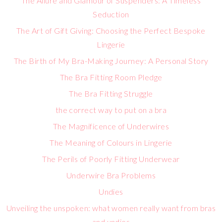
The Allure and Glamour of Suspenders: A Timeless
Seduction
The Art of Gift Giving: Choosing the Perfect Bespoke
Lingerie
The Birth of My Bra-Making Journey: A Personal Story
The Bra Fitting Room Pledge
The Bra Fitting Struggle
the correct way to put on a bra
The Magnificence of Underwires
The Meaning of Colours in Lingerie
The Perils of Poorly Fitting Underwear
Underwire Bra Problems
Undies
Unveiling the unspoken: what women really want from bras
and undies