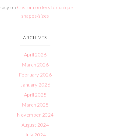
racy
on
Custom orders for unique
shapes/sizes
ARCHIVES
April 2026
March 2026
February 2026
January 2026
April 2025
March 2025
November 2024
August 2024
July 2024