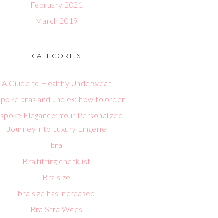
February 2021
March 2019
CATEGORIES
A Guide to Healthy Underwear
poke bras and undies: how to order
spoke Elegance: Your Personalized
Journey into Luxury Lingerie
bra
Bra fitting checklist
Bra size
bra size has increased
Bra Stra Woes