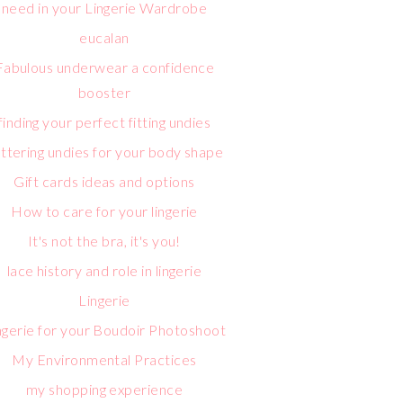
need in your Lingerie Wardrobe
eucalan
Fabulous underwear a confidence
booster
finding your perfect fitting undies
attering undies for your body shape
Gift cards ideas and options
How to care for your lingerie
It's not the bra, it's you!
lace history and role in lingerie
Lingerie
ngerie for your Boudoir Photoshoot
My Environmental Practices
my shopping experience