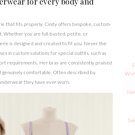
erwear for every body and
ie that fits properly, Cindy offers bespoke, custom-
 Whether you are full-busted, petite, or
ie is designed and created to fit you. Never the
es in custom solutions for special outfits, such as
port requirements. Her bras are consistently praised
S
but genuinely comfortable. Often described by
Wome
underwear they have ever worn.
Sun
Sw