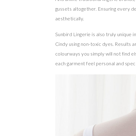
gussets altogether. Ensuring every de
aesthetically.
Sunbird Lingerie is also truly unique
Cindy using non-toxic dyes. Results ar
colourways you simply will not find 
each garment feel personal and speci