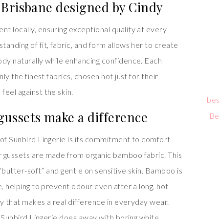
 Brisbane designed by Cindy
t locally, ensuring exceptional quality at every
anding of fit, fabric, and form allows her to create
ody naturally while enhancing confidence. Each
ly the finest fabrics, chosen not just for their
eel against the skin.
bes
ussets make a difference
Be
 of Sunbird Lingerie is its commitment to comfort
r gussets are made from organic bamboo fabric. This
 “butter-soft” and gentle on sensitive skin. Bamboo is
e, helping to prevent odour even after a long, hot
ury that makes a real difference in everyday wear.
s, Sunbird Lingerie does away with boring white