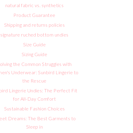
natural fabric vs. synthetics
Product Guarantee
Shipping and returns policies
signature ruched bottom undies
Size Guide
Sizing Guide
olving the Common Struggles with
n's Underwear: Sunbird Lingerie to
the Rescue
bird Lingerie Undies: The Perfect Fit
for All-Day Comfort
Sustainable Fashion Choices
eet Dreams: The Best Garments to
Sleep in