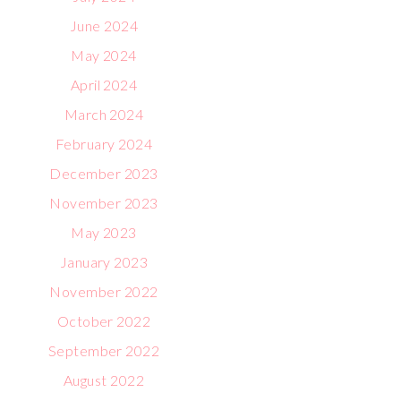
June 2024
May 2024
April 2024
March 2024
February 2024
December 2023
November 2023
May 2023
January 2023
November 2022
October 2022
September 2022
August 2022