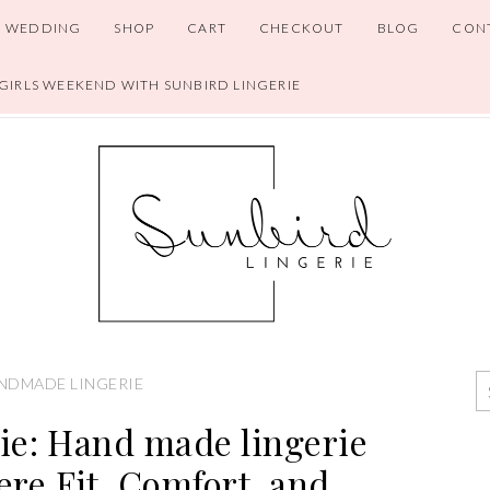
WEDDING
SHOP
CART
CHECKOUT
BLOG
CON
 GIRLS WEEKEND WITH SUNBIRD LINGERIE
NDMADE LINGERIE
ie: Hand made lingerie
re Fit, Comfort, and