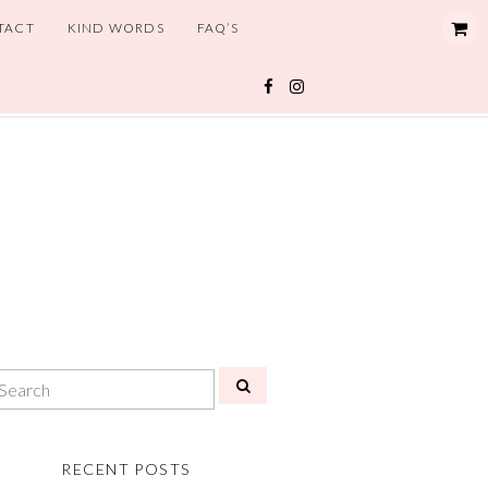
TACT
KIND WORDS
FAQ’S
RECENT POSTS