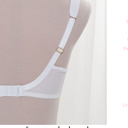
fl
Li