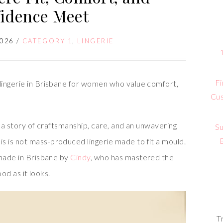
idence Meet
2026
/
CATEGORY 1
,
LINGERIE
Fi
lingerie in Brisbane for women who value comfort,
Cus
s a story of craftsmanship, care, and an unwavering
Su
 is not mass-produced lingerie made to fit a mould.
dmade in Brisbane by
Cindy
, who has mastered the
ood as it looks.
T