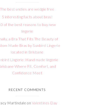
The best undies are wedgie free
5 interesting facts about bras!
10 of the best reasons to buy new
lingerie
nally, a Bra That Fits The Beauty of
tom Made Bras by Sunbird Lingerie
located in Brisbane
nbird Lingerie: Hand made lingerie
Brisbane Where Fit, Comfort, and
Confidence Meet
RECENT COMMENTS
racy Martindale
on
Valentines Day