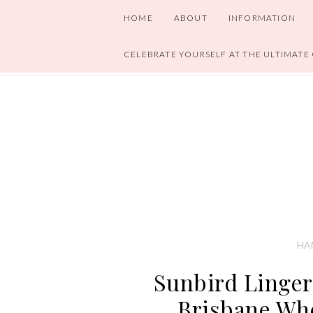
HOME
ABOUT
INFORMATION
CELEBRATE YOURSELF AT THE ULTIMATE
HA
Sunbird Linger
Brisbane Whe