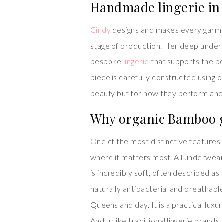
Handmade lingerie in
Cindy
designs and makes every garmen
stage of production. Her deep underst
bespoke
lingerie
that supports the b
piece is carefully constructed using on
beauty but for how they perform and f
Why organic Bamboo g
One of the most distinctive features
where it matters most. All underwea
is incredibly soft, often described as
naturally antibacterial and breathabl
Queensland day. It is a practical lux
And unlike traditional lingerie brand