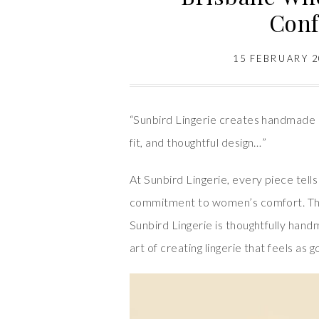
Conf
15 FEBRUARY 
“Sunbird Lingerie creates handmade 
fit, and thoughtful design…”
At Sunbird Lingerie, every piece tell
commitment to women’s comfort. This
Sunbird Lingerie is thoughtfully han
art of creating lingerie that feels as g