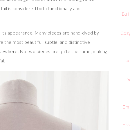
tail is considered both functionally and
Bui
 in its appearance. Many pieces are hand-dyed by
Cozy
e the most beautiful, subtle, and distinctive
elsewhere. No two pieces are quite the same, making
cu
al.
De
Emb
Ess