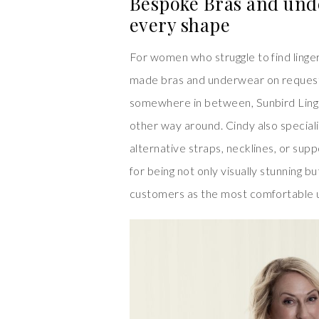
Bespoke Bras and und
every shape
For women who struggle to find linger
made bras and underwear on request.
somewhere in between, Sunbird Linger
other way around. Cindy also specialis
alternative straps, necklines, or sup
for being not only visually stunning 
customers as the most comfortable 