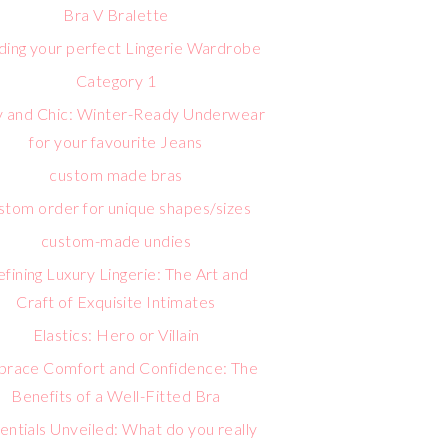
Bra V Bralette
lding your perfect Lingerie Wardrobe
Category 1
 and Chic: Winter-Ready Underwear
for your favourite Jeans
custom made bras
stom order for unique shapes/sizes
custom-made undies
fining Luxury Lingerie: The Art and
Craft of Exquisite Intimates
Elastics: Hero or Villain
race Comfort and Confidence: The
Benefits of a Well-Fitted Bra
entials Unveiled: What do you really