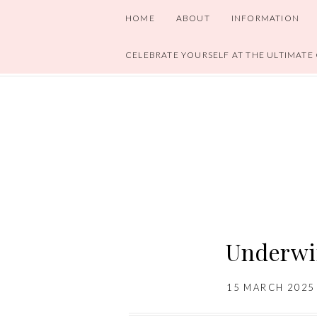
HOME
ABOUT
INFORMATION
CELEBRATE YOURSELF AT THE ULTIMATE
Underwi
15 MARCH 2025