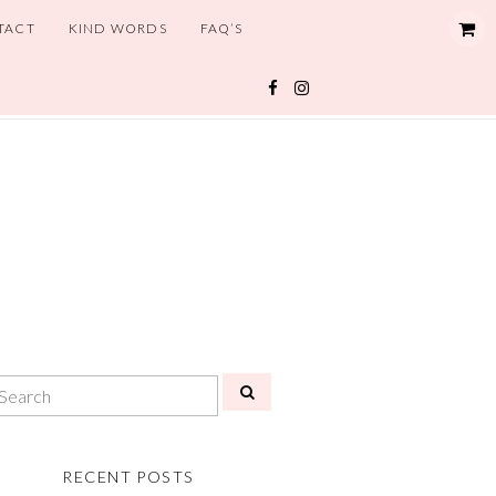
TACT
KIND WORDS
FAQ’S
RECENT POSTS