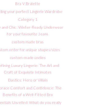
Bra V Bralette
lding your perfect Lingerie Wardrobe
Category 1
 and Chic: Winter-Ready Underwear
for your favourite Jeans
custom made bras
stom order for unique shapes/sizes
custom-made undies
fining Luxury Lingerie: The Art and
Craft of Exquisite Intimates
Elastics: Hero or Villain
race Comfort and Confidence: The
Benefits of a Well-Fitted Bra
entials Unveiled: What do you really