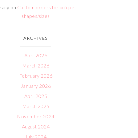
racy
on
Custom orders for unique
shapes/sizes
ARCHIVES
April 2026
March 2026
February 2026
January 2026
April 2025
March 2025
November 2024
August 2024
July 2024