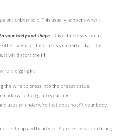
 a bra unbearable. This usually happens when:
 to your body and shape.
This is the first step to
 other piece of the bra fits you perfectly, if the
it will distort the fit.
re is digging in:
ng the wire to press into the breast tissue.
he underwire to dig into your ribs.
and uses an underwire that does not fit your body
orrect cup and band size. A professional bra fitting