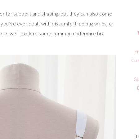
r for support and shaping, but they can also come
If you’ve ever dealt with discomfort, poking wires, or
! Here, we’ll explore some common underwire bra
Fi
Cus
Su
T