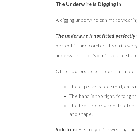
The Underwire is Digging In
A digging underwire can make wearing
The underwire is not fitted perfectly
perfect fit and comfort. Even if every
underwire is not “your” size and shape, 
Other factors to consider if an underwi
The cup size is too small, causi
The band is too tight, forcing t
The bra is poorly constructed 
and shape.
Solution:
Ensure you’re wearing the c