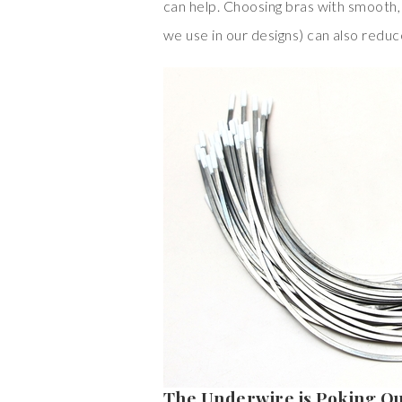
can help. Choosing bras with smooth, 
we use in our designs) can also redu
The Underwire is Poking O