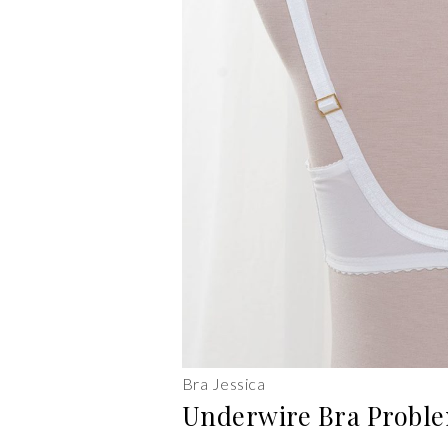
Bra Jessica
Underwire Bra Proble