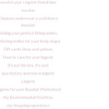
need in your Lingerie Wardrobe
eucalan
Fabulous underwear a confidence
booster
finding your perfect fitting undies
attering undies for your body shape
Gift cards ideas and options
How to care for your lingerie
It's not the bra, it's you!
lace history and role in lingerie
Lingerie
ngerie for your Boudoir Photoshoot
My Environmental Practices
my shopping experience