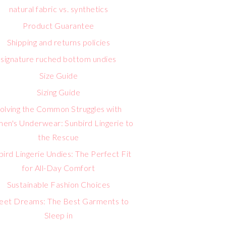
natural fabric vs. synthetics
Product Guarantee
Shipping and returns policies
signature ruched bottom undies
Size Guide
Sizing Guide
olving the Common Struggles with
n's Underwear: Sunbird Lingerie to
the Rescue
bird Lingerie Undies: The Perfect Fit
for All-Day Comfort
Sustainable Fashion Choices
eet Dreams: The Best Garments to
Sleep in