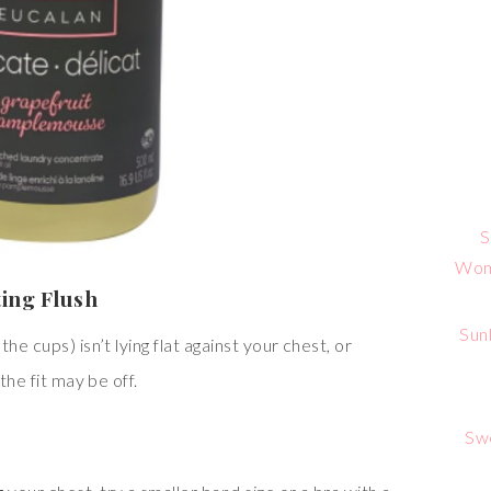
S
Wome
ting Flush
Sun
he cups) isn’t lying flat against your chest, or
the fit may be off.
Sw