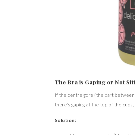
The Bra is Gaping or Not Sit
If the centre gore (the part between t
there’s gaping at the top of the cups, 
Solution: