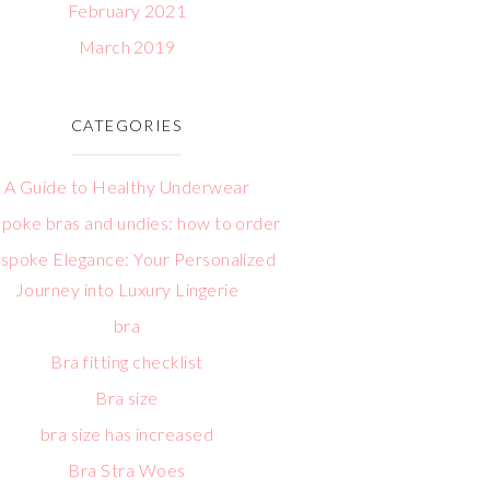
February 2021
March 2019
CATEGORIES
A Guide to Healthy Underwear
poke bras and undies: how to order
spoke Elegance: Your Personalized
Journey into Luxury Lingerie
bra
Bra fitting checklist
Bra size
bra size has increased
Bra Stra Woes