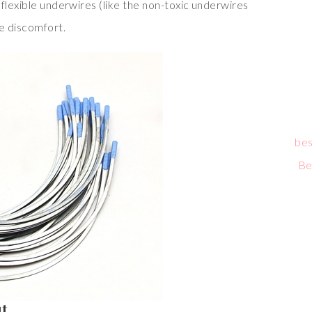
flexible underwires (like the non-toxic underwires
ce discomfort.
bes
Be
ut