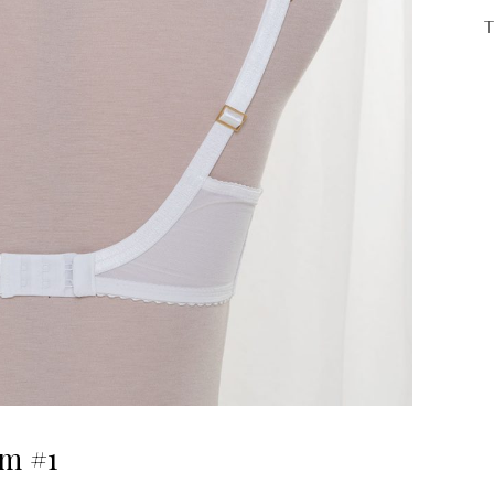
T
m #1