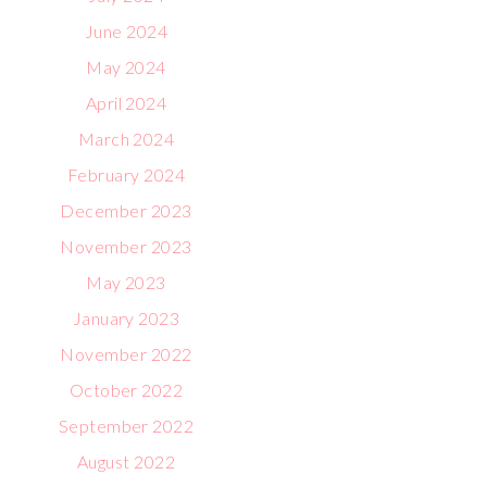
June 2024
May 2024
April 2024
March 2024
February 2024
December 2023
November 2023
May 2023
January 2023
November 2022
October 2022
September 2022
August 2022