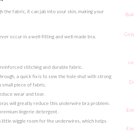
the fabric, it can jab into your skin, making your
Bui
Cozy
er occur in a well-fitting and well-made bra.
cu
 reinforced stitching and durable fabric.
rough, a quick fix is to sew the hole shut with strong
De
 small piece of fabric.
reduce wear and tear.
ras will greatly reduce this underwire bra problem.
Emb
premium lingerie detergent.
a little wiggle room for the underwires, which helps
Ess