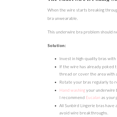
When the wire starts breaking through 
bra unwearable.
This underwire bra problem should nev
Solution:
Invest in high-quality bras with
If the wire has already poked th
thread or cover the area with a
Rotate your bras regularly to 
Hand washing
your underwire b
I recommend
Eucalan
as your 
All Sunbird Lingerie bras have 
avoid wire breakthroughs.