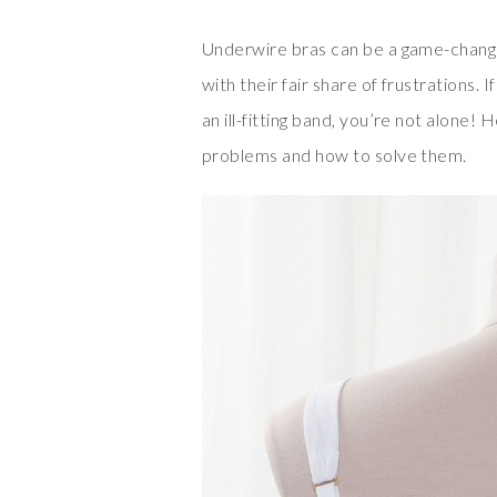
Underwire bras can be a game-change
with their fair share of frustrations. 
an ill-fitting band, you’re not alone
problems and how to solve them.