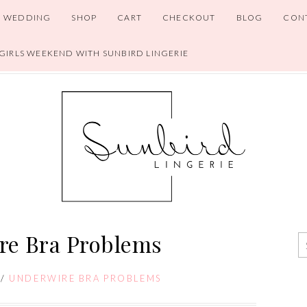
WEDDING
SHOP
CART
CHECKOUT
BLOG
CON
 GIRLS WEEKEND WITH SUNBIRD LINGERIE
re Bra Problems
/
UNDERWIRE BRA PROBLEMS