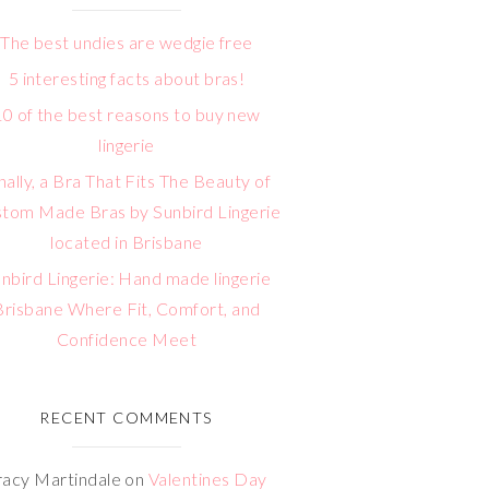
The best undies are wedgie free
5 interesting facts about bras!
10 of the best reasons to buy new
lingerie
nally, a Bra That Fits The Beauty of
tom Made Bras by Sunbird Lingerie
located in Brisbane
nbird Lingerie: Hand made lingerie
Brisbane Where Fit, Comfort, and
Confidence Meet
RECENT COMMENTS
racy Martindale
on
Valentines Day