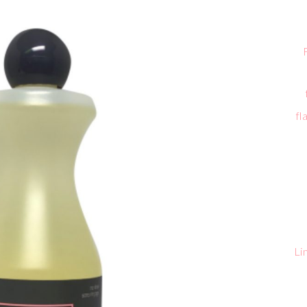
fl
Li