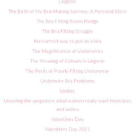
Lingerie
The Birth of My Bra-Making Journey: A Personal Story
The Bra Fitting Room Pledge
The Bra Fitting Struggle
the correct way to put on a bra
The Magnificence of Underwires
The Meaning of Colours in Lingerie
The Perils of Poorly Fitting Underwear
Underwire Bra Problems
Undies
Unveiling the unspoken: what women really want from bras
and undies
Valentines Day
Valentines Day 2021