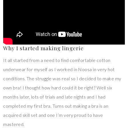
Why I started making lingerie
It all started from a need to find comfortable cotton
underwear for myself as I worked in Noosa in very hot
conditions. The struggle was real so I decided to make my
own bra! I thought how hard could it be right? Well six
months later, lots of trials and late nights and I had
completed my first bra. Turns out making a bra is an
acquired skill set and one I’m very proud to have
mastered.