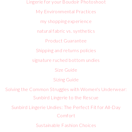
Lingerie for your Boudoir Photoshoot
My Environmental Practices
my shopping experience
natural fabric vs. synthetics
Product Guarantee
Shipping and returns policies
signature ruched bottom undies
Size Guide
Sizing Guide
Solving the Common Struggles with Women's Underwear:
Sunbird Lingerie to the Rescue
Sunbird Lingerie Undies: The Perfect Fit for All-Day
Comfort
Sustainable Fashion Choices