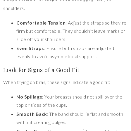
shoulders.
Comfortable Tension
: Adjust the straps so they’re
firm but comfortable. They shouldn’t leave marks or
slide off your shoulders.
Even Straps
: Ensure both straps are adjusted
evenly to avoid asymmetrical support.
Look for Signs of a Good Fit
When trying on bras, these signs indicate a good fit:
No Spillage
: Your breasts should not spill over the
top or sides of the cups.
Smooth Back
: The band should lie flat and smooth
without creating bulges.