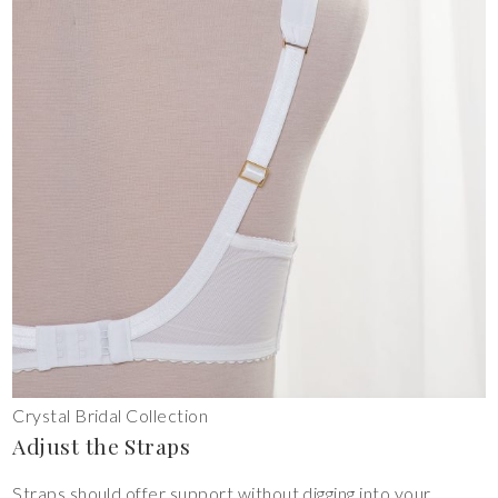
Crystal Bridal Collection
Adjust the Straps
Straps should offer support without digging into your