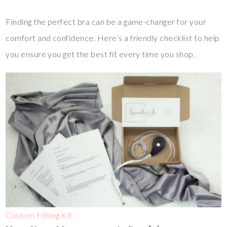
Finding the perfect bra can be a game-changer for your
comfort and confidence. Here’s a friendly checklist to help
you ensure you get the best fit every time you shop.
Custom Fitting Kit