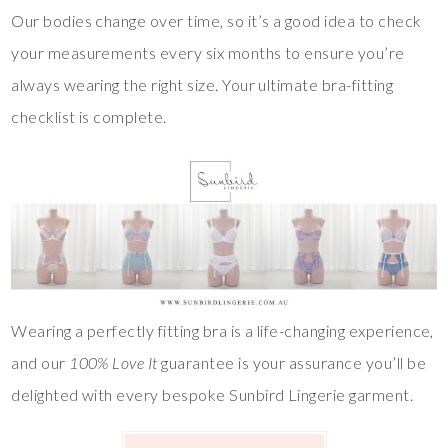
Our bodies change over time, so it’s a good idea to check
your measurements every six months to ensure you’re
always wearing the right size. Your ultimate bra-fitting
checklist is complete.
Wearing a perfectly fitting bra is a life-changing experience,
and our
100% Love It
guarantee is your assurance you’ll be
delighted with every bespoke Sunbird Lingerie garment.