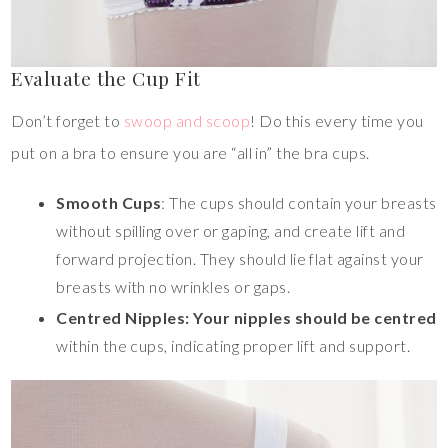
Evaluate the Cup Fit
Don’t forget to
swoop and scoop
! Do this every time you
put on a bra to ensure you are “all in” the bra cups.
Smooth Cups
: The cups should contain your breasts
without spilling over or gaping, and create lift and
forward projection. They should lie flat against your
breasts with no wrinkles or gaps.
Centred Nipples: Your nipples should be centred
within the cups, indicating proper lift and support.