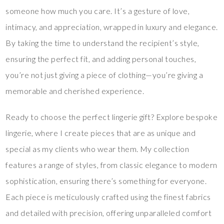
someone how much you care. It’s a gesture of love,
intimacy, and appreciation, wrapped in luxury and elegance.
By taking the time to understand the recipient’s style,
ensuring the perfect fit, and adding personal touches,
you’re not just giving a piece of clothing—you’re giving a
memorable and cherished experience.
Ready to choose the perfect lingerie gift? Explore bespoke
lingerie, where I create pieces that are as unique and
special as my clients who wear them. My collection
features a range of styles, from classic elegance to modern
sophistication, ensuring there’s something for everyone.
Each piece is meticulously crafted using the finest fabrics
and detailed with precision, offering unparalleled comfort