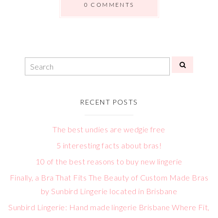
0 COMMENTS
RECENT POSTS
The best undies are wedgie free
5 interesting facts about bras!
10 of the best reasons to buy new lingerie
Finally, a Bra That Fits The Beauty of Custom Made Bras
by Sunbird Lingerie located in Brisbane
Sunbird Lingerie: Hand made lingerie Brisbane Where Fit,