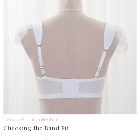
Crystal Bridal Collection
Checking the Band Fit