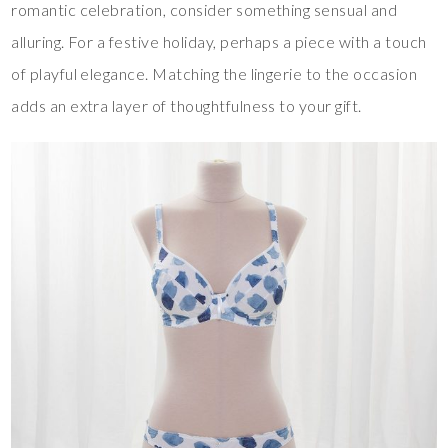
romantic celebration, consider something sensual and
alluring. For a festive holiday, perhaps a piece with a touch
of playful elegance. Matching the lingerie to the occasion
adds an extra layer of thoughtfulness to your gift.