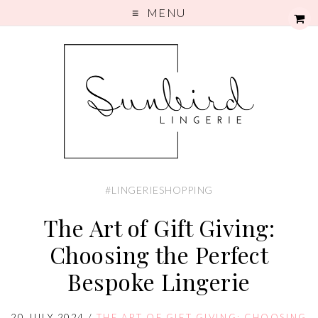
MENU
#LINGERIESHOPPING
The Art of Gift Giving:
Choosing the Perfect
Bespoke Lingerie
20 JULY 2024
/
THE ART OF GIFT GIVING: CHOOSING