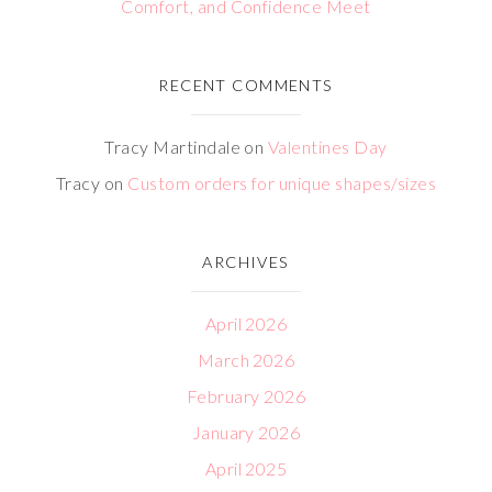
Comfort, and Confidence Meet
RECENT COMMENTS
Tracy Martindale
on
Valentines Day
Tracy
on
Custom orders for unique shapes/sizes
ARCHIVES
April 2026
March 2026
February 2026
January 2026
April 2025