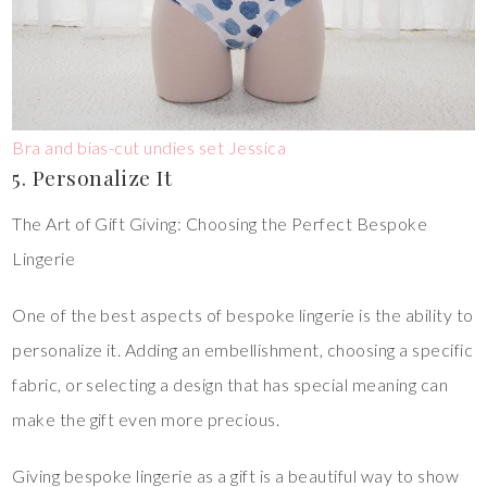
Bra and bias-cut undies set Jessica
5. Personalize It
The Art of Gift Giving: Choosing the Perfect Bespoke
Lingerie
One of the best aspects of bespoke lingerie is the ability to
personalize it. Adding an embellishment, choosing a specific
fabric, or selecting a design that has special meaning can
make the gift even more precious.
Giving bespoke lingerie as a gift is a beautiful way to show