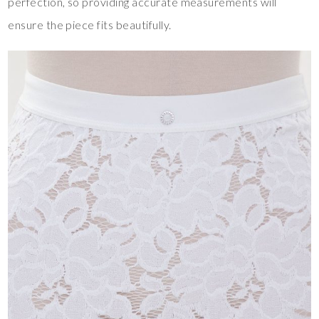
perfection, so providing accurate measurements will
ensure the piece fits beautifully.