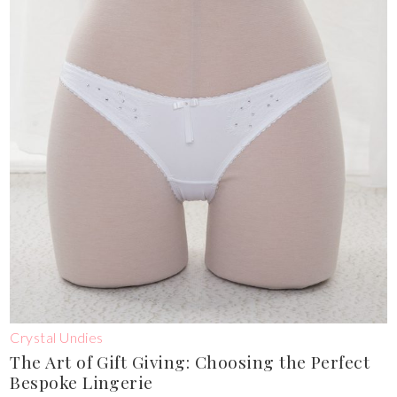
Crystal Undies
The Art of Gift Giving: Choosing the Perfect
Bespoke Lingerie