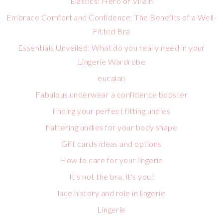
Elastics: Hero or Villain
Embrace Comfort and Confidence: The Benefits of a Well-
Fitted Bra
Essentials Unveiled: What do you really need in your
Lingerie Wardrobe
eucalan
Fabulous underwear a confidence booster
finding your perfect fitting undies
flattering undies for your body shape
Gift cards ideas and options
How to care for your lingerie
It's not the bra, it's you!
lace history and role in lingerie
Lingerie