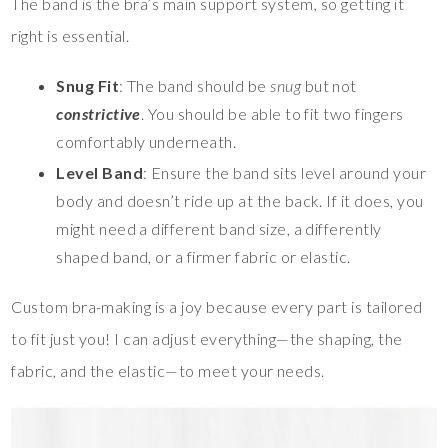
The band is the bra’s main support system, so getting it
right is essential.
Snug Fit
: The band should be
snug
but not
constrictive
. You should be able to fit two fingers
comfortably underneath.
Level Band
: Ensure the band sits level around your
body and doesn’t ride up at the back. If it does, you
might need a different band size, a differently
shaped band, or a firmer fabric or elastic.
Custom bra-making is a joy because every part is tailored
to fit just you! I can adjust everything—the shaping, the
fabric, and the elastic—to meet your needs.