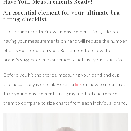
Have Your Measurements Ready!
An essential element for your ultimate bra-
fitting checklist.
Each brand uses their own measurement size guide, so
having your measurements on hand will reduce the number
of bras you need to try on. Remember to follow the
brand’s suggested measurements, not just your usual size.
Before you hit the stores, measuring your band and cup
size accurately is crucial. Here’s a
link
on how to measure.
Take your measurements using my method and record
them to compare to size charts from each individual brand.