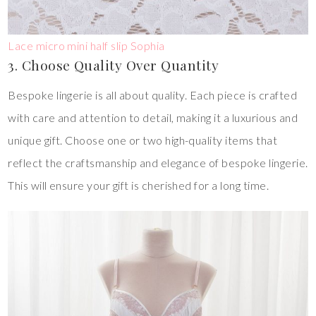
Lace micro mini half slip Sophia
3. Choose Quality Over Quantity
Bespoke lingerie is all about quality. Each piece is crafted
with care and attention to detail, making it a luxurious and
unique gift. Choose one or two high-quality items that
reflect the craftsmanship and elegance of bespoke lingerie.
This will ensure your gift is cherished for a long time.