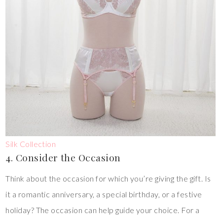
Silk Collection
4. Consider the Occasion
Think about the occasion for which you’re giving the gift. Is
it a romantic anniversary, a special birthday, or a festive
holiday? The occasion can help guide your choice. For a