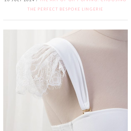
THE PERFECT BESPOKE LINGERIE