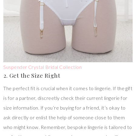
Suspender Crystal Bridal Collection
2. Get the Size Right
The perfect fit is crucial when it comes to lingerie. If the gift
is for a partner, discreetly check their current lingerie for
size information. If you’re buying for a friend, it’s okay to
ask directly or enlist the help of someone close to them
who might know. Remember, bespoke lingerie is tailored to