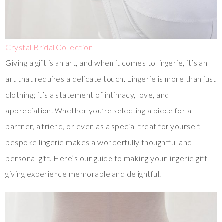
Crystal Bridal Collection
Giving a gift is an art, and when it comes to lingerie, it’s an
art that requires a delicate touch. Lingerie is more than just
clothing; it’s a statement of intimacy, love, and
appreciation. Whether you’re selecting a piece for a
partner, a friend, or even as a special treat for yourself,
bespoke lingerie makes a wonderfully thoughtful and
personal gift. Here’s our guide to making your lingerie gift-
giving experience memorable and delightful.