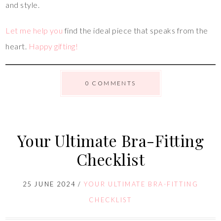
and style.
Let me help you
find the ideal piece that speaks from the
heart.
Happy gifting!
0 COMMENTS
Your Ultimate Bra-Fitting
Checklist
25 JUNE 2024
/
YOUR ULTIMATE BRA-FITTING
CHECKLIST