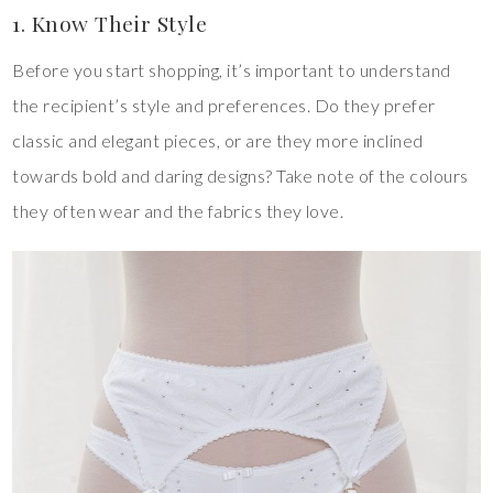
1. Know Their Style
Before you start shopping, it’s important to understand
the recipient’s style and preferences. Do they prefer
classic and elegant pieces, or are they more inclined
towards bold and daring designs? Take note of the colours
they often wear and the fabrics they love.