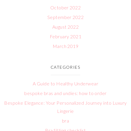
October 2022
September 2022
August 2022
February 2021
March 2019
CATEGORIES
A Guide to Healthy Underwear
bespoke bras and undies: how to order
Bespoke Elegance: Your Personalized Journey into Luxury
Lingerie
bra
Bra fitting checklist