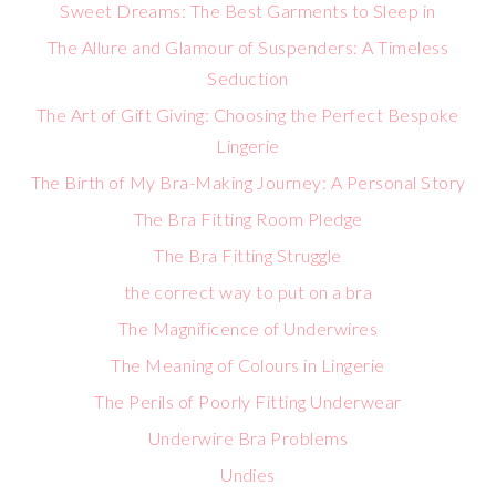
Sweet Dreams: The Best Garments to Sleep in
The Allure and Glamour of Suspenders: A Timeless
Seduction
The Art of Gift Giving: Choosing the Perfect Bespoke
Lingerie
The Birth of My Bra-Making Journey: A Personal Story
The Bra Fitting Room Pledge
The Bra Fitting Struggle
the correct way to put on a bra
The Magnificence of Underwires
The Meaning of Colours in Lingerie
The Perils of Poorly Fitting Underwear
Underwire Bra Problems
Undies