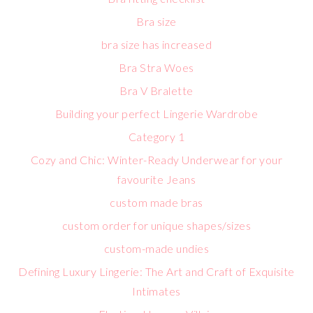
Bra size
bra size has increased
Bra Stra Woes
Bra V Bralette
Building your perfect Lingerie Wardrobe
Category 1
Cozy and Chic: Winter-Ready Underwear for your
favourite Jeans
custom made bras
custom order for unique shapes/sizes
custom-made undies
Defining Luxury Lingerie: The Art and Craft of Exquisite
Intimates