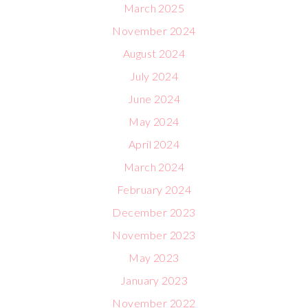
March 2025
November 2024
August 2024
July 2024
June 2024
May 2024
April 2024
March 2024
February 2024
December 2023
November 2023
May 2023
January 2023
November 2022