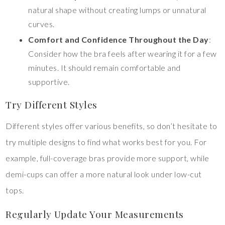
natural shape without creating lumps or unnatural
curves.
Comfort and Confidence Throughout the Day
:
Consider how the bra feels after wearing it for a few
minutes. It should remain comfortable and
supportive.
Try Different Styles
Different styles offer various benefits, so don’t hesitate to
try multiple designs to find what works best for you. For
example, full-coverage bras provide more support, while
demi-cups can offer a more natural look under low-cut
tops.
Regularly Update Your Measurements