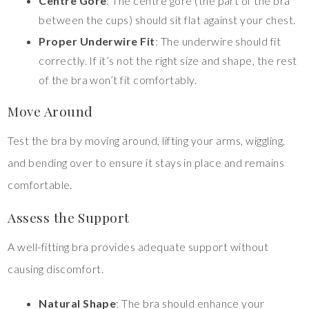
Centre Gore
: The centre gore (the part of the bra
between the cups) should sit flat against your chest.
Proper Underwire Fit
: The underwire should fit
correctly. If it’s not the right size and shape, the rest
of the bra won’t fit comfortably.
Move Around
Test the bra by moving around, lifting your arms, wiggling,
and bending over to ensure it stays in place and remains
comfortable.
Assess the Support
A well-fitting bra provides adequate support without
causing discomfort.
Natural Shape
: The bra should enhance your