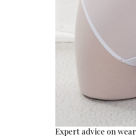
Expert advice on wear