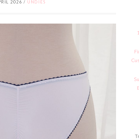
PRIL 2026
/
UNDIES
Fi
Cus
Su
T