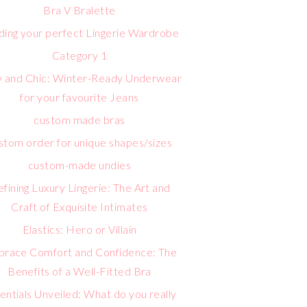
Bra V Bralette
lding your perfect Lingerie Wardrobe
Category 1
 and Chic: Winter-Ready Underwear
for your favourite Jeans
custom made bras
stom order for unique shapes/sizes
custom-made undies
fining Luxury Lingerie: The Art and
Craft of Exquisite Intimates
Elastics: Hero or Villain
race Comfort and Confidence: The
Benefits of a Well-Fitted Bra
entials Unveiled: What do you really