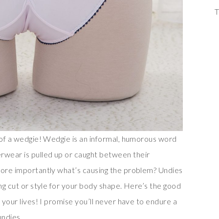
T
g of a wedgie! Wedgie is an informal, humorous word
wear is pulled up or caught between their
more importantly what’s causing the problem? Undies
ong cut or style for your body shape. Here’s the good
 your lives! I promise you’ll never have to endure a
undies.