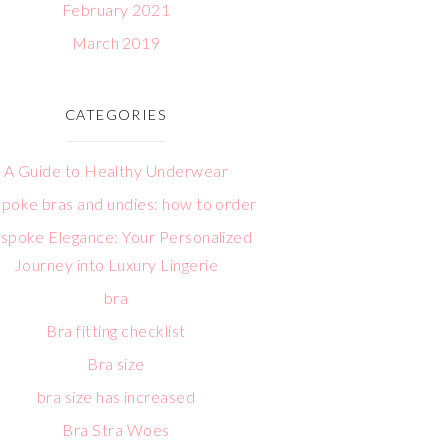
February 2021
March 2019
CATEGORIES
A Guide to Healthy Underwear
poke bras and undies: how to order
spoke Elegance: Your Personalized
Journey into Luxury Lingerie
bra
Bra fitting checklist
Bra size
bra size has increased
Bra Stra Woes