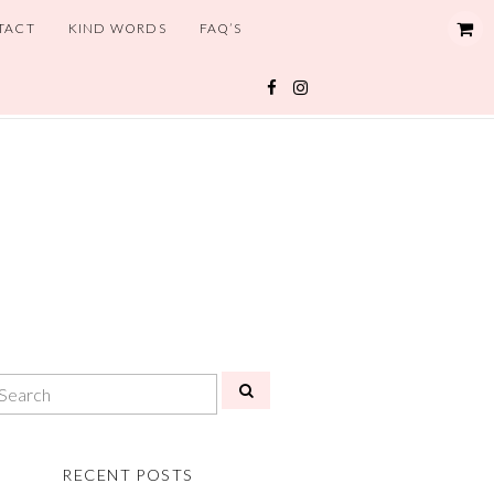
TACT
KIND WORDS
FAQ’S
RECENT POSTS