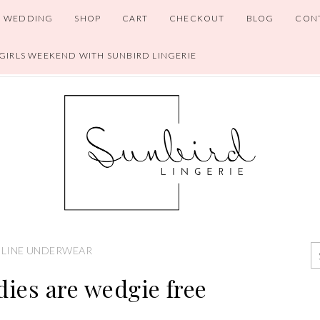
WEDDING
SHOP
CART
CHECKOUT
BLOG
CON
 GIRLS WEEKEND WITH SUNBIRD LINGERIE
LINE UNDERWEAR
dies are wedgie free