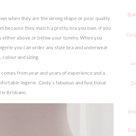
Bui
 down when they are the wrong shape or poor quality
m because they match a pretty bra you own. If you
Cozy
ds either above or below your tummy. When you
ingerie you can order any style bra and underwear
 colour and sizing.
cu
 comes from year and years of experience and a
mfortable lingerie. Cindy’s fabulous and functional
De
d in Brisbane.
Emb
Ess