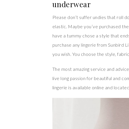
underwear
Please don’t suffer undies that roll
elastic. Maybe you’ve purchased the
have a tummy chose a style that en
purchase any lingerie from Sunbird L
you wish. You choose the style, fabric,
The most amazing service and advice
live long passion for beautiful and co
lingerie is available online and locate