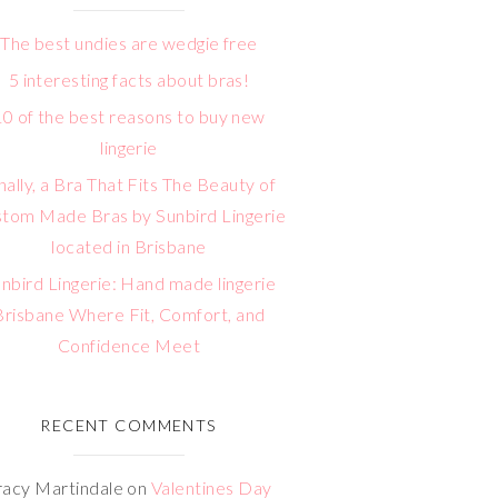
The best undies are wedgie free
5 interesting facts about bras!
10 of the best reasons to buy new
lingerie
nally, a Bra That Fits The Beauty of
tom Made Bras by Sunbird Lingerie
located in Brisbane
nbird Lingerie: Hand made lingerie
Brisbane Where Fit, Comfort, and
Confidence Meet
RECENT COMMENTS
racy Martindale
on
Valentines Day