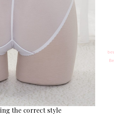
bes
Be
ing the correct style