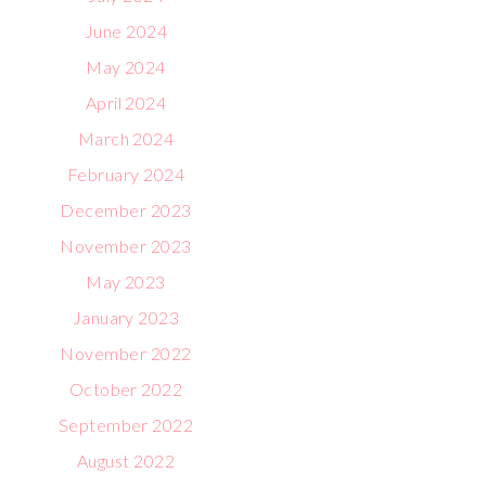
June 2024
May 2024
April 2024
March 2024
February 2024
December 2023
November 2023
May 2023
January 2023
November 2022
October 2022
September 2022
August 2022