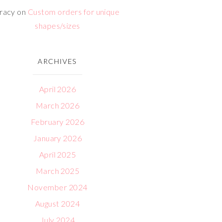
racy
on
Custom orders for unique
shapes/sizes
ARCHIVES
April 2026
March 2026
February 2026
January 2026
April 2025
March 2025
November 2024
August 2024
July 2024