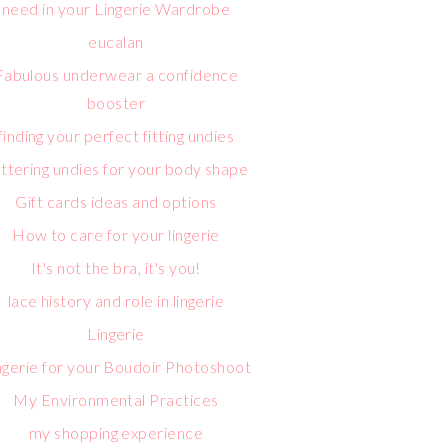
need in your Lingerie Wardrobe
eucalan
Fabulous underwear a confidence
booster
finding your perfect fitting undies
attering undies for your body shape
Gift cards ideas and options
How to care for your lingerie
It's not the bra, it's you!
lace history and role in lingerie
Lingerie
ngerie for your Boudoir Photoshoot
My Environmental Practices
my shopping experience