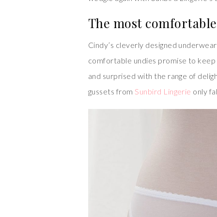
The most comfortable 
Cindy’s cleverly designed underwear
comfortable undies promise to keep 
and surprised with the range of deligh
gussets from
Sunbird Lingerie
only fa