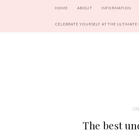
HOME
ABOUT
INFORMATION
CELEBRATE YOURSELF AT THE ULTIMATE
ON
The best un