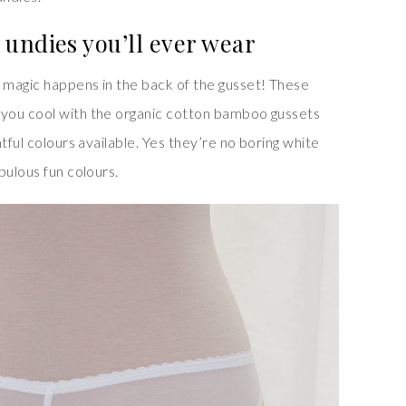
undies you’ll ever wear
 magic happens in the back of the gusset! These
you cool with the organic cotton bamboo gussets
tful colours available. Yes they’re no boring white
bulous fun colours.