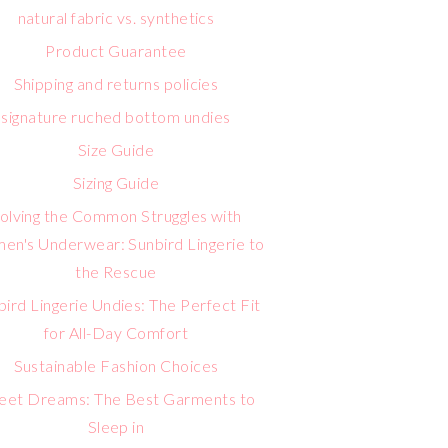
natural fabric vs. synthetics
Product Guarantee
Shipping and returns policies
signature ruched bottom undies
Size Guide
Sizing Guide
olving the Common Struggles with
n's Underwear: Sunbird Lingerie to
the Rescue
bird Lingerie Undies: The Perfect Fit
for All-Day Comfort
Sustainable Fashion Choices
eet Dreams: The Best Garments to
Sleep in