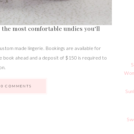
– the most comfortable undies you’ll
ustom made lingerie. Bookings are available for
e book ahead and a deposit of $150 is required to
S
on.
Wome
0 COMMENTS
Sun
Sw