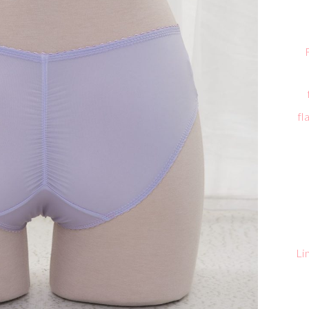
fl
Li