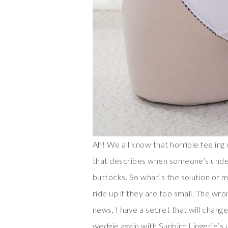
Ah! We all know that horrible feelin
that describes when someone’s under
buttocks. So what’s the solution or 
ride up if they are too small. The wr
news, I have a secret that will change
wedgie again with Sunbird Lingerie’s 