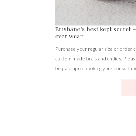
Brisbane’s best kept secret 
ever wear
Purchase your regular size or order c
custom made bra’s and undies. Pleas
be paid upon booking your consultati