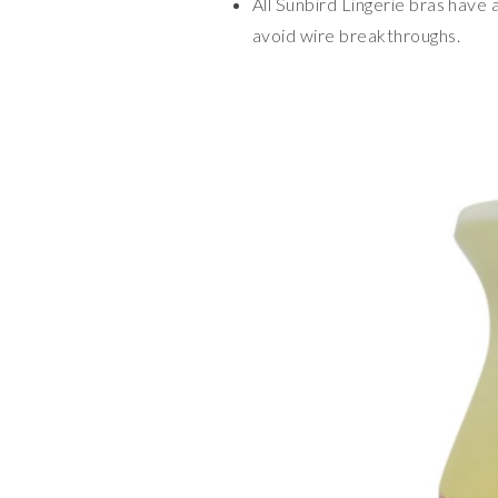
All Sunbird Lingerie bras have 
avoid wire breakthroughs.