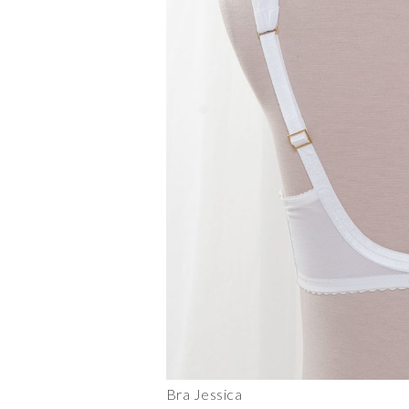
Bra Jessica