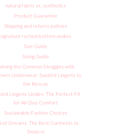
natural fabric vs. synthetics
Product Guarantee
Shipping and returns policies
signature ruched bottom undies
Size Guide
Sizing Guide
olving the Common Struggles with
n's Underwear: Sunbird Lingerie to
the Rescue
bird Lingerie Undies: The Perfect Fit
for All-Day Comfort
Sustainable Fashion Choices
eet Dreams: The Best Garments to
Sleep in