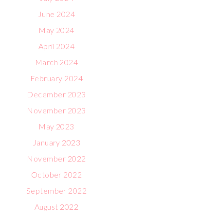
June 2024
May 2024
April 2024
March 2024
February 2024
December 2023
November 2023
May 2023
January 2023
November 2022
October 2022
September 2022
August 2022