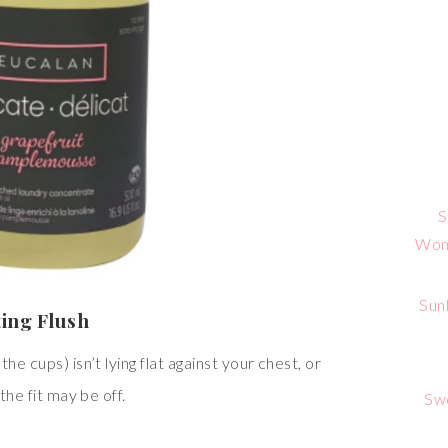
S
Wome
Sun
ting Flush
he cups) isn’t lying flat against your chest, or
the fit may be off.
Sw