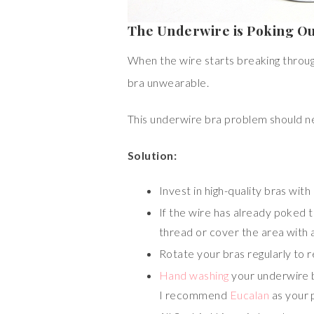
The Underwire is Poking O
When the wire starts breaking through 
bra unwearable.
This underwire bra problem should nev
Solution:
Invest in high-quality bras with
If the wire has already poked th
thread or cover the area with a
Rotate your bras regularly to 
Hand washing
your underwire b
I recommend
Eucalan
as your 