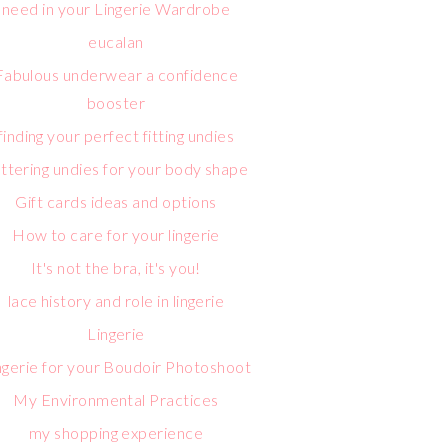
need in your Lingerie Wardrobe
eucalan
Fabulous underwear a confidence
booster
finding your perfect fitting undies
attering undies for your body shape
Gift cards ideas and options
How to care for your lingerie
It's not the bra, it's you!
lace history and role in lingerie
Lingerie
ngerie for your Boudoir Photoshoot
My Environmental Practices
my shopping experience