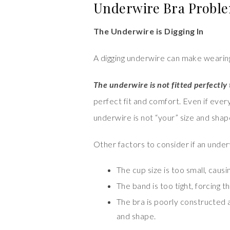
Underwire Bra Proble
The Underwire is Digging In
A digging underwire can make wearing
The underwire is not fitted perfectly
perfect fit and comfort. Even if every
underwire is not “your” size and shape, 
Other factors to consider if an underwi
The cup size is too small, causi
The band is too tight, forcing t
The bra is poorly constructed 
and shape.