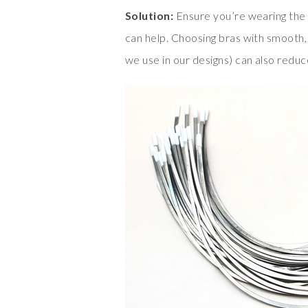
Solution:
Ensure you’re wearing the c
can help. Choosing bras with smooth, 
we use in our designs) can also redu