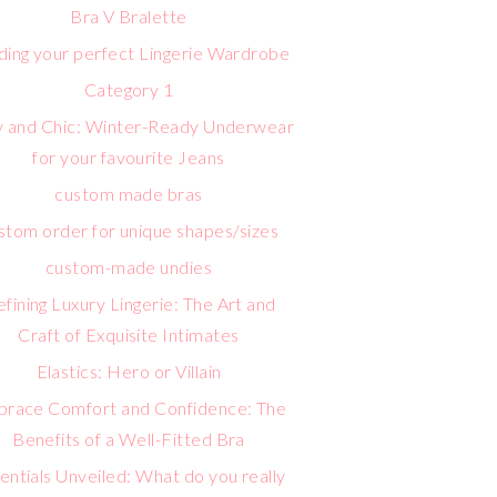
Bra V Bralette
lding your perfect Lingerie Wardrobe
Category 1
 and Chic: Winter-Ready Underwear
for your favourite Jeans
custom made bras
stom order for unique shapes/sizes
custom-made undies
fining Luxury Lingerie: The Art and
Craft of Exquisite Intimates
Elastics: Hero or Villain
race Comfort and Confidence: The
Benefits of a Well-Fitted Bra
entials Unveiled: What do you really