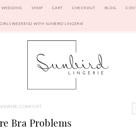
WEDDING
SHOP
CART
CHECKOUT
BLOG
CON
 GIRLS WEEKEND WITH SUNBIRD LINGERIE
ERWIRE COMFORT
re Bra Problems