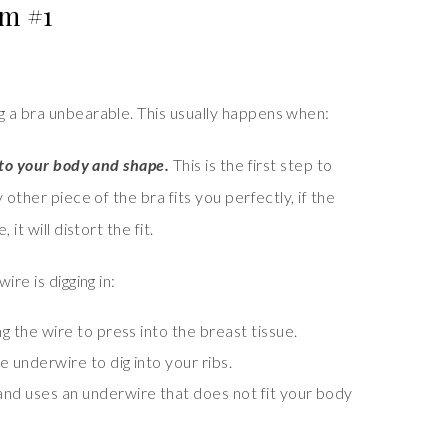
m #1
 a bra unbearable. This usually happens when:
 to your body and shape.
This is the first step to
 other piece of the bra fits you perfectly, if the
it will distort the fit.
re is digging in:
ng the wire to press into the breast tissue.
he underwire to dig into your ribs.
and uses an underwire that does not fit your body