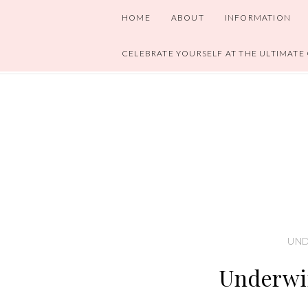
HOME
ABOUT
INFORMATION
CELEBRATE YOURSELF AT THE ULTIMATE
UND
Underwi