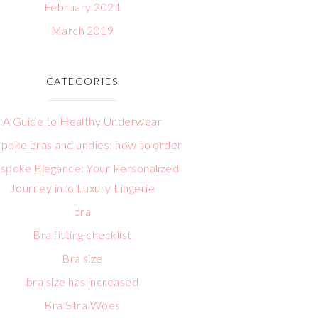
February 2021
March 2019
CATEGORIES
A Guide to Healthy Underwear
poke bras and undies: how to order
spoke Elegance: Your Personalized
Journey into Luxury Lingerie
bra
Bra fitting checklist
Bra size
bra size has increased
Bra Stra Woes