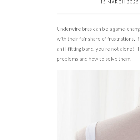
15 MARCH 2025
Underwire bras can be a game-change
with their fair share of frustrations. 
an ill-fitting band, you’re not alone
problems and how to solve them.