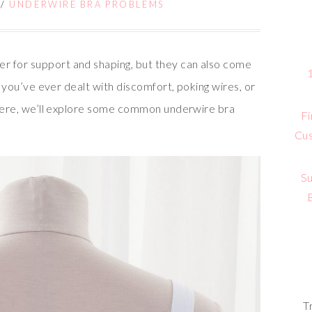
/
UNDERWIRE BRA PROBLEMS
r for support and shaping, but they can also come
If you’ve ever dealt with discomfort, poking wires, or
! Here, we’ll explore some common underwire bra
Fi
Cus
Su
T