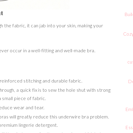
ut
Bui
the fabric, it can jab into your skin, making your
Cozy
er occur in a well-fitting and well-made bra.
cu
 reinforced stitching and durable fabric.
De
rough, a quick fix is to sew the hole shut with strong
 small piece of fabric.
reduce wear and tear.
Emb
ras will greatly reduce this underwire bra problem.
premium lingerie detergent.
Ess