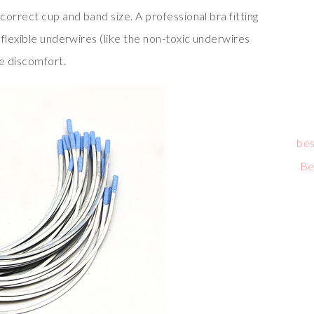
orrect cup and band size. A professional bra fitting
flexible underwires (like the non-toxic underwires
ce discomfort.
bes
Be