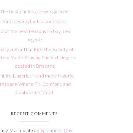
The best undies are wedgie free
5 interesting facts about bras!
10 of the best reasons to buy new
lingerie
nally, a Bra That Fits The Beauty of
tom Made Bras by Sunbird Lingerie
located in Brisbane
nbird Lingerie: Hand made lingerie
Brisbane Where Fit, Comfort, and
Confidence Meet
RECENT COMMENTS
racy Martindale
on
Valentines Day