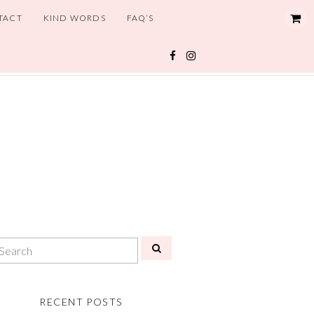
TACT
KIND WORDS
FAQ’S
RECENT POSTS