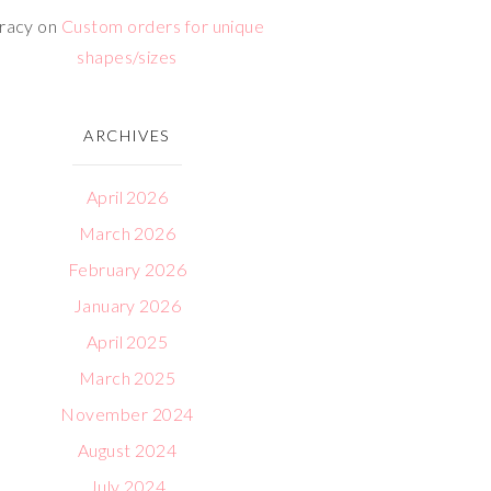
racy
on
Custom orders for unique
shapes/sizes
ARCHIVES
April 2026
March 2026
February 2026
January 2026
April 2025
March 2025
November 2024
August 2024
July 2024