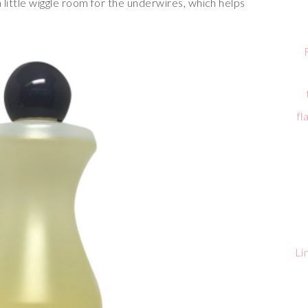
a little wiggle room for the underwires, which helps
fl
Li