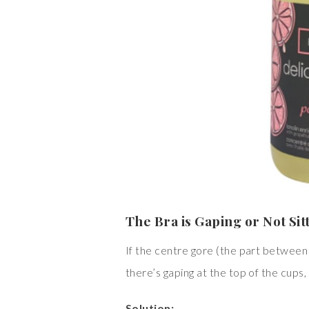
The Bra is Gaping or Not Sit
If the centre gore (the part between t
there’s gaping at the top of the cups, 
Solution: