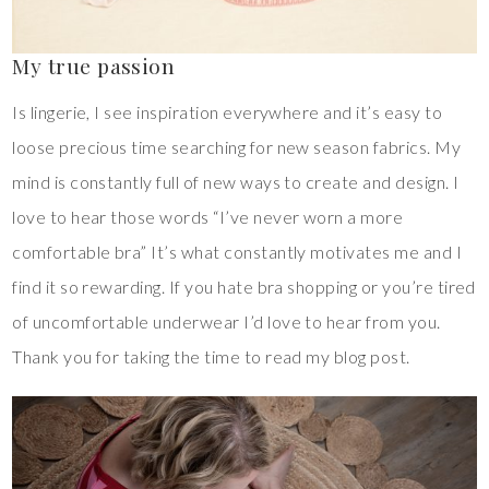
My true passion
Is lingerie, I see inspiration everywhere and it’s easy to
loose precious time searching for new season fabrics. My
mind is constantly full of new ways to create and design. I
love to hear those words “I’ve never worn a more
comfortable bra” It’s what constantly motivates me and I
find it so rewarding. If you hate bra shopping or you’re tired
of uncomfortable underwear I’d love to hear from you.
Thank you for taking the time to read my blog post.