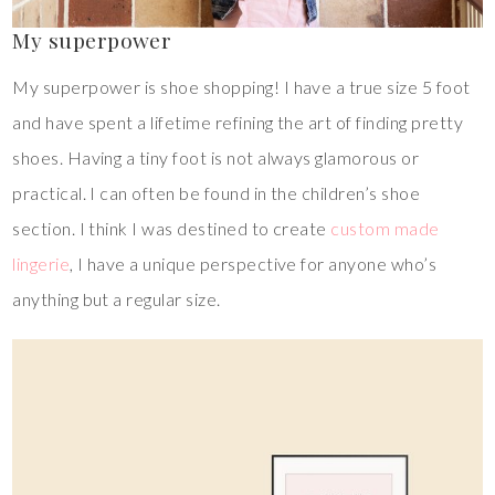
My superpower
My superpower is shoe shopping! I have a true size 5 foot
and have spent a lifetime refining the art of finding pretty
shoes. Having a tiny foot is not always glamorous or
practical. I can often be found in the children’s shoe
section. I think I was destined to create
custom made
lingerie
, I have a unique perspective for anyone who’s
anything but a regular size.