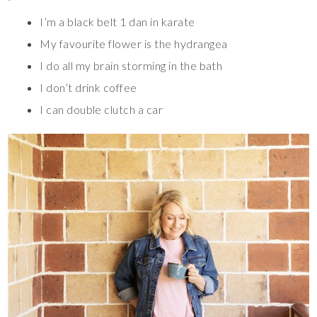
I’m a black belt 1 dan in karate
My favourite flower is the hydrangea
I do all my brain storming in the bath
I don’t drink coffee
I can double clutch a car