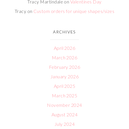
Tracy Martindale
on
Valentines Day
Tracy
on
Custom orders for unique shapes/sizes
ARCHIVES
April 2026
March 2026
February 2026
January 2026
April 2025
March 2025
November 2024
August 2024
July 2024