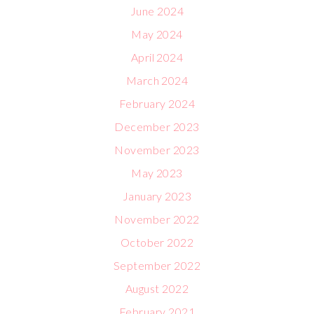
June 2024
May 2024
April 2024
March 2024
February 2024
December 2023
November 2023
May 2023
January 2023
November 2022
October 2022
September 2022
August 2022
February 2021