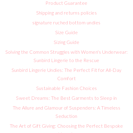
Product Guarantee
Shipping and returns policies
signature ruched bottom undies
Size Guide
Sizing Guide
Solving the Common Struggles with Women's Underwear:
Sunbird Lingerie to the Rescue
Sunbird Lingerie Undies: The Perfect Fit for All-Day
Comfort
Sustainable Fashion Choices
Sweet Dreams: The Best Garments to Sleep in
The Allure and Glamour of Suspenders: A Timeless
Seduction
The Art of Gift Giving: Choosing the Perfect Bespoke