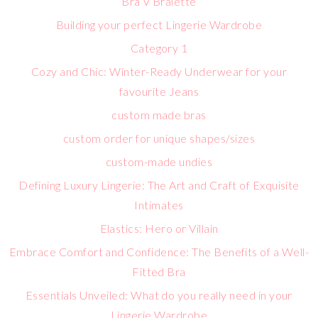
Bra V Bralette
Building your perfect Lingerie Wardrobe
Category 1
Cozy and Chic: Winter-Ready Underwear for your
favourite Jeans
custom made bras
custom order for unique shapes/sizes
custom-made undies
Defining Luxury Lingerie: The Art and Craft of Exquisite
Intimates
Elastics: Hero or Villain
Embrace Comfort and Confidence: The Benefits of a Well-
Fitted Bra
Essentials Unveiled: What do you really need in your
Lingerie Wardrobe