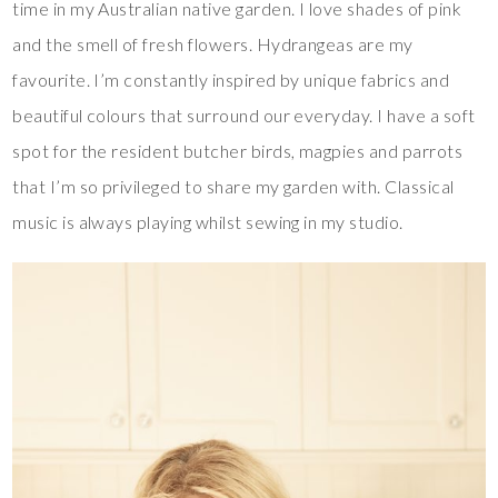
time in my Australian native garden. I love shades of pink
and the smell of fresh flowers. Hydrangeas are my
favourite. I’m constantly inspired by unique fabrics and
beautiful colours that surround our everyday. I have a soft
spot for the resident butcher birds, magpies and parrots
that I’m so privileged to share my garden with. Classical
music is always playing whilst sewing in my studio.