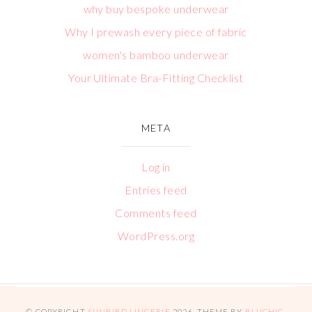
why buy bespoke underwear
Why I prewash every piece of fabric
women's bamboo underwear
Your Ultimate Bra-Fitting Checklist
META
Log in
Entries feed
Comments feed
WordPress.org
© COPYRIGHT
SUNBIRD LINGERIE
2026
. THEME BY
BLUCHIC
.