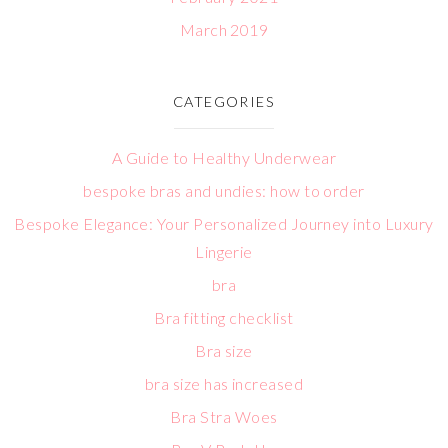
March 2019
CATEGORIES
A Guide to Healthy Underwear
bespoke bras and undies: how to order
Bespoke Elegance: Your Personalized Journey into Luxury
Lingerie
bra
Bra fitting checklist
Bra size
bra size has increased
Bra Stra Woes