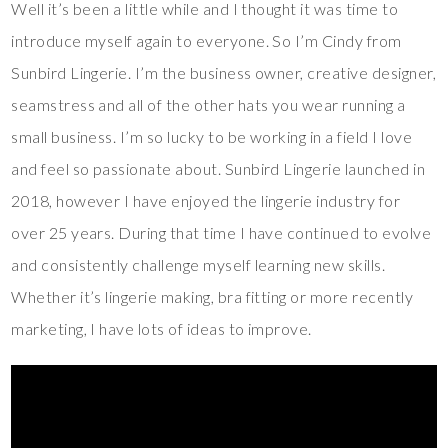
Well it’s been a little while and I thought it was time to
introduce myself again to everyone. So I’m Cindy from
Sunbird Lingerie. I’m the business owner, creative designer,
seamstress and all of the other hats you wear running a
small business. I’m so lucky to be working in a field I love
and feel so passionate about. Sunbird Lingerie launched in
2018, however I have enjoyed the lingerie industry for
over 25 years. During that time I have continued to evolve
and consistently challenge myself learning new skills.
Whether it’s lingerie making, bra fitting or more recently
marketing, I have lots of ideas to improve.