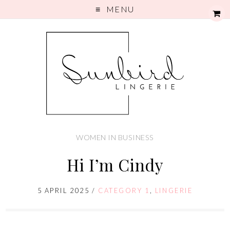
MENU
WOMEN IN BUSINESS
Hi I’m Cindy
5 APRIL 2025
/
CATEGORY 1
,
LINGERIE