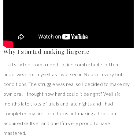
Why I started making lingerie
It all started from a need to find comfortable cotton
underwear for myself as I worked in Noosa in very hot
conditions. The struggle was real so I decided to make my
own bra! I thought how hard could it be right? Well six
months later, lots of trials and late nights and I had
completed my first bra. Turns out making a bra is an
acquired skill set and one I’m very proud to have
mastered.