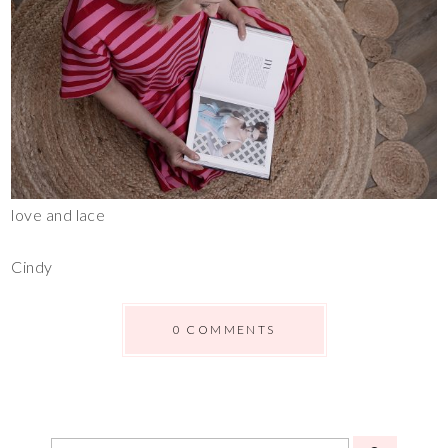
love and lace
Cindy
0 COMMENTS