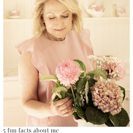
5 fun facts about me