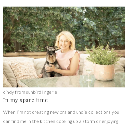
cindy from sunbird lingerie
In my spare time
When I’m not creating new bra and undie collections you
can find me in the kitchen cooking up a storm or enjoying