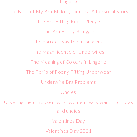
Lingerie
The Birth of My Bra-Making Journey: A Personal Story
The Bra Fitting Room Pledge
The Bra Fitting Struggle
the correct way to put on a bra
The Magnificence of Underwires
The Meaning of Colours in Lingerie
The Perils of Poorly Fitting Underwear
Underwire Bra Problems
Undies
Unveiling the unspoken: what women really want from bras
and undies
Valentines Day
Valentines Day 2021