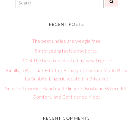
RECENT POSTS
The best undies are wedgie free
5 interesting facts about bras!
10 of the best reasons to buy new lingerie
Finally, a Bra That Fits The Beauty of Custom Made Bras
by Sunbird Lingerie located in Brisbane
Sunbird Lingerie: Hand made lingerie Brisbane Where Fit,
Comfort, and Confidence Meet
RECENT COMMENTS