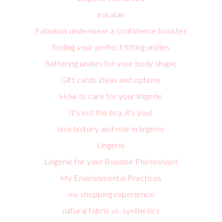
eucalan
Fabulous underwear a confidence booster
finding your perfect fitting undies
flattering undies for your body shape
Gift cards ideas and options
How to care for your lingerie
It's not the bra, it's you!
lace history and role in lingerie
Lingerie
Lingerie for your Boudoir Photoshoot
My Environmental Practices
my shopping experience
natural fabric vs. synthetics