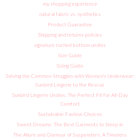
my shopping experience
natural fabric vs. synthetics
Product Guarantee
Shipping and returns policies
signature ruched bottom undies
Size Guide
Sizing Guide
Solving the Common Struggles with Women's Underwear:
Sunbird Lingerie to the Rescue
Sunbird Lingerie Undies: The Perfect Fit for All-Day
Comfort
Sustainable Fashion Choices
Sweet Dreams: The Best Garments to Sleep in
The Allure and Glamour of Suspenders: A Timeless