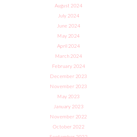
August 2024
July 2024
June 2024
May 2024
April 2024
March 2024
February 2024
December 2023
November 2023
May 2023
January 2023
November 2022
October 2022
September 2022