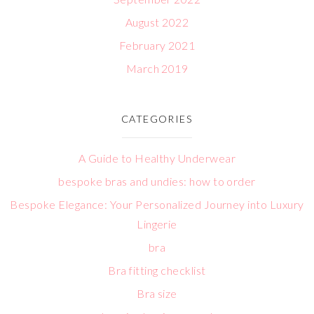
August 2022
February 2021
March 2019
CATEGORIES
A Guide to Healthy Underwear
bespoke bras and undies: how to order
Bespoke Elegance: Your Personalized Journey into Luxury
Lingerie
bra
Bra fitting checklist
Bra size