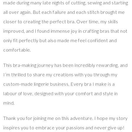
made during many late nights of cutting, sewing and starting
all over again. But each failure and each stitch brought me
closer to creating the perfect bra. Over time, my skills
improved, and I found immense joy in crafting bras that not
only fit perfectly but also made me feel confident and
comfortable.
This bra-making journey has been incredibly rewarding, and
I’m thrilled to share my creations with you through my
custom-made lingerie business. Every bra I make is a
labour of love, designed with your comfort and style in
mind.
Thank you for joining me on this adventure. I hope my story
inspires you to embrace your passions and never give up!