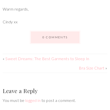
Warm regards,
Cindy xx
0 COMMENTS
«
Sweet Dreams: The Best Garments to Sleep In
Bra Size Chart
»
Leave a Reply
You must be
logged in
to post a comment.