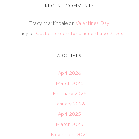
RECENT COMMENTS
Tracy Martindale
on
Valentines Day
Tracy
on
Custom orders for unique shapes/sizes
ARCHIVES
April 2026
March 2026
February 2026
January 2026
April 2025
March 2025
November 2024