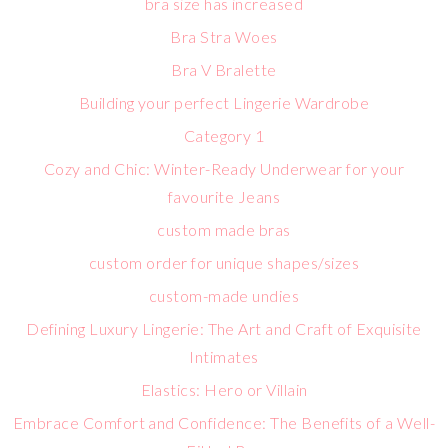
bra size has increased
Bra Stra Woes
Bra V Bralette
Building your perfect Lingerie Wardrobe
Category 1
Cozy and Chic: Winter-Ready Underwear for your
favourite Jeans
custom made bras
custom order for unique shapes/sizes
custom-made undies
Defining Luxury Lingerie: The Art and Craft of Exquisite
Intimates
Elastics: Hero or Villain
Embrace Comfort and Confidence: The Benefits of a Well-