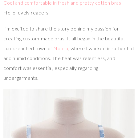
Cool and comfortable in fresh and pretty cotton bras
Hello lovely readers,
I’m excited to share the story behind my passion for
creating custom-made bras. It all began in the beautiful,
sun-drenched town of
Noosa
, where I worked in rather hot
and humid conditions. The heat was relentless, and
comfort was essential, especially regarding
undergarments.