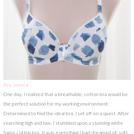
Bra Jessica
One day, I realized that a breathable, cotton bra would be
the perfect solution for my working environment.
Determined to find the ideal bra, I set off on a quest. After
searching high and low, I stumbled upon a stunning white
Swiss cotton bra. It was everything I had dreamed of: soft,