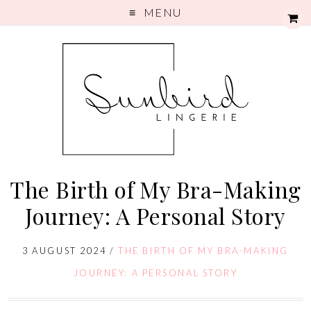
MENU
The Birth of My Bra-Making
Journey: A Personal Story
3 AUGUST 2024
/
THE BIRTH OF MY BRA-MAKING
JOURNEY: A PERSONAL STORY