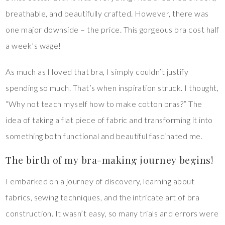
breathable, and beautifully crafted. However, there was
one major downside – the price. This gorgeous bra cost half
a week’s wage!
As much as I loved that bra, I simply couldn’t justify
spending so much. That’s when inspiration struck. I thought,
“Why not teach myself how to make cotton bras?” The
idea of taking a flat piece of fabric and transforming it into
something both functional and beautiful fascinated me.
The birth of my bra-making journey begins!
I embarked on a journey of discovery, learning about
fabrics, sewing techniques, and the intricate art of bra
construction. It wasn’t easy, so many trials and errors were