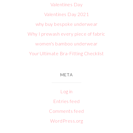
Valentines Day
Valentines Day 2021
why buy bespoke underwear
Why I prewash every piece of fabric
women's bamboo underwear
Your Ultimate Bra-Fitting Checklist
META
Log in
Entries feed
Comments feed
WordPress.org