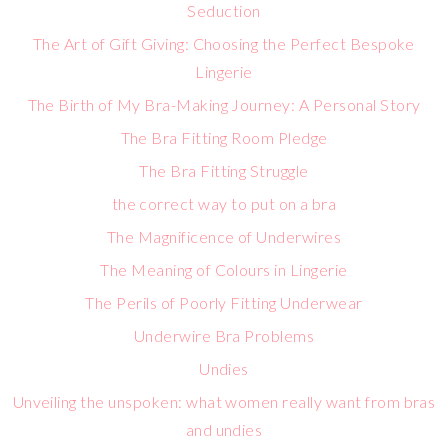
Seduction
The Art of Gift Giving: Choosing the Perfect Bespoke
Lingerie
The Birth of My Bra-Making Journey: A Personal Story
The Bra Fitting Room Pledge
The Bra Fitting Struggle
the correct way to put on a bra
The Magnificence of Underwires
The Meaning of Colours in Lingerie
The Perils of Poorly Fitting Underwear
Underwire Bra Problems
Undies
Unveiling the unspoken: what women really want from bras
and undies