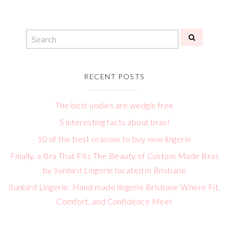
RECENT POSTS
The best undies are wedgie free
5 interesting facts about bras!
10 of the best reasons to buy new lingerie
Finally, a Bra That Fits The Beauty of Custom Made Bras
by Sunbird Lingerie located in Brisbane
Sunbird Lingerie: Hand made lingerie Brisbane Where Fit,
Comfort, and Confidence Meet