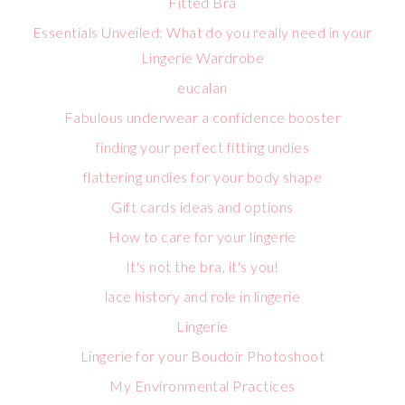
Fitted Bra
Essentials Unveiled: What do you really need in your
Lingerie Wardrobe
eucalan
Fabulous underwear a confidence booster
finding your perfect fitting undies
flattering undies for your body shape
Gift cards ideas and options
How to care for your lingerie
It's not the bra, it's you!
lace history and role in lingerie
Lingerie
Lingerie for your Boudoir Photoshoot
My Environmental Practices