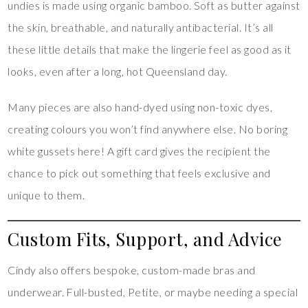
undies is made using organic bamboo. Soft as butter against
the skin, breathable, and naturally antibacterial. It’s all
these little details that make the lingerie feel as good as it
looks, even after a long, hot Queensland day.
Many pieces are also hand-dyed using non-toxic dyes,
creating colours you won’t find anywhere else. No boring
white gussets here! A gift card gives the recipient the
chance to pick out something that feels exclusive and
unique to them.
Custom Fits, Support, and Advice
Cindy also offers bespoke, custom-made bras and
underwear. Full-busted, Petite, or maybe needing a special