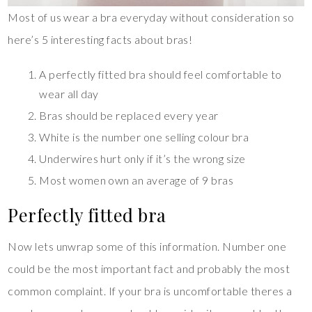
Most of us wear a bra everyday without consideration so
here’s 5 interesting facts about bras!
A perfectly fitted bra should feel comfortable to
wear all day
Bras should be replaced every year
White is the number one selling colour bra
Underwires hurt only if it’s the wrong size
Most women own an average of 9 bras
Perfectly fitted bra
Now lets unwrap some of this information. Number one
could be the most important fact and probably the most
common complaint. If your bra is uncomfortable theres a