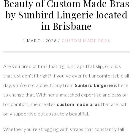
Beauty of Custom Made Bras
by Sunbird Lingerie located
in Brisbane
1 MARCH 2026
/
CUSTOM MADE BRAS
Are you tired of bras that dig in, straps that slip, or cups
that just don’t fit right? If you’ve ever felt uncomfortable all
day, you’re not alone. Cindy from
Sunbird Lingerie
is here
to change that. With her unmatched expertise and passion
for comfort, she creates
custom made bras
that are not
only supportive but absolutely beautiful.
Whether you’re struggling with straps that constantly fall