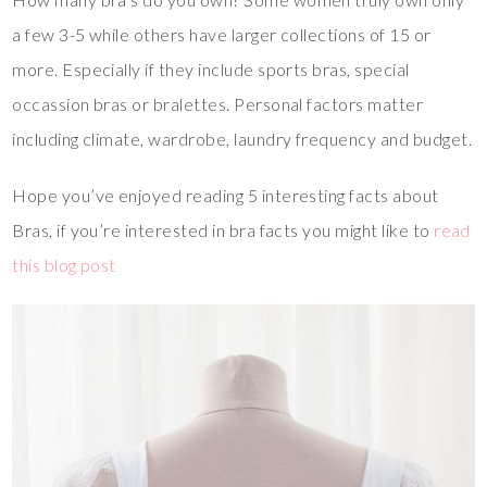
a few 3-5 while others have larger collections of 15 or
more. Especially if they include sports bras, special
occassion bras or bralettes. Personal factors matter
including climate, wardrobe, laundry frequency and budget.
Hope you’ve enjoyed reading 5 interesting facts about
Bras, if you’re interested in bra facts you might like to
read
this blog post