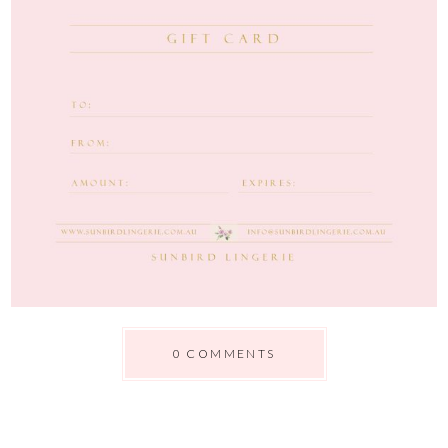
0 COMMENTS