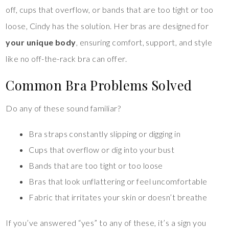
off, cups that overflow, or bands that are too tight or too
loose, Cindy has the solution. Her bras are designed for
your unique body
, ensuring comfort, support, and style
like no off-the-rack bra can offer.
Common Bra Problems Solved
Do any of these sound familiar?
Bra straps constantly slipping or digging in
Cups that overflow or dig into your bust
Bands that are too tight or too loose
Bras that look unflattering or feel uncomfortable
Fabric that irritates your skin or doesn’t breathe
If you’ve answered “yes” to any of these, it’s a sign you