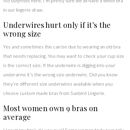
No surprises here, I’m pretty sure we all have a white bra
in our lingerie draw.
Underwires hurt only if it’s the
wrong size
Yes and sometimes this can be due to wearing an old bra
that needs replacing. You may want to check your cup size
is the correct size. If the underwire is digging into your
underarms it’s the wrong size underwire. Did you know
they’re different size underwires available when you
choose custom made bras from Sunbird Lingerie.
Most women own 9 bras on
average
How many bra’s do you own? Some women truly own only