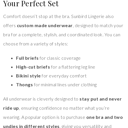
Your Perfect Set
Comfort doesn’t stop at the bra. Sunbird Lingerie also
offers
custom made underwear
, designed to match your
bra for a complete, stylish, and coordinated look. You can
choose from a variety of styles:
Full briefs
for classic coverage
High-cut briefs
for a flattering leg line
Bikini style
for everyday comfort
Thongs
for minimal lines under clothing
All underwear is cleverly designed to
stay put and never
ride up
, ensuring confidence no matter what you’re
wearing. A popular option is to purchase
one bra and two
undies in different styles
, giving you versatility and