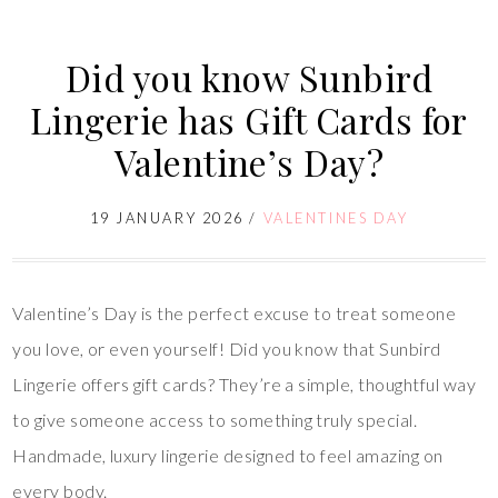
Did you know Sunbird
Lingerie has Gift Cards for
Valentine’s Day?
19 JANUARY 2026
/
VALENTINES DAY
Valentine’s Day is the perfect excuse to treat someone
you love, or even yourself! Did you know that Sunbird
Lingerie offers gift cards? They’re a simple, thoughtful way
to give someone access to something truly special.
Handmade, luxury lingerie designed to feel amazing on
every body.