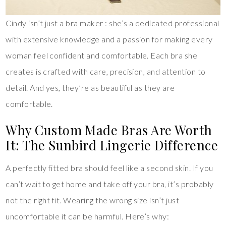
Cindy isn’t just a bra maker : she’s a dedicated professional
with extensive knowledge and a passion for making every
woman feel confident and comfortable. Each bra she
creates is crafted with care, precision, and attention to
detail. And yes, they’re as beautiful as they are
comfortable.
Why Custom Made Bras Are Worth
It: The Sunbird Lingerie Difference
A perfectly fitted bra should feel like a second skin. If you
can’t wait to get home and take off your bra, it’s probably
not the right fit. Wearing the wrong size isn’t just
uncomfortable it can be harmful. Here’s why: