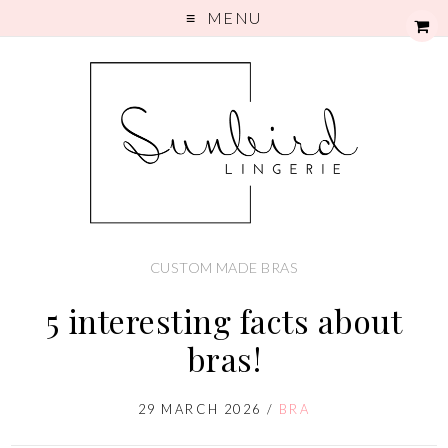
MENU
CUSTOM MADE BRAS
5 interesting facts about
bras!
29 MARCH 2026
/
BRA