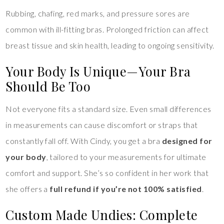
Rubbing, chafing, red marks, and pressure sores are
common with ill-fitting bras. Prolonged friction can affect
breast tissue and skin health, leading to ongoing sensitivity.
Your Body Is Unique—Your Bra
Should Be Too
Not everyone fits a standard size. Even small differences
in measurements can cause discomfort or straps that
constantly fall off. With Cindy, you get a bra
designed for
your body
, tailored to your measurements for ultimate
comfort and support. She’s so confident in her work that
she offers a
full refund if you’re not 100% satisfied
.
Custom Made Undies: Complete