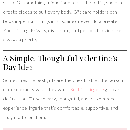
strap. Or something unique for a particular outfit, she can
create pieces to suit every body. Gift card holders can
book in-person fittings in Brisbane or even do a private
Zoom fitting. Privacy, discretion, and personal advice are
always a priority.
A Simple, Thoughtful Valentine’s
Day Idea
Sometimes the best gifts are the ones that let the person
choose exactly what they want.
Sunbird Lingerie
gift cards
do just that. They’re easy, thoughtful, and let someone
experience lingerie that’s comfortable, supportive, and
truly made for them.