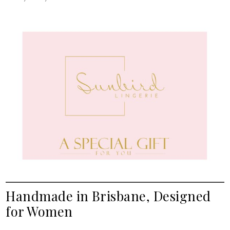
Handmade in Brisbane, Designed
for Women