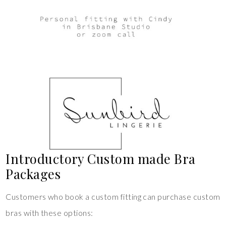
Introductory Custom made Bra
Packages
Customers who book a custom fitting can purchase custom
bras with these options: