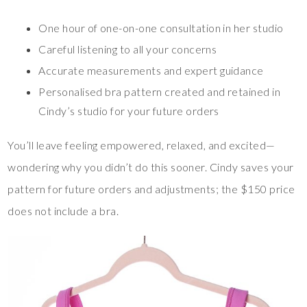
One hour of one-on-one consultation in her studio
Careful listening to all your concerns
Accurate measurements and expert guidance
Personalised bra pattern created and retained in
Cindy’s studio for your future orders
You’ll leave feeling empowered, relaxed, and excited—
wondering why you didn’t do this sooner. Cindy saves your
pattern for future orders and adjustments; the $150 price
does not include a bra.