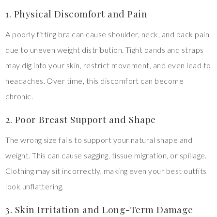
1. Physical Discomfort and Pain
A poorly fitting bra can cause shoulder, neck, and back pain
due to uneven weight distribution. Tight bands and straps
may dig into your skin, restrict movement, and even lead to
headaches. Over time, this discomfort can become
chronic.
2. Poor Breast Support and Shape
The wrong size fails to support your natural shape and
weight. This can cause sagging, tissue migration, or spillage.
Clothing may sit incorrectly, making even your best outfits
look unflattering.
3. Skin Irritation and Long-Term Damage