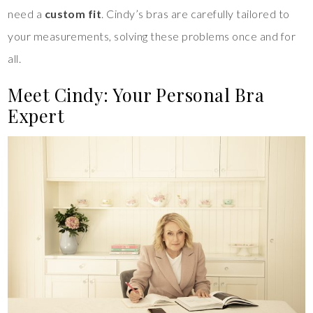
need a
custom fit
. Cindy’s bras are carefully tailored to
your measurements, solving these problems once and for
all.
Meet Cindy: Your Personal Bra
Expert