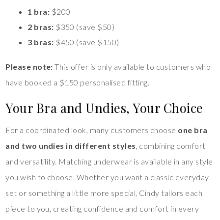
1 bra:
$200
2 bras:
$350 (save $50)
3 bras:
$450 (save $150)
Please note:
This offer is only available to customers who
have booked a $150 personalised fitting.
Your Bra and Undies, Your Choice
For a coordinated look, many customers choose
one bra
and two undies in different styles
, combining comfort
and versatility. Matching underwear is available in any style
you wish to choose. Whether you want a classic everyday
set or something a little more special, Cindy tailors each
piece to you, creating confidence and comfort in every