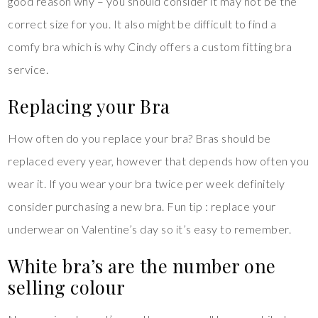
good reason why – you should consider it may not be the
correct size for you. It also might be difficult to find a
comfy bra which is why Cindy offers a custom fitting bra
service.
Replacing your Bra
How often do you replace your bra? Bras should be
replaced every year, however that depends how often you
wear it. If you wear your bra twice per week definitely
consider purchasing a new bra. Fun tip : replace your
underwear on Valentine’s day so it’s easy to remember.
White bra’s are the number one
selling colour