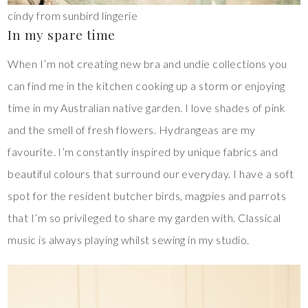
cindy from sunbird lingerie
In my spare time
When I’m not creating new bra and undie collections you
can find me in the kitchen cooking up a storm or enjoying
time in my Australian native garden. I love shades of pink
and the smell of fresh flowers. Hydrangeas are my
favourite. I’m constantly inspired by unique fabrics and
beautiful colours that surround our everyday. I have a soft
spot for the resident butcher birds, magpies and parrots
that I’m so privileged to share my garden with. Classical
music is always playing whilst sewing in my studio.