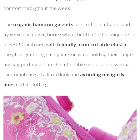
comfort throughout the week.
The
organic bamboo gussets
are soft, breathable, and
hygienic and never, boring white, but that’s the uniqueness
of SBL! Combined with
friendly, comfortable elastic
,
they feel gentle against your skin while holding their shape
and support over time. Comfortable undies are essential
for completing a tailored look and
avoiding unsightly
lines
under clothing.