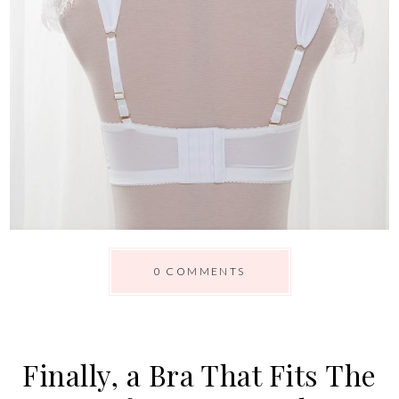
0 COMMENTS
Finally, a Bra That Fits The