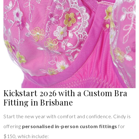
Kickstart 2026 with a Custom Bra
Fitting in Brisbane
Start the new year with comfort and confidence. Cindy is
offering
personalised in-person custom fittings
for
$150, which include: