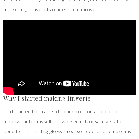
marketing, I have lots of ideas to improve.
Why I started making lingerie
It all started from a need to find comfortable cotton
underwear for myself as I worked in Noosa in very hot
conditions. The struggle was real so I decided to make my