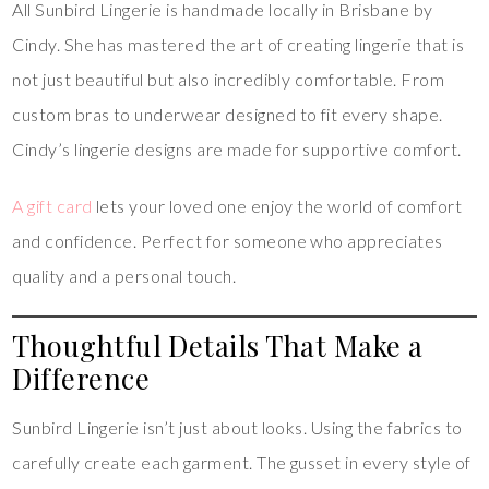
All Sunbird Lingerie is handmade locally in Brisbane by
Cindy. She has mastered the art of creating lingerie that is
not just beautiful but also incredibly comfortable. From
custom bras to underwear designed to fit every shape.
Cindy’s lingerie designs are made for supportive comfort.
A gift card
lets your loved one enjoy the world of comfort
and confidence. Perfect for someone who appreciates
quality and a personal touch.
Thoughtful Details That Make a
Difference
Sunbird Lingerie isn’t just about looks. Using the fabrics to
carefully create each garment. The gusset in every style of