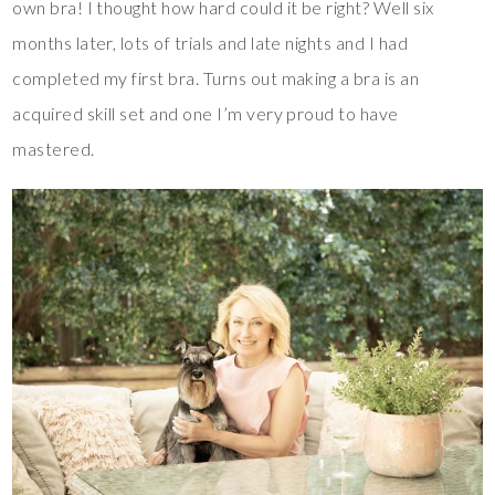
own bra! I thought how hard could it be right? Well six
months later, lots of trials and late nights and I had
completed my first bra. Turns out making a bra is an
acquired skill set and one I’m very proud to have
mastered.