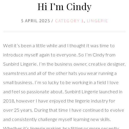
Hi I’m Cindy
5 APRIL 2025
/
CATEGORY 1
,
LINGERIE
Well it’s been a little while and I thought it was time to
introduce myself again to everyone. So I’m Cindy from
Sunbird Lingerie. I’m the business owner, creative designer,
seamstress and all of the other hats you wear running a
small business. I’m so lucky to be working in a field I love
and feel so passionate about. Sunbird Lingerie launched in
2018, however I have enjoyed the lingerie industry for
over 25 years. During that time I have continued to evolve
and consistently challenge myself learning new skills.
Whether it’s lingerie making, bra fitting or more recently