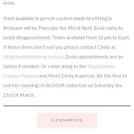
wear.
Next available in person custom made bra fitting in
Brisbane will be Thursday the 9th of April. Book early to
avoid disappointment. Times available from 12 pm to 8 pm.
If these times don’t suit you please contact Cindy at
info@sunbirdlingerie.com.au
Zoom appointments are an
option if needed. Or come along to the
Toowoomba
Fashion Festival
and Meet Cindy in person. Be the first to
see her stunning IN BLOOM collection on Saturday the
21st of March.
0 COMMENTS