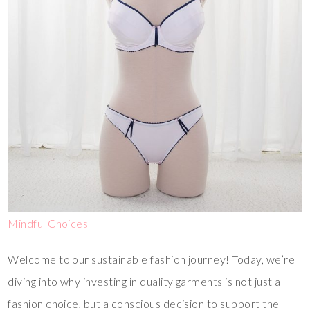
Mindful Choices
Welcome to our sustainable fashion journey! Today, we’re
diving into why investing in quality garments is not just a
fashion choice, but a conscious decision to support the