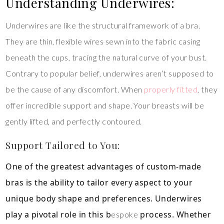
Understanding Underwires:
Underwires are like the structural framework of a bra.
They are thin, flexible wires sewn into the fabric casing
beneath the cups, tracing the natural curve of your bust.
Contrary to popular belief, underwires aren’t supposed to
be the cause of any discomfort. When
properly fitted
, they
offer incredible support and shape. Your breasts will be
gently lifted, and perfectly contoured.
Support Tailored to You:
One of the greatest advantages of custom-made
bras is the ability to tailor every aspect to your
unique body shape and preferences. Underwires
play a pivotal role in this b
process. Whether
espoke