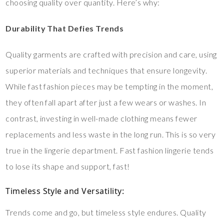
choosing quality over quantity. Here’s why:
Durability That Defies Trends
Quality garments are crafted with precision and care, using
superior materials and techniques that ensure longevity.
While fast fashion pieces may be tempting in the moment,
they often fall apart after just a few wears or washes. In
contrast, investing in well-made clothing means fewer
replacements and less waste in the long run. This is so very
true in the lingerie department. Fast fashion lingerie tends
to lose its shape and support, fast!
Timeless Style and Versatility
:
Trends come and go, but timeless style endures. Quality