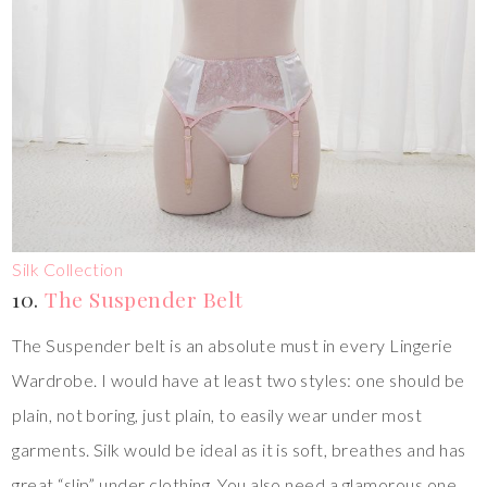
Silk Collection
10.
The Suspender Belt
The Suspender belt is an absolute must in every Lingerie
Wardrobe. I would have at least two styles: one should be
plain, not boring, just plain, to easily wear under most
garments. Silk would be ideal as it is soft, breathes and has
great “slip” under clothing. You also need a glamorous one