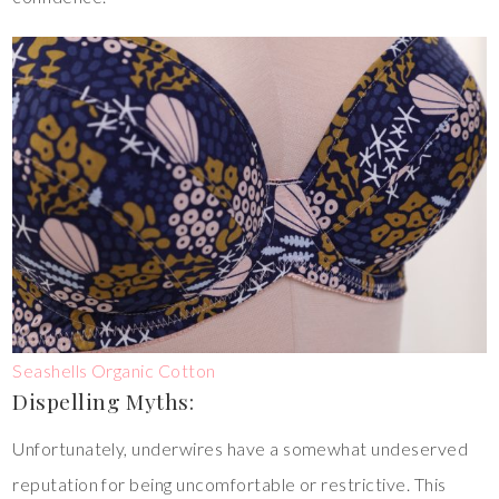
Seashells Organic Cotton
Dispelling Myths:
Unfortunately, underwires have a somewhat undeserved
reputation for being uncomfortable or restrictive. This