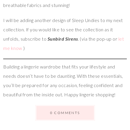
breathable fabrics and stunning!
I will be adding another design of Sleep Undies to my next
collection. If you would like to see the collection as it
unfolds, subscribe to
Sunbird Sirens
. (via the pop-up or
let
me know
)
Building a lingerie wardrobe that fits your lifestyle and
needs doesn’t have to be daunting. With these essentials,
you’ll be prepared for any occasion, feeling confident and
beautiful from the inside out. Happy lingerie shopping!
0 COMMENTS