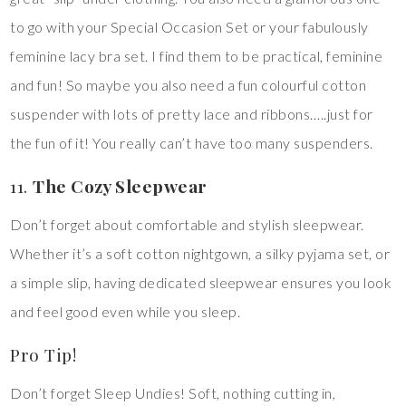
to go with your Special Occasion Set or your fabulously
feminine lacy bra set. I find them to be practical, feminine
and fun! So maybe you also need a fun colourful cotton
suspender with lots of pretty lace and ribbons…..just for
the fun of it! You really can’t have too many suspenders.
11.
The Cozy Sleepwear
Don’t forget about comfortable and stylish sleepwear.
Whether it’s a soft cotton nightgown, a silky pyjama set, or
a simple slip, having dedicated sleepwear ensures you look
and feel good even while you sleep.
Pro Tip!
Don’t forget Sleep Undies! Soft, nothing cutting in,