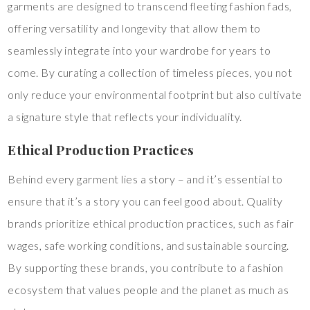
garments are designed to transcend fleeting fashion fads,
offering versatility and longevity that allow them to
seamlessly integrate into your wardrobe for years to
come. By curating a collection of timeless pieces, you not
only reduce your environmental footprint but also cultivate
a signature style that reflects your individuality.
Ethical Production Practices
Behind every garment lies a story – and it’s essential to
ensure that it’s a story you can feel good about. Quality
brands prioritize ethical production practices, such as fair
wages, safe working conditions, and sustainable sourcing.
By supporting these brands, you contribute to a fashion
ecosystem that values people and the planet as much as