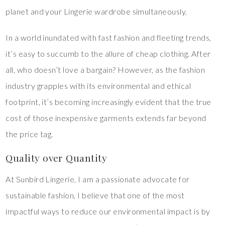
planet and your Lingerie wardrobe simultaneously.
In a world inundated with fast fashion and fleeting trends,
it’s easy to succumb to the allure of cheap clothing. After
all, who doesn’t love a bargain? However, as the fashion
industry grapples with its environmental and ethical
footprint, it’s becoming increasingly evident that the true
cost of those inexpensive garments extends far beyond
the price tag.
Quality over Quantity
At Sunbird Lingerie, I am a passionate advocate for
sustainable fashion, I believe that one of the most
impactful ways to reduce our environmental impact is by