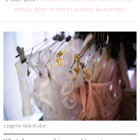
REALLY NEED IN YOUR LINGERIE WARDROBE
Lingerie Wardrobe