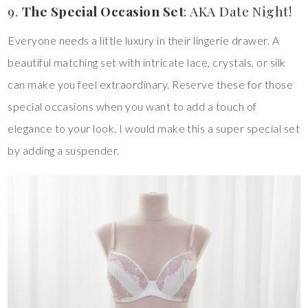
9.
The Special Occasion Set
: AKA Date Night!
Everyone needs a little luxury in their lingerie drawer. A
beautiful matching set with intricate lace, crystals, or silk
can make you feel extraordinary. Reserve these for those
special occasions when you want to add a touch of
elegance to your look. I would make this a super special set
by adding a suspender.