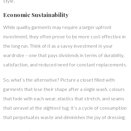
style.
Economic Sustainability
While quality garments may require a larger upfront
investment, they often prove to be more cost-effective in
the long run. Think of it as a savvy investment in your
wardrobe – one that pays dividends in terms of durability,
satisfaction, and reduced need for constant replacements.
So, what’s the alternative? Picture a closet filled with
garments that lose their shape after a single wash, colours
that fade with each wear, elastics that stretch, and seams
that unravel at the slightest tug. It’s a cycle of consumption
that perpetuates waste and diminishes the joy of dressing.