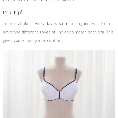
Pro Tip!
To feel fabulous every day, wear matching undies! I like to
have two different styles of undies to match each bra. This
gives you so many more options.