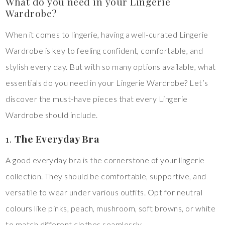
What do you need in your Lingerie
Wardrobe?
When it comes to lingerie, having a well-curated Lingerie
Wardrobe is key to feeling confident, comfortable, and
stylish every day. But with so many options available, what
essentials do you need in your Lingerie Wardrobe? Let’s
discover the must-have pieces that every Lingerie
Wardrobe should include.
1.
The Everyday Bra
A good everyday bra is the cornerstone of your lingerie
collection. They should be comfortable, supportive, and
versatile to wear under various outfits. Opt for neutral
colours like pinks, peach, mushroom, soft browns, or white
to match different clothes seamlessly.