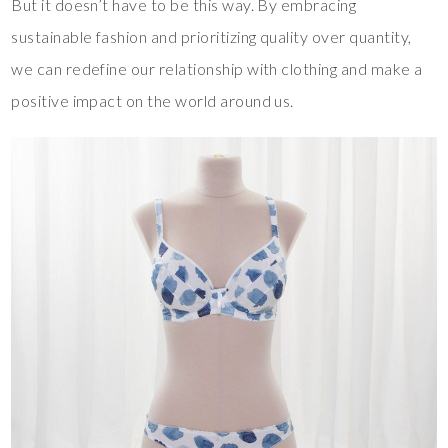
But it doesn’t have to be this way. By embracing
sustainable fashion and prioritizing quality over quantity,
we can redefine our relationship with clothing and make a
positive impact on the world around us.