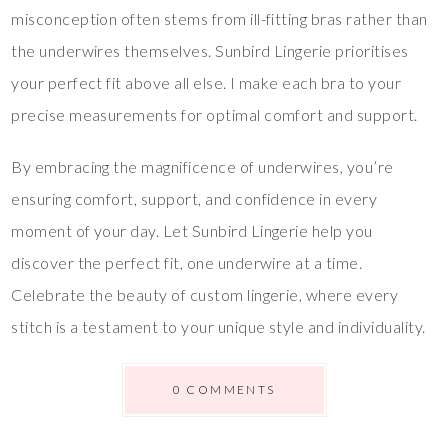
misconception often stems from ill-fitting bras rather than
the underwires themselves. Sunbird Lingerie prioritises
your perfect fit above all else. I make each bra to your
precise measurements for optimal comfort and support.
By embracing the magnificence of underwires, you’re
ensuring comfort, support, and confidence in every
moment of your day. Let Sunbird Lingerie help you
discover the perfect fit, one underwire at a time.
Celebrate the beauty of custom lingerie, where every
stitch is a testament to your unique style and individuality.
0 COMMENTS