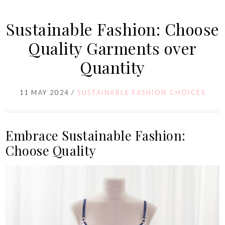
Sustainable Fashion: Choose
Quality Garments over
Quantity
11 MAY 2024
/
SUSTAINABLE FASHION CHOICES
Embrace Sustainable Fashion:
Choose Quality