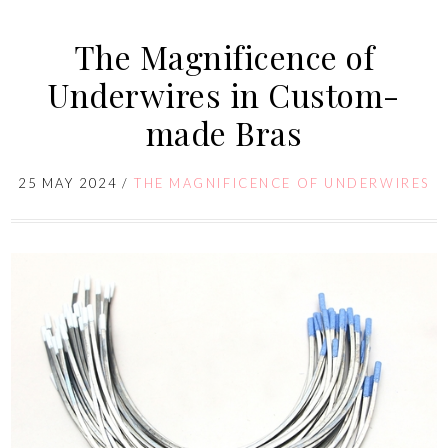
The Magnificence of
Underwires in Custom-
made Bras
25 MAY 2024
/
THE MAGNIFICENCE OF UNDERWIRES