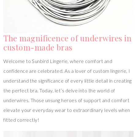
The magnificence of underwires in
custom-made bras
Welcome to Sunbird Lingerie, where comfort and
confidence are celebrated. As a lover of custom lingerie, I
understand the significance of every little detail in creating
the perfect bra. Today, let’s delve into the world of
underwires. Those unsung heroes of support and comfort
elevate your everyday wear to extraordinary levels when
fitted correctly!