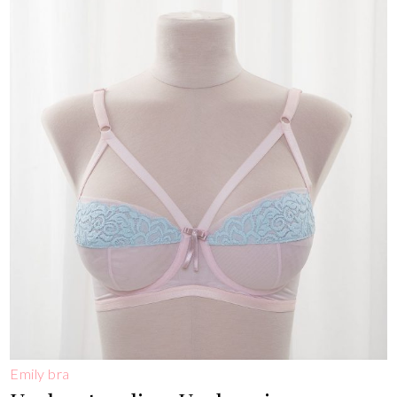
Emily bra