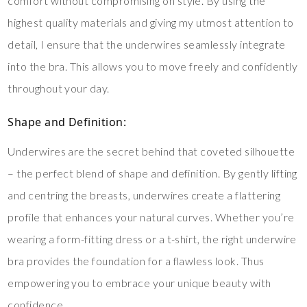
comfort without compromising on style. By using the
highest quality materials and giving my utmost attention to
detail, I ensure that the underwires seamlessly integrate
into the bra. This allows you to move freely and confidently
throughout your day.
Shape and Definition:
Underwires are the secret behind that coveted silhouette
– the perfect blend of shape and definition. By gently lifting
and centring the breasts, underwires create a flattering
profile that enhances your natural curves. Whether you’re
wearing a form-fitting dress or a t-shirt, the right underwire
bra provides the foundation for a flawless look. Thus
empowering you to embrace your unique beauty with
confidence.