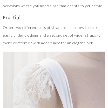
occasions where you need a bra that adapts to your style.
Pro Tip!
Order two different sets of straps: one narrow to tuck
easily under clothing, and a second set of wider straps for
more comfort or with added lace for an elegant look.