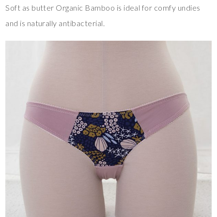
Soft as butter Organic Bamboo is ideal for comfy undies
and is naturally antibacterial.