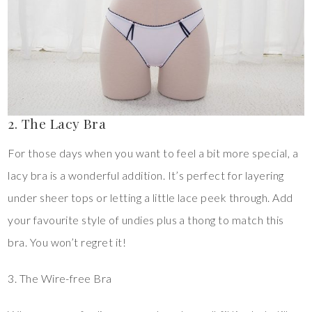
2. The Lacy Bra
For those days when you want to feel a bit more special, a
lacy bra is a wonderful addition. It’s perfect for layering
under sheer tops or letting a little lace peek through. Add
your favourite style of undies plus a thong to match this
bra. You won’t regret it!
3. The Wire-free Bra