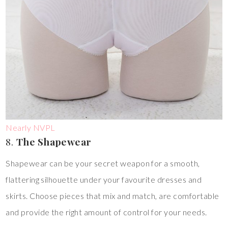
Nearly NVPL
8.
The Shapewear
Shapewear can be your secret weapon for a smooth,
flattering silhouette under your favourite dresses and
skirts. Choose pieces that mix and match, are comfortable
and provide the right amount of control for your needs.