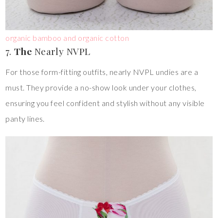
organic bamboo and organic cotton
7.
The
Nearly NVPL
For those form-fitting outfits, nearly NVPL undies are a
must. They provide a no-show look under your clothes,
ensuring you feel confident and stylish without any visible
panty lines.