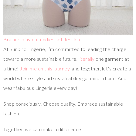
Bra and bias-cut undies set Jessica
At Sunbird Lingerie, I’m committed to leading the charge
toward a more sustainable future,
literally
one garment at
a time!
Join me on this journey
, and together, let’s create a
world where style and sustainability go hand in hand. And
wear fabulous Lingerie every day!
Shop consciously. Choose quality. Embrace sustainable
fashion.
Together, we can make a difference.