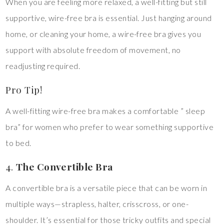
When you are feeling more relaxed, a well-fitting but still
supportive, wire-free bra is essential. Just hanging around
home, or cleaning your home, a wire-free bra gives you
support with absolute freedom of movement, no
readjusting required.
Pro Tip!
A well-fitting wire-free bra makes a comfortable ” sleep
bra” for women who prefer to wear something supportive
to bed.
4.
The Convertible Bra
A convertible bra is a versatile piece that can be worn in
multiple ways—strapless, halter, crisscross, or one-
shoulder. It’s essential for those tricky outfits and special