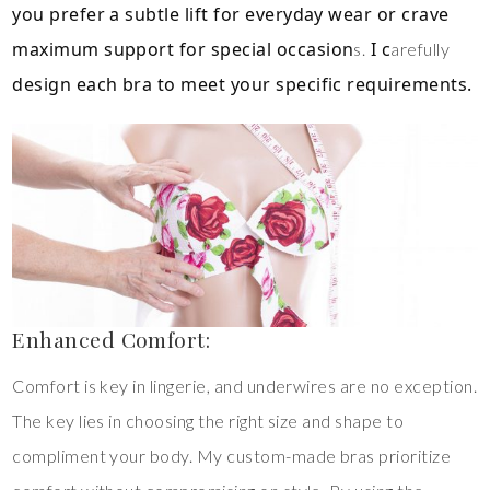
you prefer a subtle lift for everyday wear or crave
maximum support for special occasion
I c
s.
arefully
design each bra to meet your specific requirements.
Enhanced Comfort:
Comfort is key in lingerie, and underwires are no exception.
The key lies in choosing the right size and shape to
compliment your body. My custom-made bras prioritize