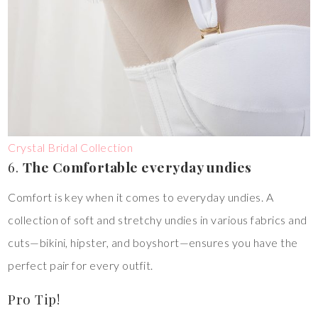
Crystal Bridal Collection
6.
The Comfortable everyday undies
Comfort is key when it comes to everyday undies. A
collection of soft and stretchy undies in various fabrics and
cuts—bikini, hipster, and boyshort—ensures you have the
perfect pair for every outfit.
Pro Tip!