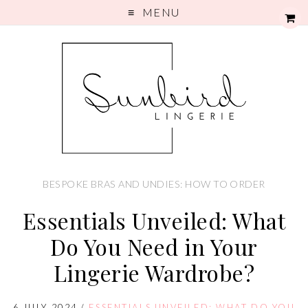
MENU
BESPOKE BRAS AND UNDIES: HOW TO ORDER
Essentials Unveiled: What
Do You Need in Your
Lingerie Wardrobe?
6 JULY 2024
/
ESSENTIALS UNVEILED: WHAT DO YOU